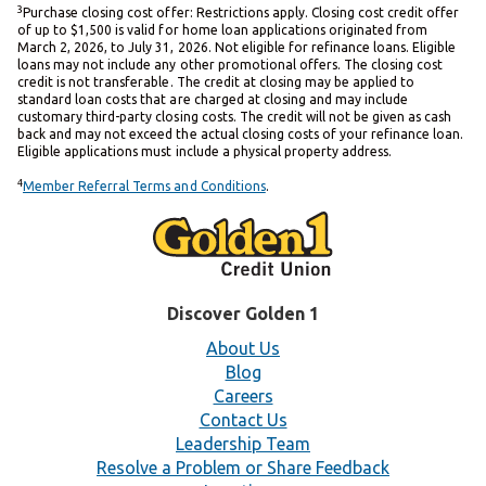
3
Purchase closing cost offer: Restrictions apply. Closing cost credit offer
of up to $1,500 is valid for home loan applications originated from
March 2, 2026, to July 31, 2026. Not eligible for refinance loans. Eligible
loans may not include any other promotional offers. The closing cost
credit is not transferable. The credit at closing may be applied to
standard loan costs that are charged at closing and may include
customary third-party closing costs. The credit will not be given as cash
back and may not exceed the actual closing costs of your refinance loan.
Eligible applications must include a physical property address.
4
Member Referral Terms and Conditions
.
Discover Golden 1
About Us
Blog
Careers
Contact Us
Leadership Team
Resolve a Problem or Share Feedback