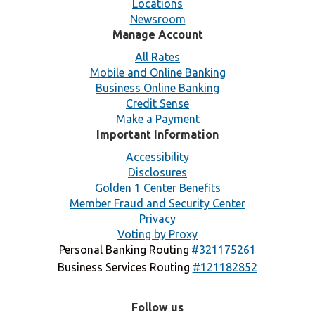
Locations
Newsroom
Manage Account
All Rates
Mobile and Online Banking
Business Online Banking
Credit Sense
Make a Payment
Important Information
Accessibility
Disclosures
Golden 1 Center Benefits
Member Fraud and Security Center
Privacy
Voting by Proxy
Personal Banking Routing
#321175261
Business Services Routing
#121182852
Follow us