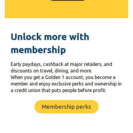
Unlock more with
membership
Early paydays, cashback at major retailers, and
discounts on travel, dining, and more.
When you get a Golden 1 account, you become a
member and enjoy exclusive perks and ownership in
a credit union that puts people before profit.
Membership perks