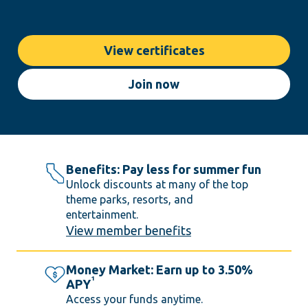
View certificates
Join now
Benefits: Pay less for summer fun
Unlock discounts at many of the top
theme parks, resorts, and
entertainment.
View member benefits
Money Market: Earn up to 3.50%
1
APY
Access your funds anytime.