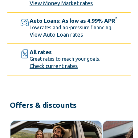
View Money Market rates
2
Auto Loans: As low as 4.99% APR
Low rates and no-pressure financing.
View Auto Loan rates
All rates
Great rates to reach your goals.
Check current rates
Offers & discounts