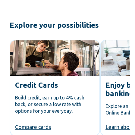
Explore your possibilities
Credit Cards
Enjoy be
banking
Build credit, earn up to 4% cash
back, or secure a low rate with
Explore an al
options for your everyday.
Online Bankin
Compare cards
Learn about 