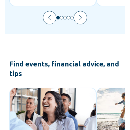
Find events, financial advice, and
tips