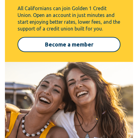
All Californians can join Golden 1 Credit
Union. Open an account in just minutes and
start enjoying better rates, lower fees, and the
support of a credit union built for you.
Become a member