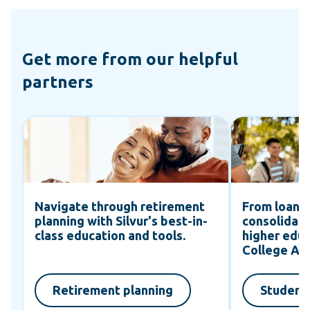
Get more from our helpful
partners
Navigate through retirement
From loans 
planning with Silvur's best-in-
consolidati
class education and tools.
higher educ
d
College Av
Retirement planning
Student 