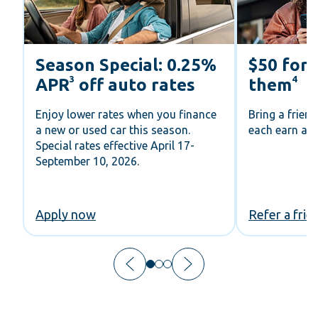
Season Special: 0.25%
$50 for 
3
4
APR
off auto rates
them
Enjoy lower rates when you finance
Bring a frien
a new or used car this season.
each earn a V
Special rates effective April 17-
September 10, 2026.
Apply now
Refer a frie