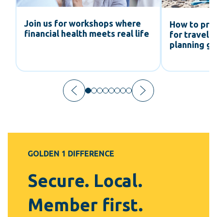
Join us for workshops where
How to pre
financial health meets real life
ts
for travel:
planning gu
GOLDEN 1 DIFFERENCE
Secure. Local.
Member first.