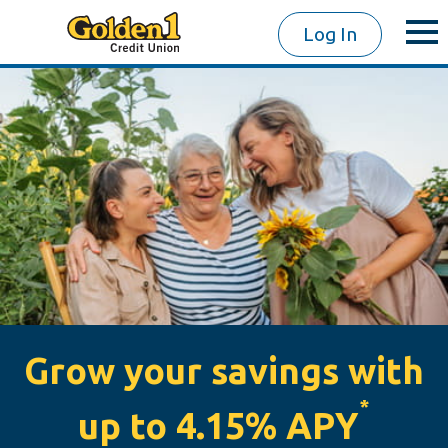
Log In
Grow your savings with
*
up to 4.15% APY