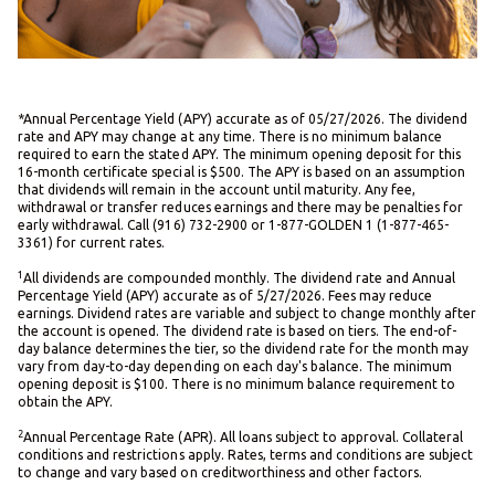
*Annual Percentage Yield (APY) accurate as of 05/27/2026. The dividend
rate and APY may change at any time. There is no minimum balance
required to earn the stated APY. The minimum opening deposit for this
16-month certificate special is $500. The APY is based on an assumption
that dividends will remain in the account until maturity. Any fee,
withdrawal or transfer reduces earnings and there may be penalties for
early withdrawal. Call (916) 732-2900 or 1-877-GOLDEN 1 (1-877-465-
3361) for current rates.
1
All dividends are compounded monthly. The dividend rate and Annual
Percentage Yield (APY) accurate as of 5/27/2026. Fees may reduce
earnings. Dividend rates are variable and subject to change monthly after
the account is opened. The dividend rate is based on tiers. The end-of-
day balance determines the tier, so the dividend rate for the month may
vary from day-to-day depending on each day's balance. The minimum
opening deposit is $100. There is no minimum balance requirement to
obtain the APY.
2
Annual Percentage Rate (APR). All loans subject to approval. Collateral
conditions and restrictions apply. Rates, terms and conditions are subject
to change and vary based on creditworthiness and other factors.