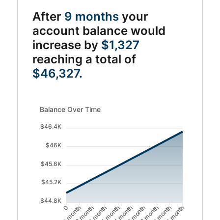
After
9 months
your
account balance would
increase by
$1,327
reaching a total of
$46,327.
Balance Over Time updated. Area chart showing Balance
Balance Over Time
$46.4K
$46K
$45.6K
$45.2K
$44.8K
1 month
2 month
4 month
5 month
7 month
8 month
0
3 month
6 month
9 month