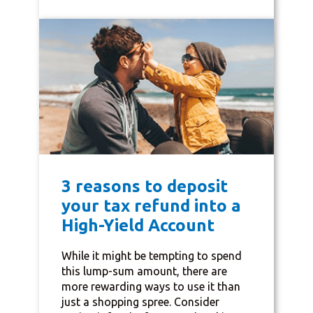
3 reasons to deposit
your tax refund into a
High-Yield Account
While it might be tempting to spend
this lump-sum amount, there are
more rewarding ways to use it than
just a shopping spree. Consider