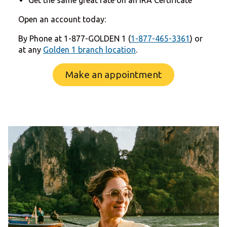
Open an account today:
By Phone at 1-877-GOLDEN 1 (
1-877-465-3361
) or
at any
Golden 1 branch location
.
Make an appointment