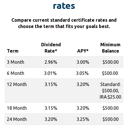
rates
Compare current standard certificate rates and
choose the term that fits your goals best.
Dividend
Minimum
Term
Rate*
APY*
Balance
3 Month
2.96%
3.00%
$500.00
6 Month
3.01%
3.05%
$500.00
12 Month
3.15%
3.20%
Standard:
$500.00,
IRA:$25.00
18 Month
3.15%
3.20%
$500.00
24 Month
3.20%
3.25%
$500.00