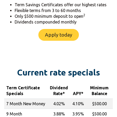
Term Savings Certificates offer our highest rates
Flexible terms from 3 to 60 months
2
Only $500 minimum deposit to open
Dividends compounded monthly
Apply today
Current rate specials
Term Certificate
Dividend
Minimum
Specials
Rate*
APY*
Balance
7 Month New Money
4.02%
4.10%
$500.00
9 Month
3.88%
3.95%
$500.00