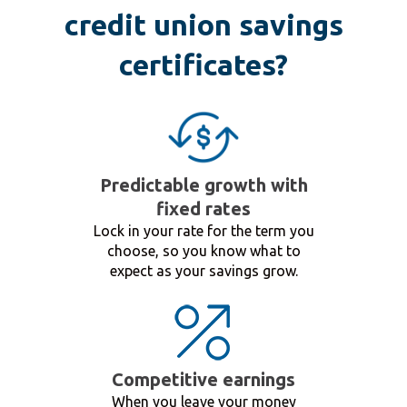
credit union savings
certificates?
Predictable growth with
fixed rates
Lock in your rate for the term you
choose, so you know what to
expect as your savings grow.
Competitive earnings
When you leave your money