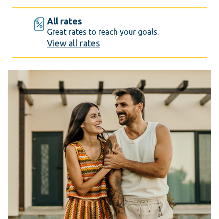
All rates
Great rates to reach your goals.
View all rates