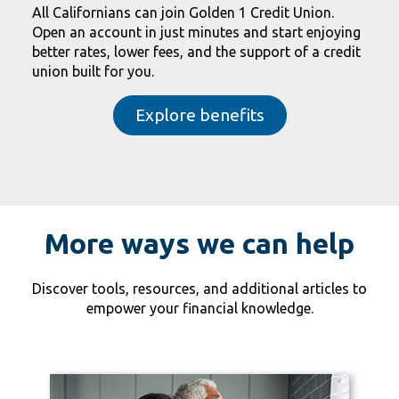
All Californians can join Golden 1 Credit Union.
Open an account in just minutes and start enjoying
better rates, lower fees, and the support of a credit
union built for you.
Explore benefits
More ways we can help
Discover tools, resources, and additional articles to
empower your financial knowledge.