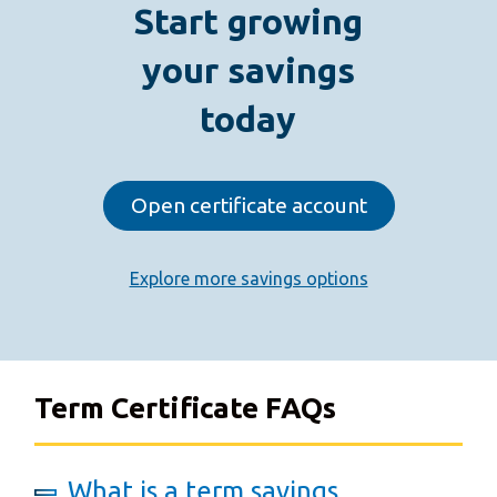
Start growing
your savings
today
Open certificate account
Explore more savings options
Term Certificate FAQs
What is a term savings