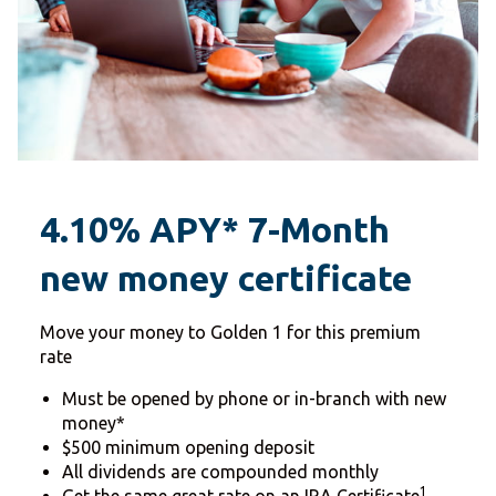
4.10% APY* 7-Month
new money certificate
Move your money to Golden 1 for this premium
rate
Must be opened by phone or in-branch with new
money*
$500 minimum opening deposit
All dividends are compounded monthly
1
Get the same great rate on an IRA Certificate