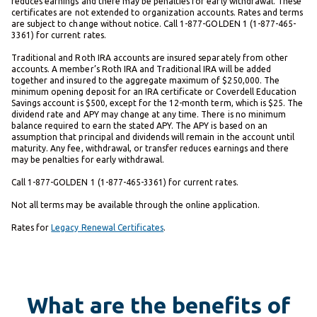
reduces earnings and there may be penalties for early withdrawal. These
certificates are not extended to organization accounts. Rates and terms
are subject to change without notice. Call 1-877-GOLDEN 1 (1-877-465-
3361) for current rates.
Traditional and Roth IRA accounts are insured separately from other
accounts. A member’s Roth IRA and Traditional IRA will be added
together and insured to the aggregate maximum of $250,000. The
minimum opening deposit for an IRA certificate or Coverdell Education
Savings account is $500, except for the 12-month term, which is $25. The
dividend rate and APY may change at any time. There is no minimum
balance required to earn the stated APY. The APY is based on an
assumption that principal and dividends will remain in the account until
maturity. Any fee, withdrawal, or transfer reduces earnings and there
may be penalties for early withdrawal.
Call 1-877-GOLDEN 1 (1-877-465-3361) for current rates.
Not all terms may be available through the online application.
Rates for
Legacy Renewal Certificates
.
What are the benefits of