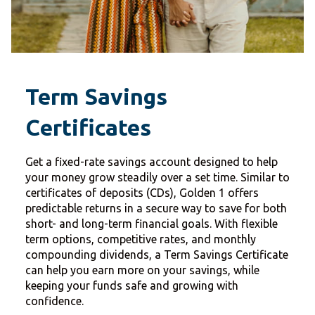
Term Savings
Certificates
Get a fixed-rate savings account designed to help
your money grow steadily over a set time. Similar to
certificates of deposits (CDs), Golden 1 offers
predictable returns in a secure way to save for both
short- and long-term financial goals. With flexible
term options, competitive rates, and monthly
compounding dividends, a Term Savings Certificate
can help you earn more on your savings, while
keeping your funds safe and growing with
confidence.