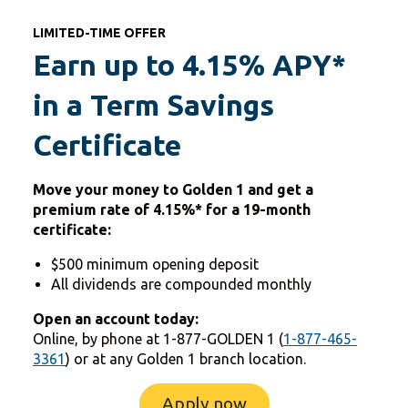
LIMITED-TIME OFFER
Earn up to 4.15% APY*
in a Term Savings
Certificate
Move your money to Golden 1 and get a
premium rate of
4.15%* for a 19-month
certificate:
$500 minimum opening deposit
All dividends are compounded monthly
Open an account today:
Online, by phone at 1-877-GOLDEN 1 (
1-877-465-
3361
) or at any Golden 1 branch location.
Apply now