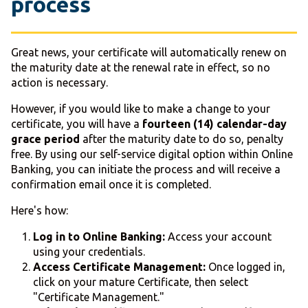
process
Great news, your certificate will automatically renew on
the maturity date at the renewal rate in effect, so no
action is necessary.
However, if you would like to make a change to your
certificate, you will have a
fourteen (14) calendar-day
grace period
after the maturity date to do so, penalty
free. By using our self-service digital option within Online
Banking, you can initiate the process and will receive a
confirmation email once it is completed.
Here's how:
Log in to Online Banking:
Access your account
using your credentials.
Access Certificate Management:
Once logged in,
click on your mature Certificate, then select
"Certificate Management."