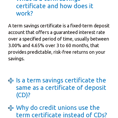
certificate and how does it
work?
A term savings certificate is a fixed-term deposit
account that offers a guaranteed interest rate
over a specified period of time, usually between
3.00% and 4.65% over 3 to 60 months, that
provides predictable, risk-free returns on your
savings.
Is a term savings certificate the
same as a certificate of deposit
(CD)?
Why do credit unions use the
term certificate instead of CDs?