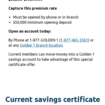
Capture this premium rate
Must be opened by phone or in-branch
$50,000 minimum opening deposit
Open an account today:
By Phone at 1-877-GOLDEN 1 (
1-877-465-3361
) or
at any
Golden 1 branch location
.
Current members can move money into a Golden 1
savings account to take advantage of this special
certificate offer.
Current savings certificate