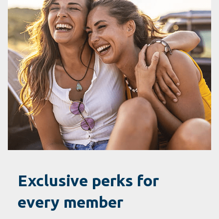
Exclusive perks for
every member