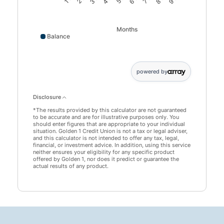
Months
Balance
Balance data points: 0: 45000; 1 month: 45146; 2 month
powered by
Disclosure
*The results provided by this calculator are not guaranteed
to be accurate and are for illustrative purposes only. You
should enter figures that are appropriate to your individual
situation. Golden 1 Credit Union is not a tax or legal adviser,
and this calculator is not intended to offer any tax, legal,
financial, or investment advice. In addition, using this service
neither ensures your eligibility for any specific product
offered by Golden 1, nor does it predict or guarantee the
actual results of any product.