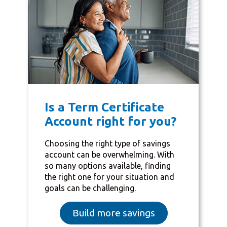
Is a Term Certificate
Account right for you?
Choosing the right type of savings
account can be overwhelming. With
so many options available, finding
the right one for your situation and
goals can be challenging.
Build more savings