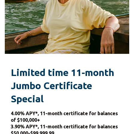
Limited time 11-month
Jumbo Certificate
Special
4.00% APY*, 11-month certificate for balances
of $100,000+
3.90% APY*, 11-month certificate for balances
$50,000-$99,999.99