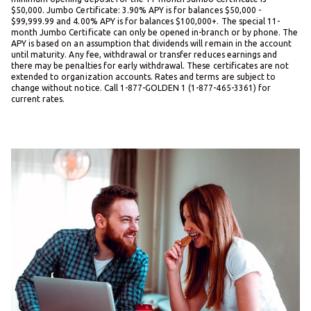
$50,000. Jumbo Certificate: 3.90% APY is for balances $50,000 -
$99,999.99 and 4.00% APY is for balances $100,000+. The special 11-
month Jumbo Certificate can only be opened in-branch or by phone. The
APY is based on an assumption that dividends will remain in the account
until maturity. Any fee, withdrawal or transfer reduces earnings and
there may be penalties for early withdrawal. These certificates are not
extended to organization accounts. Rates and terms are subject to
change without notice. Call 1-877-GOLDEN 1 (1-877-465-3361) for
current rates.