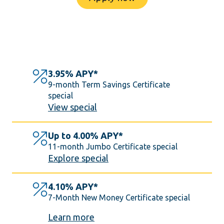
3.95% APY*
9-month Term Savings Certificate
special
View special
Up to 4.00% APY*
11-month Jumbo Certificate special
Explore special
4.10% APY*
7-Month New Money Certificate special
Learn more