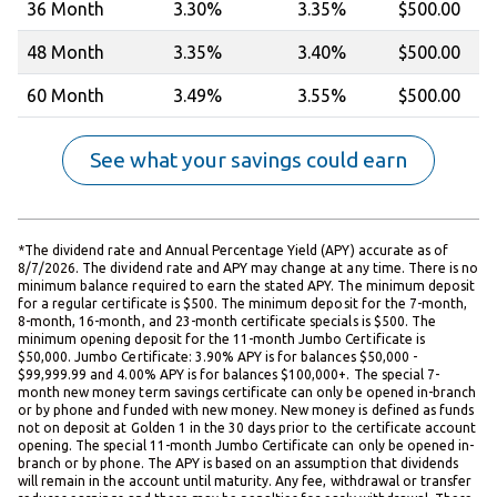
36 Month
3.30%
3.35%
$500.00
48 Month
3.35
%
3.40%
$500.00
60 Month
3.49%
3.55%
$500.00
See what your savings could earn
*The dividend rate and Annual Percentage Yield (APY) accurate as of
8/7/2026. The dividend rate and APY may change at any time. There is no
minimum balance required to earn the stated APY. The minimum deposit
for a regular certificate is $500. The minimum deposit for the 7-month,
8-month, 16-month, and 23-month certificate specials is $500. The
minimum opening deposit for the 11-month Jumbo Certificate is
$50,000. Jumbo Certificate: 3.90% APY is for balances $50,000 -
$99,999.99 and 4.00% APY is for balances $100,000+. The special 7-
month new money term savings certificate can only be opened in-branch
or by phone and funded with new money. New money is defined as funds
not on deposit at Golden 1 in the 30 days prior to the certificate account
opening. The special 11-month Jumbo Certificate can only be opened in-
branch or by phone. The APY is based on an assumption that dividends
will remain in the account until maturity. Any fee, withdrawal or transfer