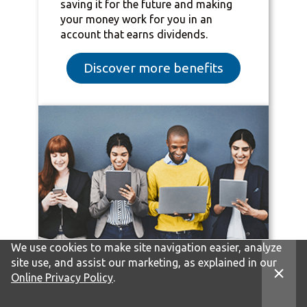
saving it for the future and making
your money work for you in an
account that earns dividends.
Discover more benefits
We use cookies to make site navigation easier, analyze
site use, and assist our marketing, as explained in our
Practical tips for your
Online Privacy Policy
.
everyday financial wins