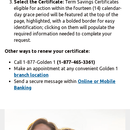
Select the Certificate:
Term Savings Certificates
eligible for action within the fourteen (14) calendar-
day grace period will be featured at the top of the
page, highlighted, with a bolded border for easy
identification; clicking on them will populate the
required information needed to complete your
request.
Other ways to renew your certificate:
Call 1-877-Golden 1
(1-877-465-3361)
Make an appointment at any convenient Golden 1
branch location
Send a secure message within
Online or Mobile
Banking