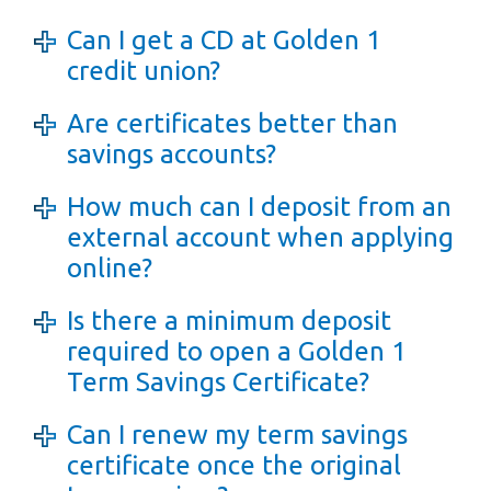
Can I get a CD at Golden 1
credit union?
Are certificates better than
savings accounts?
How much can I deposit from an
external account when applying
online?
Is there a minimum deposit
required to open a Golden 1
Term Savings Certificate?
Can I renew my term savings
certificate once the original