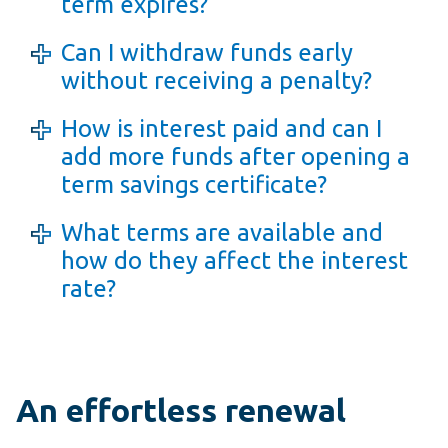
term expires?
Can I withdraw funds early
without receiving a penalty?
How is interest paid and can I
add more funds after opening a
term savings certificate?
What terms are available and
how do they affect the interest
rate?
An effortless renewal