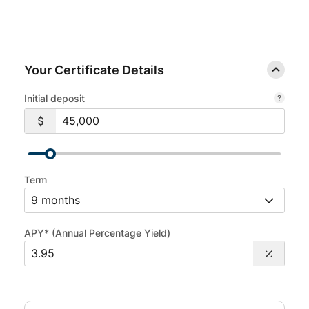
Your Certificate Details
Initial deposit
Term
APY* (Annual Percentage Yield)