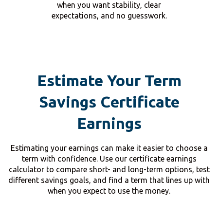
when you want stability, clear
expectations, and no guesswork.
Estimate Your Term
Savings Certificate
Earnings
Estimating your earnings can make it easier to choose a
term with confidence. Use our certificate earnings
calculator to compare short- and long-term options, test
different savings goals, and find a term that lines up with
when you expect to use the money.