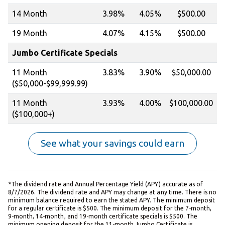
14 Month
3.98%
4.05%
$500.00
19 Month
4.07%
4.15%
$500.00
Jumbo Certificate Specials
11 Month
3.83%
3.90%
$50,000.00
($50,000-$99,999.99)
11 Month
3.93%
4.00%
$100,000.00
($100,000+)
See what your savings could earn
*The dividend rate and Annual Percentage Yield (APY) accurate as of
8/7/2026. The dividend rate and APY may change at any time. There is no
minimum balance required to earn the stated APY. The minimum deposit
for a regular certificate is $500. The minimum deposit for the 7-month,
9-month, 14-month, and 19-month certificate specials is $500. The
minimum opening deposit for the 11-month Jumbo Certificate is