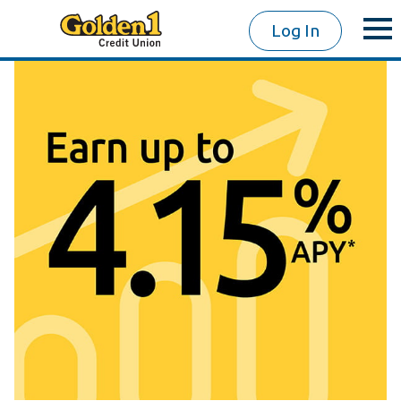
Log In