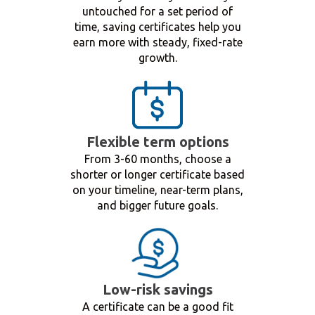
untouched for a set period of
time, saving certificates help you
earn more with steady, fixed-rate
growth.
Flexible term options
From 3-60 months, choose a
shorter or longer certificate based
on your timeline, near-term plans,
and bigger future goals.
Low-risk savings
A certificate can be a good fit