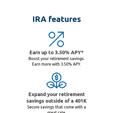
IRA features
Earn up to 3.50% APY*
Boost your retirement savings.
Earn more with 3.50% APY.
Expand your retirement
savings outside of a 401K
Secure savings that come with a
great rate.