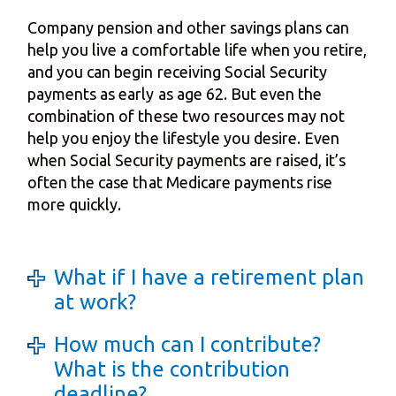
Company pension and other savings plans can
help you live a comfortable life when you retire,
and you can begin receiving Social Security
payments as early as age 62. But even the
combination of these two resources may not
help you enjoy the lifestyle you desire. Even
when Social Security payments are raised, it’s
often the case that Medicare payments rise
more quickly.
What if I have a retirement plan
at work?
How much can I contribute?
What is the contribution
deadline?