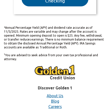
Checking
*Annual Percentage Yield (APY) and dividend rate accurate as of
11/5/2025. Rates are variable and may change after the account is
opened. Minimum opening deposit to open is $25. Any fee, withdrawal,
or transfer reduces earnings. There is no minimum balance requirement
to obtain the disclosed Annual Percentage Yield (APY). IRA Savings
accounts are available as Traditional or Roth.
1
You are advised to seek advice from your own tax professional and
attorney.
Discover Golden 1
About Us
Blog
Careers