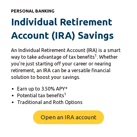
PERSONAL BANKING
Individual Retirement
Account (IRA) Savings
An Individual Retirement Account (IRA) is a smart
1
way to take advantage of tax benefits
. Whether
you're just starting off your career or nearing
retirement, an IRA can be a versatile financial
solution to boost your savings.
Earn up to 3.50% APY*
1
Potential tax benefits
Traditional and Roth Options
Open an IRA account