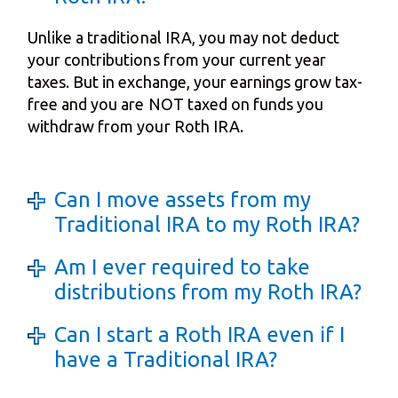
Unlike a traditional IRA, you may not deduct
your contributions from your current year
taxes. But in exchange, your earnings grow tax-
free and you are NOT taxed on funds you
withdraw from your Roth IRA.
Can I move assets from my
Traditional IRA to my Roth IRA?
Am I ever required to take
distributions from my Roth IRA?
Can I start a Roth IRA even if I
have a Traditional IRA?