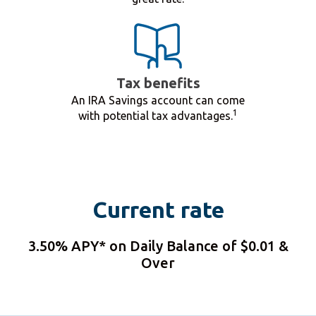
Tax benefits
An IRA Savings account can come
1
with potential tax advantages.
Current rate
3.50% APY* on Daily Balance of $0.01 &
Over