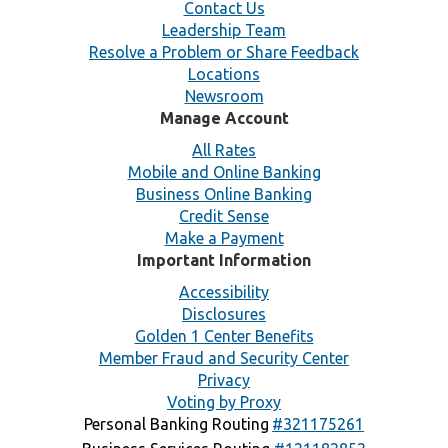
Contact Us
Leadership Team
Resolve a Problem or Share Feedback
Locations
Newsroom
Manage Account
All Rates
Mobile and Online Banking
Business Online Banking
Credit Sense
Make a Payment
Important Information
Accessibility
Disclosures
Golden 1 Center Benefits
Member Fraud and Security Center
Privacy
Voting by Proxy
Personal Banking Routing
#321175261