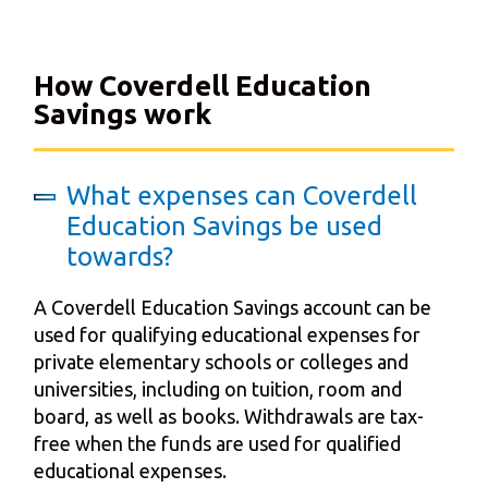
How Coverdell Education
Savings work
What expenses can Coverdell
Education Savings be used
towards?
A Coverdell Education Savings account can be
used for qualifying educational expenses for
private elementary schools or colleges and
universities, including on tuition, room and
board, as well as books. Withdrawals are tax-
free when the funds are used for qualified
educational expenses.