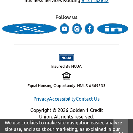
Business Services Routing
#121182852
Follow us
Insured By NCUA
Equal Housing Opportunity. NMLS #669333
Privacy
Accessibility
Contact Us
Copyright © 2026 Golden 1 Credit
Union. All rights reserved.
We use cookies to make site navigation easier, analyze
site use, and assist our marketing, as explained in our