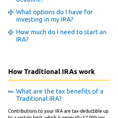
What options do I have for
investing in my IRA?
How much do I need to start an
IRA?
How Traditional IRAs work
What are the tax benefits of a
Traditional IRA?
Contributions to your IRA are tax-deductible up
to a certain limit, which is generally $7,000 per