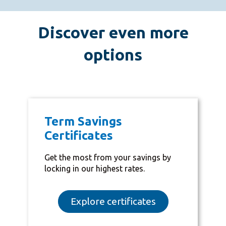
Discover even more
options
Term Savings
Certificates
Get the most from your savings by
locking in our highest rates.
Explore certificates