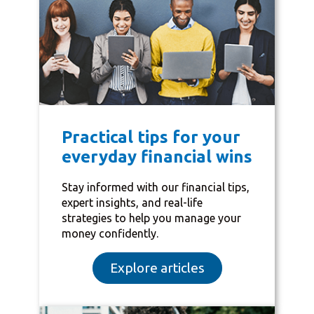
Practical tips for your
everyday financial wins
Stay informed with our financial tips,
expert insights, and real-life
strategies to help you manage your
money confidently.
Explore articles