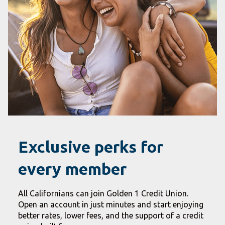
Exclusive perks for
every member
All Californians can join Golden 1 Credit Union.
Open an account in just minutes and start enjoying
better rates, lower fees, and the support of a credit