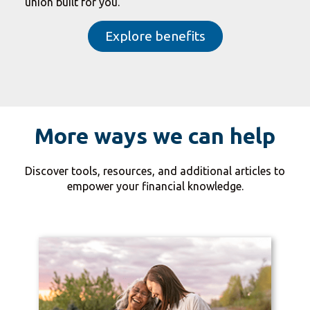
union built for you.
Explore benefits
More ways we can help
Discover tools, resources, and additional articles to
empower your financial knowledge.