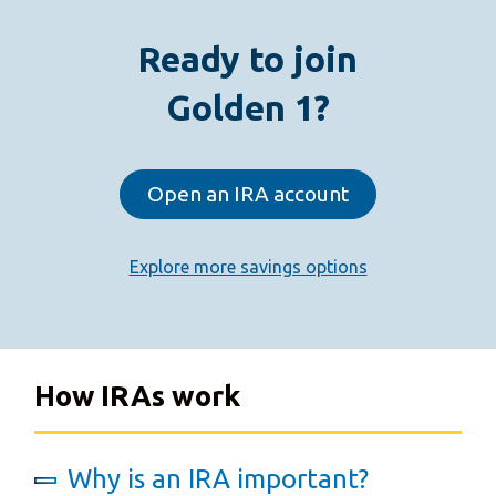
Ready to join
Golden 1?
Open an IRA account
Explore more savings options
How IRAs work
Why is an IRA important?