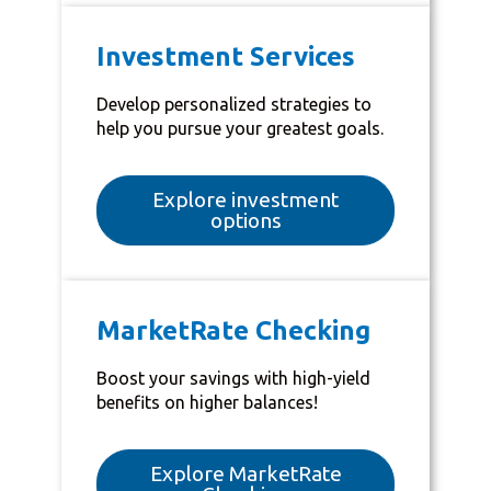
Investment Services
Develop personalized strategies to
help you pursue your greatest goals.
Explore investment
options
MarketRate Checking
Boost your savings with high-yield
benefits on higher balances!
Explore MarketRate