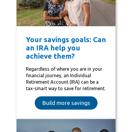
Your savings goals: Can
an IRA help you
achieve them?
Regardless of where you are in your
financial journey, an Individual
Retirement Account (IRA) can be a
tax-smart way to save for retirement.
Build more savings