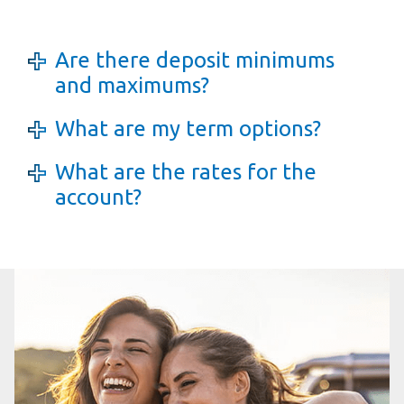
Are there deposit minimums
and maximums?
What are my term options?
What are the rates for the
account?