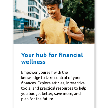
Your hub for financial
wellness
Empower yourself with the
knowledge to take control of your
finances. Explore articles, interactive
tools, and practical resources to help
you budget better, save more, and
plan for the future.