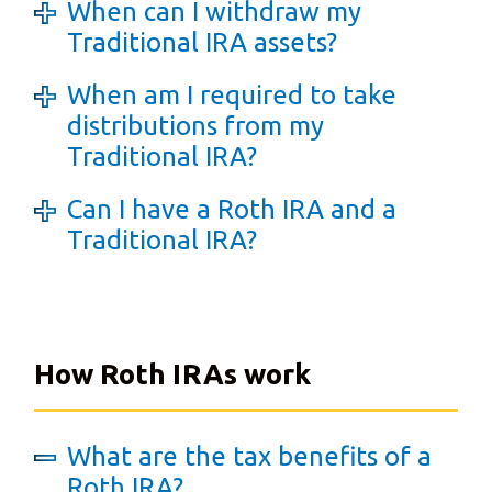
When can I withdraw my
Traditional IRA assets?
When am I required to take
distributions from my
Traditional IRA?
Can I have a Roth IRA and a
Traditional IRA?
How Roth IRAs work
What are the tax benefits of a
Roth IRA?