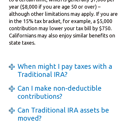
year ($8,000 if you are age 50 or over) –
although other limitations may apply. If you are
in the 15% tax bracket, for example, a $5,000
contribution may lower your tax bill by $750.
Californians may also enjoy similar benefits on
state taxes.
When might I pay taxes with a
Traditional IRA?
Can I make non-deductible
contributions?
Can Traditional IRA assets be
moved?