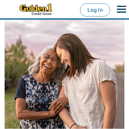
Log In