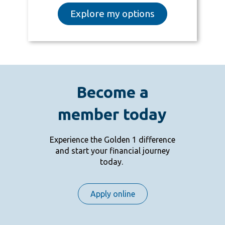
Explore my options
Become a
member today
Experience the Golden 1 difference
and start your financial journey
today.
Apply online