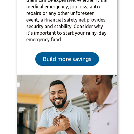
medical emergency, job loss, auto
repairs or any other unforeseen
event, a financial safety net provides
security and stability. Consider why
it’s important to start your rainy-day
emergency fund.
Build more savings