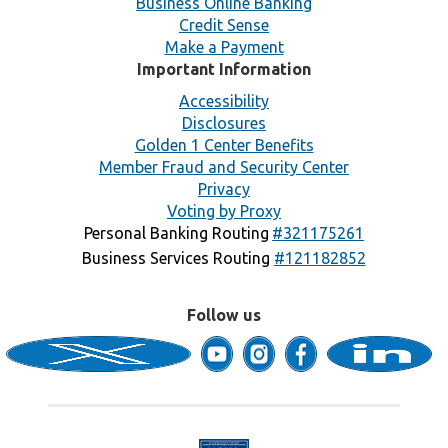
Business Online Banking
Credit Sense
Make a Payment
Important Information
Accessibility
Disclosures
Golden 1 Center Benefits
Member Fraud and Security Center
Privacy
Voting by Proxy
Personal Banking Routing
#321175261
Business Services Routing
#121182852
Follow us