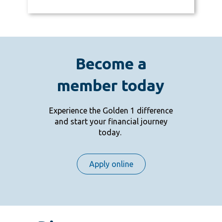
Become a
member today
Experience the Golden 1 difference
and start your financial journey
today.
Apply online