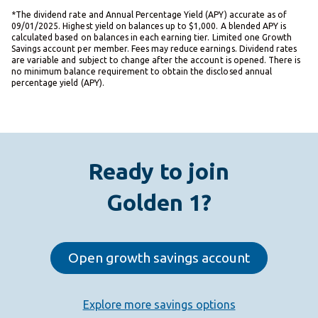
*The dividend rate and Annual Percentage Yield (APY) accurate as of
09/01/2025. Highest yield on balances up to $1,000. A blended APY is
calculated based on balances in each earning tier. Limited one Growth
Savings account per member. Fees may reduce earnings. Dividend rates
are variable and subject to change after the account is opened. There is
no minimum balance requirement to obtain the disclosed annual
percentage yield (APY).
Ready to join
Golden 1?
Open growth savings account
Explore more savings options