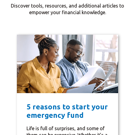
Discover tools, resources, and additional articles to
empower your financial knowledge.
5 reasons to start your
emergency fund
Life is full of surprises, and some of
them can be expensive. Whether it’s a