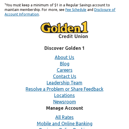
1
You must keep a minimum of $1 in a Regular Savings account to
maintain membership. For more, see
Fee Schedule
and
Disclosure of
Account Information
.
Discover Golden 1
About Us
Blog
Careers
Contact Us
Leadership Team
Resolve a Problem or Share Feedback
Locations
Newsroom
Manage Account
All Rates
Mobile and Online Banking