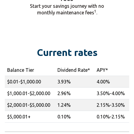
Start your savings journey with no
1
monthly maintenance fees
.
Current rates
Balance Tier
Dividend Rate*
APY*
$0.01-$1,000.00
3.93%
4.00%
$1,000.01-$2,000.00
2.96%
3.50%-4.00%
$2,000.01-$5,000.00
1.24%
2.15%-3.50%
$5,000.01+
0.10%
0.10%-2.15%