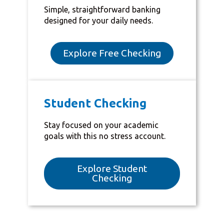
Simple, straightforward banking
designed for your daily needs.
Explore Free Checking
Student Checking
Stay focused on your academic
goals with this no stress account.
Explore Student
Checking