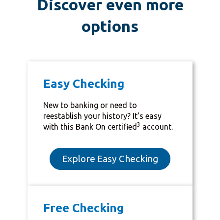
Discover even more
options
Easy Checking
New to banking or need to
reestablish your history? It's easy
3
with this Bank On certified
account.
Explore Easy Checking
Free Checking