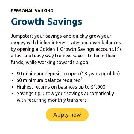
PERSONAL BANKING
Growth Savings
Jumpstart your savings and quickly grow your
money with higher interest rates on lower balances
by opening a Golden 1 Growth Savings account. It's
a fast and easy way for new savers to build their
funds, while working towards a goal.
$0 minimum deposit to open (18 years or older)
1
$0 minimum balance required
Highest returns on balances up to $1,000
Savings tip: Grow your savings automatically
with recurring monthly transfers
Apply now