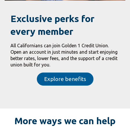
Exclusive perks for
every member
All Californians can join Golden 1 Credit Union.
Open an account in just minutes and start enjoying
better rates, lower fees, and the support of a credit
union built for you.
Explore benefits
More ways we can help