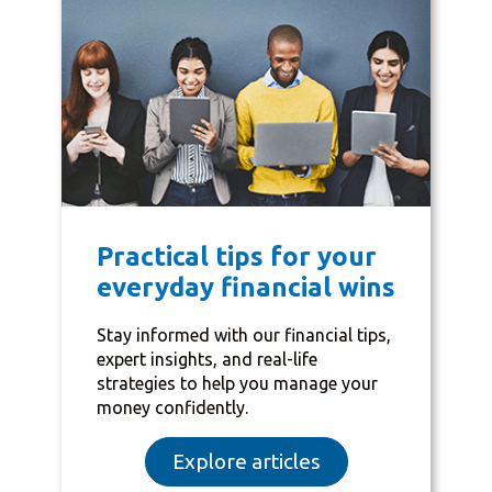
Practical tips for your
everyday financial wins
Stay informed with our financial tips,
expert insights, and real-life
strategies to help you manage your
money confidently.
Explore articles