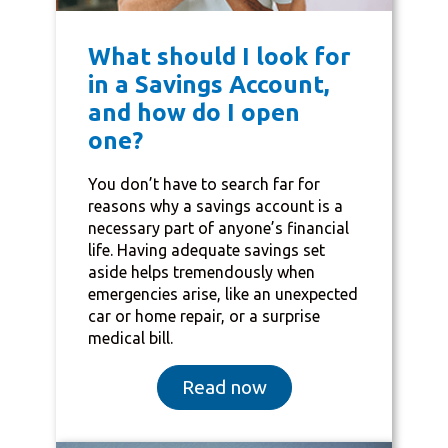
What should I look for
in a Savings Account,
and how do I open
one?
You don’t have to search far for
reasons why a savings account is a
necessary part of anyone’s financial
life. Having adequate savings set
aside helps tremendously when
emergencies arise, like an unexpected
car or home repair, or a surprise
medical bill.
Read now