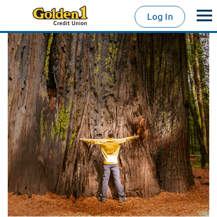
Log In