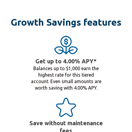
Growth Savings features
Get up to 4.00% APY*
Balances up to $1,000 earn the
highest rate for this tiered
account. Even small amounts are
worth saving with 4.00% APY.
Save without maintenance
fees