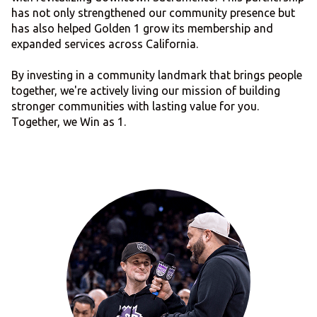
has not only strengthened our community presence but
has also helped Golden 1 grow its membership and
expanded services across California.
By investing in a community landmark that brings people
together, we're actively living our mission of building
stronger communities with lasting value for you.
Together, we Win as 1.