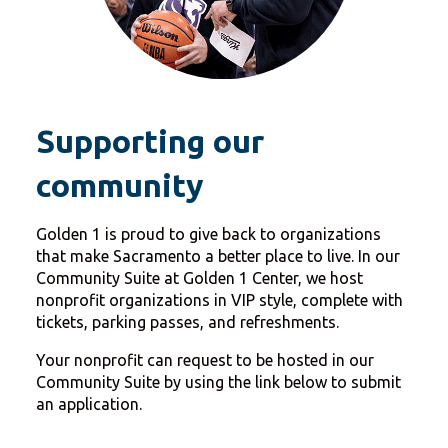
Supporting our
community
Golden 1 is proud to give back to organizations
that make Sacramento a better place to live. In our
Community Suite at Golden 1 Center, we host
nonprofit organizations in VIP style, complete with
tickets, parking passes, and refreshments.
Your nonprofit can request to be hosted in our
Community Suite by using the link below to submit
an application.