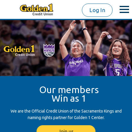
Log In
Our members
Win as 1
We are the Official Credit Union of the Sacramento Kings and
naming rights partner for Golden 1 Center.
Join us