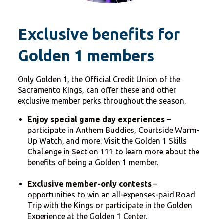
Exclusive benefits for
Golden 1 members
Only Golden 1, the Official Credit Union of the
Sacramento Kings, can offer these and other
exclusive member perks throughout the season.
Enjoy special game day experiences
–
participate in Anthem Buddies, Courtside Warm-
Up Watch, and more. Visit the Golden 1 Skills
Challenge in Section 111 to learn more about the
benefits of being a Golden 1 member.
Exclusive member-only contests
–
opportunities to win an all-expenses-paid Road
Trip with the Kings or participate in the Golden
Experience at the Golden 1 Center.