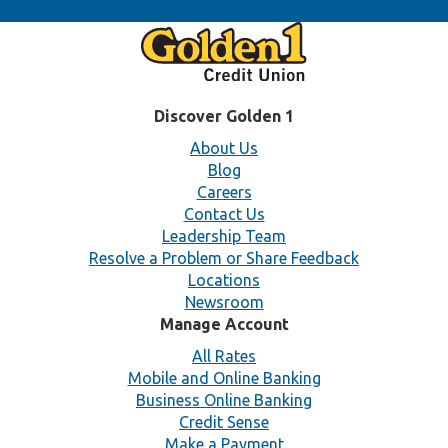
Discover Golden 1
About Us
Blog
Careers
Contact Us
Leadership Team
Resolve a Problem or Share Feedback
Locations
Newsroom
Manage Account
All Rates
Mobile and Online Banking
Business Online Banking
Credit Sense
Make a Payment