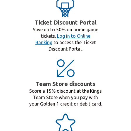
Ticket Discount Portal
Save up to 50% on home game
tickets.
Log in to Online
Banking
to access the Ticket
Discount Portal.
Team Store discounts
Score a 15% discount at the Kings
Team Store when you pay with
your Golden 1 credit or debit card.