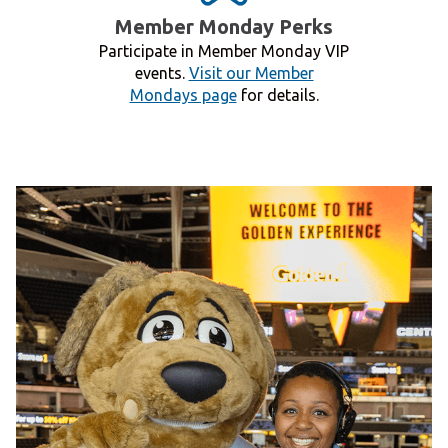
Member Monday Perks
Participate in Member Monday VIP
events.
Visit our Member
Mondays page
for details.