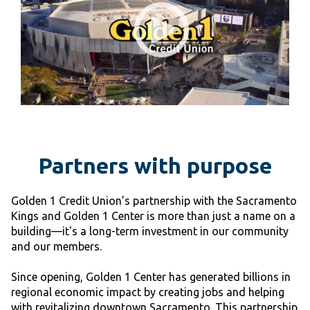
Partners with purpose
Golden 1 Credit Union’s partnership with the Sacramento
Kings and Golden 1 Center is more than just a name on a
building—it's a long-term investment in our community
and our members.
Since opening, Golden 1 Center has generated billions in
regional economic impact by creating jobs and helping
with revitalizing downtown Sacramento. This partnership