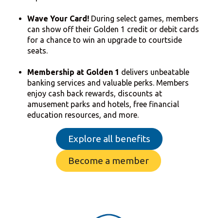
Wave Your Card!
During select games, members
can show off their Golden 1 credit or debit cards
for a chance to win an upgrade to courtside
seats.
Membership at Golden 1
delivers unbeatable
banking services and valuable perks. Members
enjoy cash back rewards, discounts at
amusement parks and hotels, free financial
education resources, and more.
Explore all benefits
Become a member