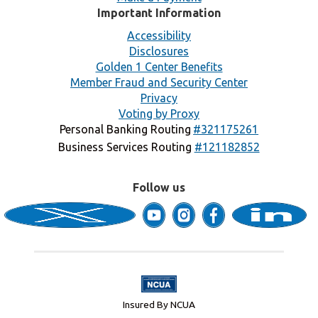
Important Information
Accessibility
Disclosures
Golden 1 Center Benefits
Member Fraud and Security Center
Privacy
Voting by Proxy
Personal Banking Routing
#321175261
Business Services Routing
#121182852
Follow us
Insured By NCUA