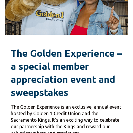
The Golden Experience –
a special member
appreciation event and
sweepstakes
The Golden Experience is an exclusive, annual event
hosted by Golden 1 Credit Union and the
Sacramento Kings. It's an exciting way to celebrate
our partnership with the Kings and reward our
valued members and employees.