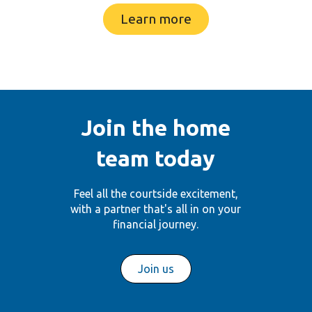
Learn more
Join the home
team today
Feel all the courtside excitement,
with a partner
that's all in on your
financial journey.
Join us