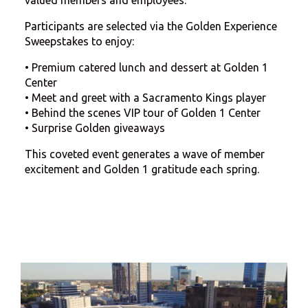
Participants are selected via the Golden Experience
Sweepstakes to enjoy:
•
Premium catered lunch and dessert at Golden 1
Center
•
Meet and greet with a Sacramento Kings player
•
B
ehind the scenes VIP tour of Golden 1 Center
•
Surprise
Golden giveaways
This coveted event generates a wave of member
excitement and Golden 1 gratitude each spring.