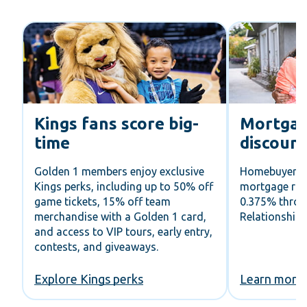
o
Kings fans score big-
Mortgag
time
discoun
 7
Golden 1 members enjoy exclusive
Homebuyers c
t
Kings perks, including up to 50% off
mortgage rat
game tickets, 15% off team
0.375% thro
merchandise with a Golden 1 card,
Relationship
and access to VIP tours, early entry,
contests, and giveaways.
Explore Kings perks
Learn more