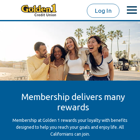
Log In
Membership delivers many
rewards
Membership at Golden 1 rewards your loyalty with benefits
designed to help you reach your goals and enjoy life. All
Californians can join.