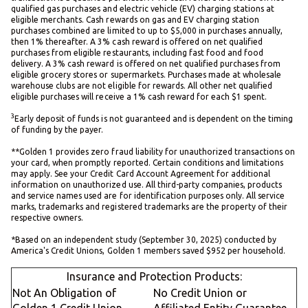
qualified gas purchases and electric vehicle (EV) charging stations at
eligible merchants. Cash rewards on gas and EV charging station
purchases combined are limited to up to $5,000 in purchases annually,
then 1% thereafter. A 3% cash reward is offered on net qualified
purchases from eligible restaurants, including fast food and food
delivery. A 3% cash reward is offered on net qualified purchases from
eligible grocery stores or supermarkets. Purchases made at wholesale
warehouse clubs are not eligible for rewards. All other net qualified
eligible purchases will receive a 1% cash reward for each $1 spent.
3
Early deposit of funds is not guaranteed and is dependent on the timing
of funding by the payer.
**Golden 1 provides zero fraud liability for unauthorized transactions on
your card, when promptly reported. Certain conditions and limitations
may apply. See your Credit Card Account Agreement for additional
information on unauthorized use. All third-party companies, products
and service names used are for identification purposes only. All service
marks, trademarks and registered trademarks are the property of their
respective owners.
*Based on an independent study (September 30, 2025) conducted by
America's Credit Unions, Golden 1 members saved $952 per household.
Insurance and Protection Products:
Not An Obligation of
No Credit Union or
Golden 1 Credit Union
Affiliated Entity Guarantee