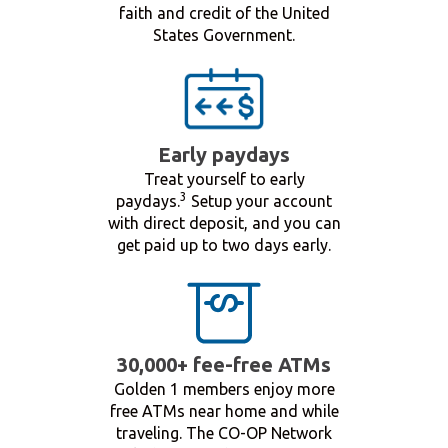
faith and credit of the United
States Government.
Early paydays
Treat yourself to early
3
paydays.
Setup your account
with direct deposit, and you can
get paid up to two days early.
30,000+ fee-free ATMs
Golden 1 members enjoy more
free ATMs near home and while
traveling. The CO-OP Network