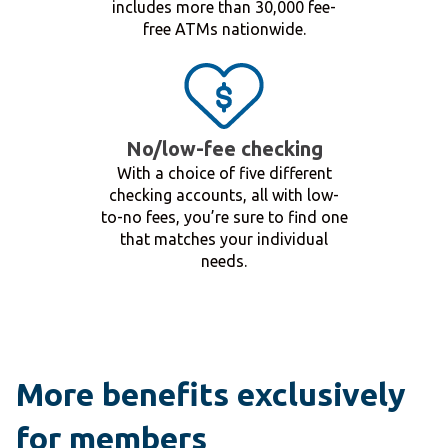
includes more than 30,000 fee-
free ATMs nationwide.
No/low-fee checking
With a choice of five different
checking accounts, all with low-
to-no fees, you’re sure to find one
that matches your individual
needs.
More benefits exclusively
for members