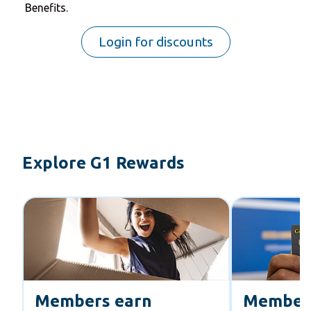
Benefits.
Login for discounts
Explore G1 Rewards
Members earn
Member