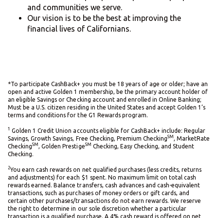
and communities we serve.
Our vision is to be the best at improving the
financial lives of Californians.
*To participate CashBack+ you must be 18 years of age or older; have an
open and active Golden 1 membership, be the primary account holder of
an eligible Savings or Checking account and enrolled in Online Banking;
Must be a U.S. citizen residing in the United States and accept Golden 1’s
terms and conditions for the G1 Rewards program.
1
Golden 1 Credit Union accounts eligible for CashBack+ include: Regular
SM
Savings, Growth Savings, Free Checking, Premium Checking
, MarketRate
SM
SM
Checking
, Golden Prestige
Checking, Easy Checking, and Student
Checking.
2
You earn cash rewards on net qualified purchases (less credits, returns
and adjustments) for each $1 spent. No maximum limit on total cash
rewards earned. Balance transfers, cash advances and cash-equivalent
transactions, such as purchases of money orders or gift cards, and
certain other purchases/transactions do not earn rewards. We reserve
the right to determine in our sole discretion whether a particular
transaction is a qualified purchase. A 4% cash reward is offered on net