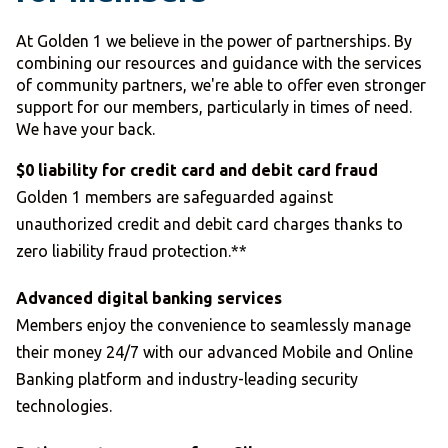
At Golden 1 we believe in the power of partnerships. By
combining our resources and guidance with the services
of community partners, we're able to offer even stronger
support for our members, particularly in times of need.
We have your back.
$0 liability for credit card and debit card fraud
Golden 1 members are safeguarded against
unauthorized credit and debit card charges thanks to
zero liability fraud protection.**
Advanced digital banking services
Members enjoy the convenience to seamlessly manage
their money 24/7 with our advanced Mobile and Online
Banking platform and industry-leading security
technologies.