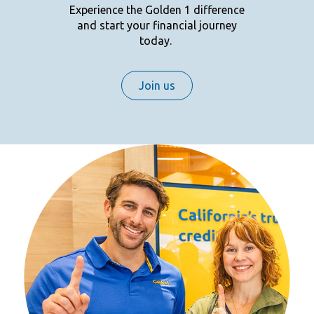
Experience the Golden 1 difference
and start your financial journey
today.
Join us