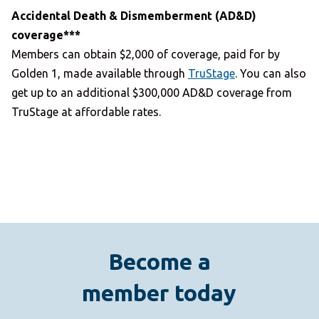
Accidental Death & Dismemberment (AD&D)
coverage***
Members can obtain $2,000 of coverage, paid for by
Golden 1, made available through
TruStage
. You can also
get up to an additional $300,000 AD&D coverage from
TruStage at affordable rates.
Become a
member today