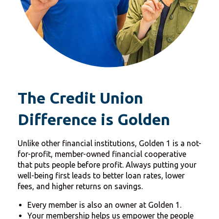
The Credit Union
Difference is Golden
Unlike other financial institutions, Golden 1 is a not-
for-profit, member-owned financial cooperative
that puts people before profit. Always putting your
well-being first leads to better loan rates, lower
fees, and higher returns on savings.
Every member is also an owner at Golden 1.
Your membership helps us empower the people