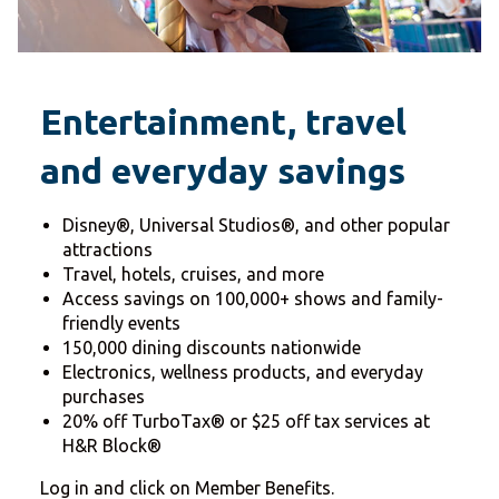
Entertainment, travel
and everyday savings
Disney®, Universal Studios®, and other popular
attractions
Travel, hotels, cruises, and more
Access savings on 100,000+ shows and family-
friendly events
150,000 dining discounts nationwide
Electronics, wellness products, and everyday
purchases
20% off TurboTax® or $25 off tax services at
H&R Block®
Log in and click on Member Benefits.