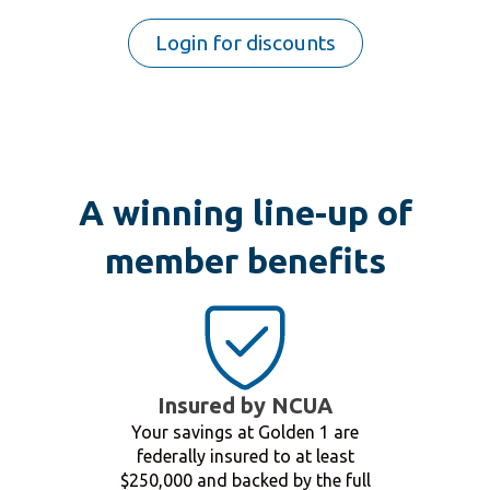
Login for discounts
A winning line-up of
member benefits
Insured by NCUA
Your savings at Golden 1 are
federally insured to at least
$250,000 and backed by the full