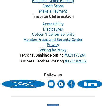
Business Online Banking
Credit Sense
Make a Payment
Important Information
Accessibility
Disclosures
Golden 1 Center Benefits
Member Fraud and Security Center
Privacy
Voting by Proxy
Personal Banking Routing
#321175261
Business Services Routing
#121182852
Follow us