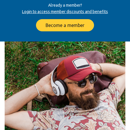
Already a member?
Login to access member discounts and benefits
Become a member