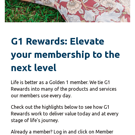
G1 Rewards: Elevate
your membership to the
next level
Life is better as a Golden 1 member. We tie G1
Rewards into many of the products and services
our members use every day.
Check out the highlights below to see how G1
Rewards work to deliver value today and at every
stage of life's journey.
Already a member? Log in and click on Member