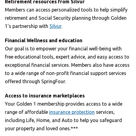
Retirement resources from Silvur
Members can access personalized tools to help simplify
retirement and Social Security planning through Golden
1's partnership with
Silvur
.
Financial Wellness and education
Our goal is to empower your financial well-being with
free educational tools, expert advice, and easy access to
exceptional financial services. Members also have access
to a wide range of non-profit financial support services
offered through SpringFour.
Access to insurance marketplaces
Your Golden 1 membership provides access to a wide
range of affordable
insurance protection
services,
including Life, Home, and Auto to help you safeguard
your property and loved ones.***