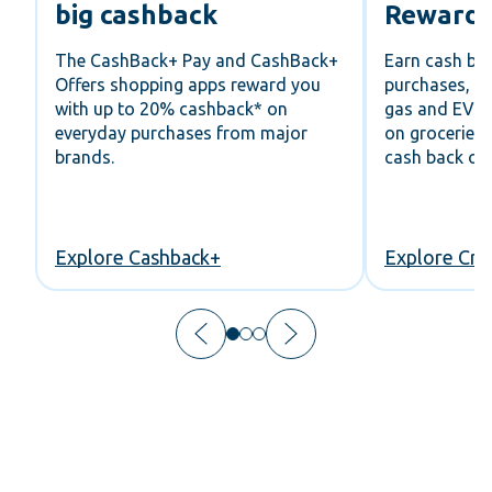
big cashback
Rewards
r
The CashBack+ Pay and CashBack+
Earn cash ba
Offers shopping apps reward you
purchases, u
with up to 20% cashback* on
gas and EV c
s,
everyday purchases from major
on groceries
brands.
cash back on 
ou
Explore Cashback+
Explore Cre