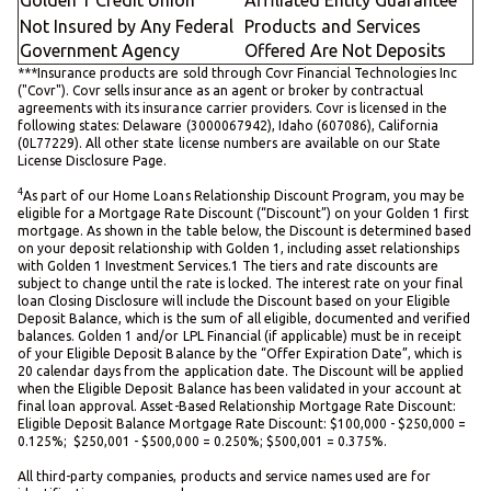
Not Insured by Any Federal
Products and Services
Government Agency
Offered Are Not Deposits
***Insurance products are sold through Covr Financial Technologies Inc
("Covr"). Covr sells insurance as an agent or broker by contractual
agreements with its insurance carrier providers. Covr is licensed in the
following states: Delaware (3000067942), Idaho (607086), California
(0L77229). All other state license numbers are available on our State
License Disclosure Page.
4
As part of our Home Loans Relationship Discount Program, you may be
eligible for a Mortgage Rate Discount (“Discount”) on your Golden 1 first
mortgage. As shown in the table below, the Discount is determined based
on your deposit relationship with Golden 1, including asset relationships
with Golden 1 Investment Services.1 The tiers and rate discounts are
subject to change until the rate is locked. The interest rate on your final
loan Closing Disclosure will include the Discount based on your Eligible
Deposit Balance, which is the sum of all eligible, documented and verified
balances. Golden 1 and/or LPL Financial (if applicable) must be in receipt
of your Eligible Deposit Balance by the “Offer Expiration Date”, which is
20 calendar days from the application date. The Discount will be applied
when the Eligible Deposit Balance has been validated in your account at
final loan approval. Asset-Based Relationship Mortgage Rate Discount:
Eligible Deposit Balance Mortgage Rate Discount: $100,000 - $250,000 =
0.125%; $250,001 - $500,000 = 0.250%; $500,001 = 0.375%.
All third-party companies, products and service names used are for