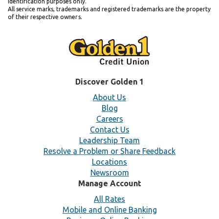
identification purposes only.
All service marks, trademarks and registered trademarks are the property
of their respective owners.
Discover Golden 1
About Us
Blog
Careers
Contact Us
Leadership Team
Resolve a Problem or Share Feedback
Locations
Newsroom
Manage Account
All Rates
Mobile and Online Banking