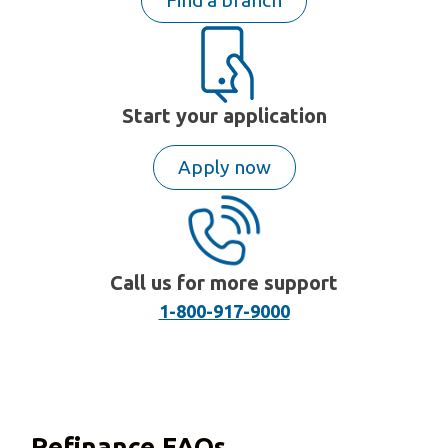
Find a branch
Start your application
Apply now
Call us for more support
1-800-917-9000
Refinance FAQs