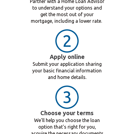
Partner with a Home Loan Advisor
to understand your options and
get the most out of your
mortgage, including a lower rate.
Apply online
Submit your application sharing
your basic financial information
and home details.
Choose your terms
We'll help you choose the loan
option that's right for you,
acquire the necessary documents