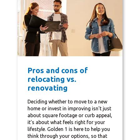
Pros and cons of
relocating vs.
renovating
Deciding whether to move to a new
home or invest in improving isn't just
about square footage or curb appeal,
it's about what feels right for your
lifestyle. Golden 1 is here to help you
think through your options, so that