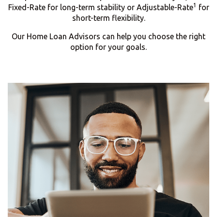
1
Fixed-Rate for long-term stability or Adjustable-Rate
for
short-term flexibility.
Our Home Loan Advisors can help you choose the right
option for your goals.