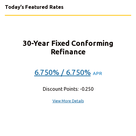
Today's Featured Rates
30-Year Fixed Conforming
Refinance
6.750% / 6.750%
APR
Discount Points: -0.250
View More Details