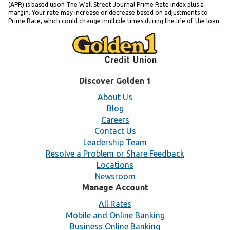
(APR) is based upon The Wall Street Journal Prime Rate index plus a
margin. Your rate may increase or decrease based on adjustments to
Prime Rate, which could change multiple times during the life of the loan.
Discover Golden 1
About Us
Blog
Careers
Contact Us
Leadership Team
Resolve a Problem or Share Feedback
Locations
Newsroom
Manage Account
All Rates
Mobile and Online Banking
Business Online Banking