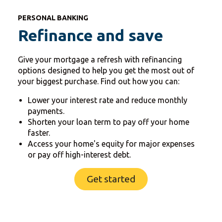
PERSONAL BANKING
Refinance and save
Give your mortgage a refresh with refinancing
options designed to help you get the most out of
your biggest purchase. Find out how you can:
Lower your interest rate and reduce monthly
payments.
Shorten your loan term to pay off your home
faster.
Access your home's equity for major expenses
or pay off high-interest debt.
Get started