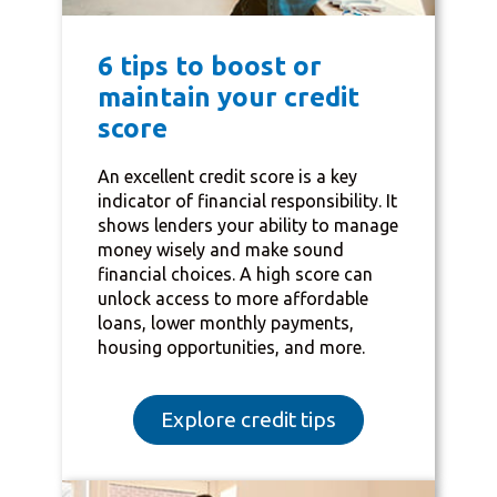
6 tips to boost or
maintain your credit
score
An excellent credit score is a key
indicator of financial responsibility. It
shows lenders your ability to manage
money wisely and make sound
financial choices. A high score can
unlock access to more affordable
loans, lower monthly payments,
housing opportunities, and more.
Explore credit tips