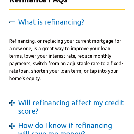
What is refinancing?
Refinancing, or replacing your current mortgage for
a new one, is a great way to improve your loan
terms, lower your interest rate, reduce monthly
payments, switch from an adjustable rate to a fixed-
rate loan, shorten your loan term, or tap into your
home's equity.
Will refinancing affect my credit
score?
How do I know if refinancing
will save me money?