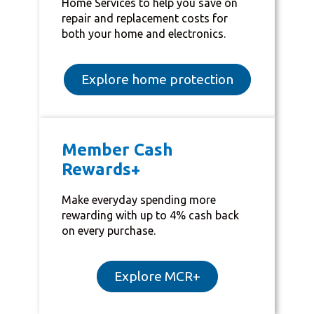
Home Services to help you save on
repair and replacement costs for
both your home and electronics.
Explore home protection
Member Cash
Rewards+
Make everyday spending more
rewarding with up to 4% cash back
on every purchase.
Explore MCR+