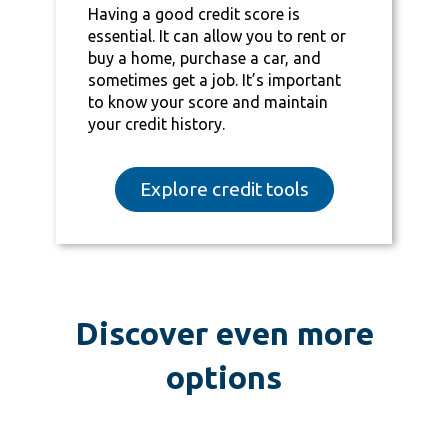
Having a good credit score is
essential. It can allow you to rent or
buy a home, purchase a car, and
sometimes get a job. It’s important
to know your score and maintain
your credit history.
Explore credit tools
Discover even more
options