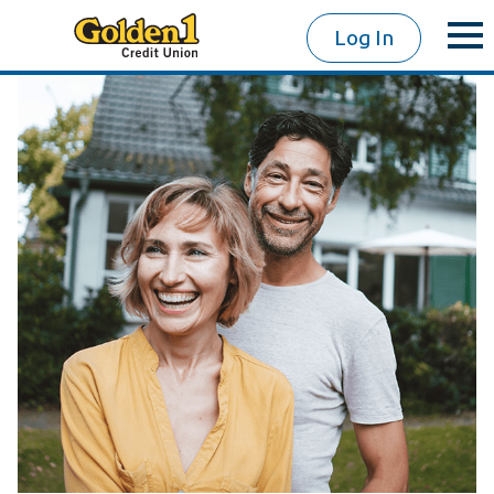
Log In