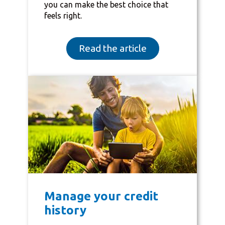
you can make the best choice that
feels right.
Read the article
Manage your credit
history