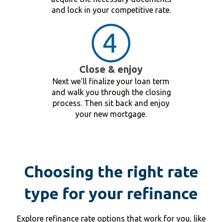
and lock in your competitive rate.
Close & enjoy
Next we'll finalize your loan term
and walk you through the closing
process. Then sit back and enjoy
your new mortgage.
Choosing the right rate
type for your refinance
Explore refinance rate options that work for you, like