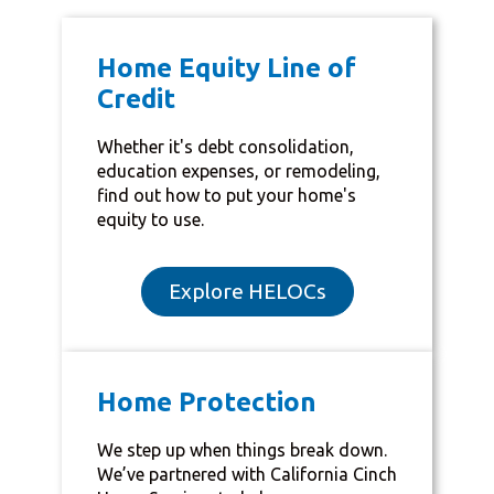
Home Equity Line of
Credit
Whether it's debt consolidation,
education expenses, or remodeling,
find out how to put your home's
equity to use.
Explore HELOCs
Home Protection
We step up when things break down.
We’ve partnered with California Cinch