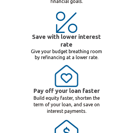
financial goals.
Save with lower interest
rate
Give your budget breathing room
by refinancing at a lower rate.
Pay off your loan faster
Build equity faster, shorten the
term of your loan, and save on
interest payments.