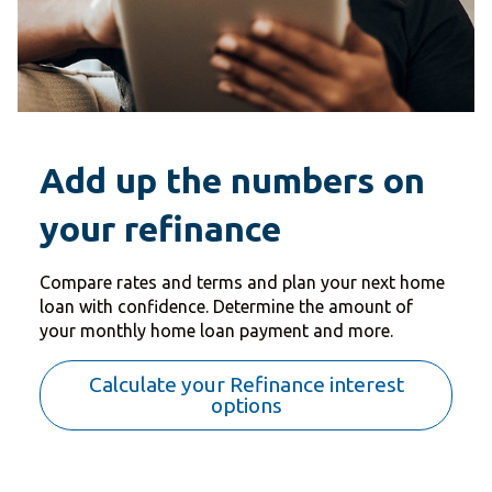
Add up the numbers on
your refinance
Compare rates and terms and plan your next home
loan with confidence. Determine the amount of
your monthly home loan payment and more.
Calculate your Refinance interest
options