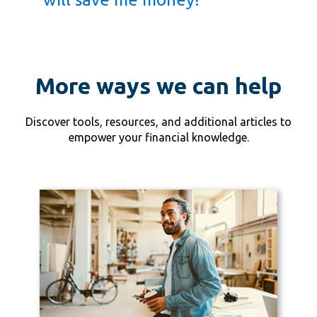
More ways we can help
Discover tools, resources, and additional articles to
empower your financial knowledge.