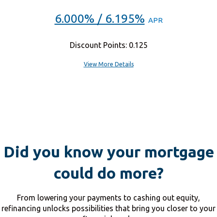
6.000% / 6.195%
APR
Discount Points: 0.125
View More Details
Did you know your mortgage
could do more?
From lowering your payments to cashing out equity,
refinancing unlocks possibilities that bring you closer to your