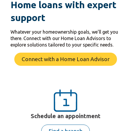
Home loans with expert
support
Whatever your homeownership goals, we'll get you
there. Connect with our Home Loan Advisors to
explore solutions tailored to your specific needs.
Connect with a Home Loan Advisor
Schedule an appointment