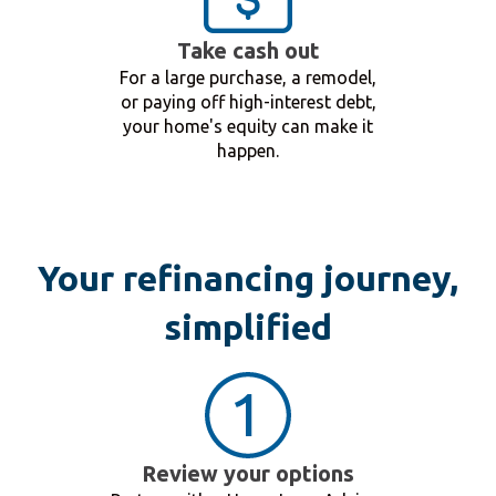
Take cash out
For a large purchase, a remodel,
or paying off high-interest debt,
your home's equity can make it
happen.
Your refinancing journey,
simplified
Review your options