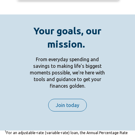
Your goals, our
mission.
From everyday spending and
savings to making life's biggest
moments possible, we're here with
tools and guidance to get your
finances golden.
Join today
1
For an adjustable-rate (variable-rate) loan, the Annual Percentage Rate