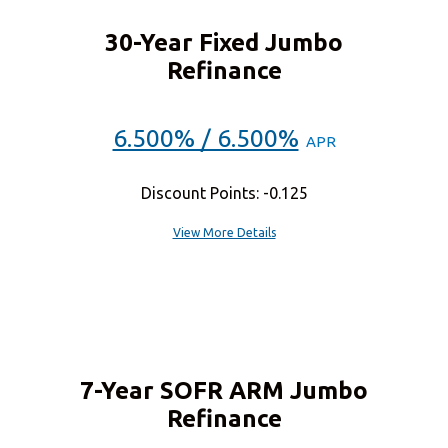
30-Year Fixed Jumbo
Refinance
6.500% / 6.500%
APR
Discount Points: -0.125
View More Details
7-Year SOFR ARM Jumbo
Refinance