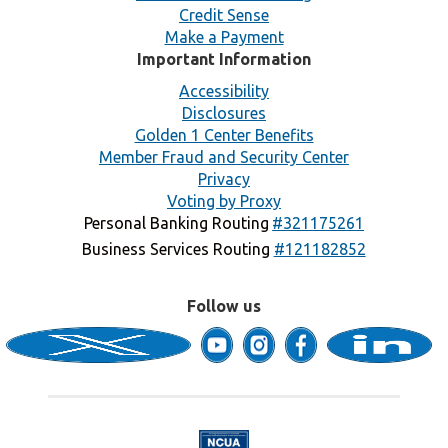
Credit Sense
Make a Payment
Important Information
Accessibility
Disclosures
Golden 1 Center Benefits
Member Fraud and Security Center
Privacy
Voting by Proxy
Personal Banking Routing
#321175261
Business Services Routing
#121182852
Follow us