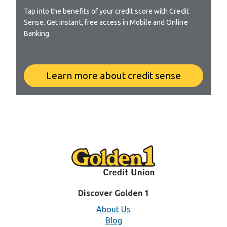
Tap into the benefits of your credit score with Credit
Sense. Get instant, free access in Mobile and Online
Banking.
Learn more about credit sense
Discover Golden 1
About Us
Blog