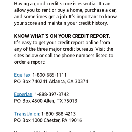
Having a good credit score is essential. It can
allow you to rent or buy a home, purchase a car,
and sometimes get a job. It’s important to know
your score and maintain your credit history.
KNOW WHAT'S ON YOUR CREDIT REPORT.
It's easy to get your credit report online from
any of the three major credit bureaus. Visit the
sites below or call the phone numbers listed to
order a report:
Equifax
: 1-800-685-1111
P.O. Box 740241 Atlanta, GA 30374
Experian
: 1-888-397-3742
P.O. Box 4500 Allen, TX 75013
TransUnion
: 1-800-888-4213
P.O. Box 1000 Chester, PA 19016