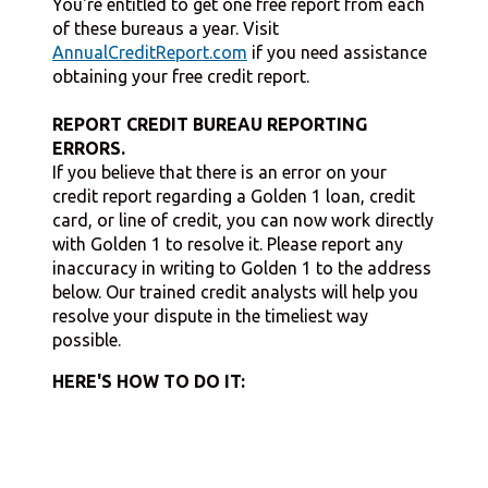
You're entitled to get one free report from each
of these bureaus a year. Visit
AnnualCreditReport.com
if you need assistance
obtaining your free credit report.
REPORT CREDIT BUREAU REPORTING
ERRORS.
If you believe that there is an error on your
credit report regarding a Golden 1 loan, credit
card, or line of credit, you can now work directly
with Golden 1 to resolve it. Please report any
inaccuracy in writing to Golden 1 to the address
below. Our trained credit analysts will help you
resolve your dispute in the timeliest way
possible.
HERE'S HOW TO DO IT: