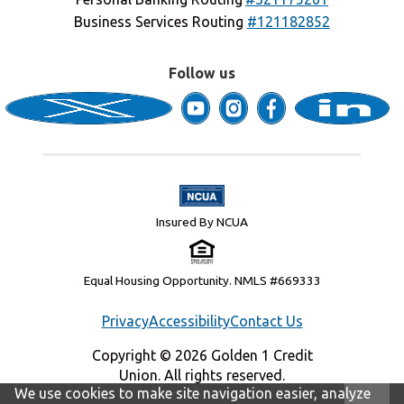
Business Services Routing
#121182852
Follow us
Insured By NCUA
Equal Housing Opportunity. NMLS #669333
Privacy
Accessibility
Contact Us
Copyright © 2026 Golden 1 Credit
Union. All rights reserved.
We use cookies to make site navigation easier, analyze