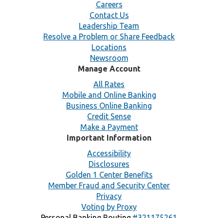
Careers
Contact Us
Leadership Team
Resolve a Problem or Share Feedback
Locations
Newsroom
Manage Account
All Rates
Mobile and Online Banking
Business Online Banking
Credit Sense
Make a Payment
Important Information
Accessibility
Disclosures
Golden 1 Center Benefits
Member Fraud and Security Center
Privacy
Voting by Proxy
Personal Banking Routing
#321175261