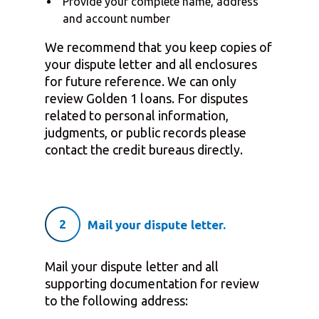
Provide your complete name, address
and account number
We recommend that you keep copies of
your dispute letter and all enclosures
for future reference. We can only
review Golden 1 loans. For disputes
related to personal information,
judgments, or public records please
contact the credit bureaus directly.
2
Mail your dispute letter.
Mail your dispute letter and all
supporting documentation for review
to the following address: