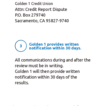
Golden 1 Credit Union
Attn: Credit Report Dispute
P.O. Box 279740
Sacramento, CA 95827-9740
Golden 1 provides written
3
notification within 30 days.
All communications during and after the
review must be in writing.
Golden 1 will then provide written
notification within 30 days of the
results.