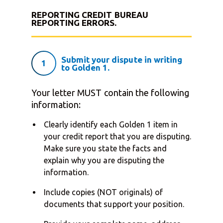
REPORTING CREDIT BUREAU
REPORTING ERRORS.
Submit your dispute in writing
1
to Golden 1.
Your letter MUST contain the following
information:
Clearly identify each Golden 1 item in
your credit report that you are disputing.
Make sure you state the facts and
explain why you are disputing the
information.
Include copies (NOT originals) of
documents that support your position.