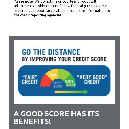
Please note: We do not make courtesy or goodwill
adjustments. Golden 1 must follow federal guidelines that
require us to report accurate and complete information to
the credit reporting agencies.
A GOOD SCORE HAS ITS
BENEFITS!