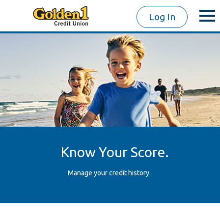
Log In
Know Your Score.
Manage your credit history.