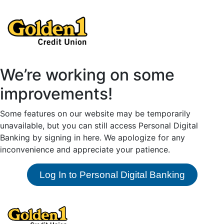
We’re working on some
improvements!
Some features on our website may be temporarily
unavailable, but you can still access Personal Digital
Banking by signing in here. We apologize for any
inconvenience and appreciate your patience.
Log In to Personal Digital Banking