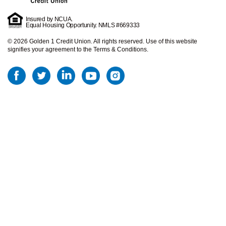
Insured by NCUA.
Equal Housing Opportunity. NMLS #669333
©
2026
Golden 1 Credit Union. All rights reserved.
Use of this website
signifies your agreement to the Terms & Conditions.