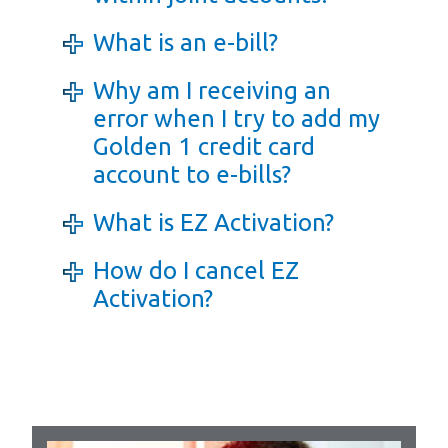
What is an e-bill?
Why am I receiving an
error when I try to add my
Golden 1 credit card
account to e-bills?
What is EZ Activation?
How do I cancel EZ
Activation?