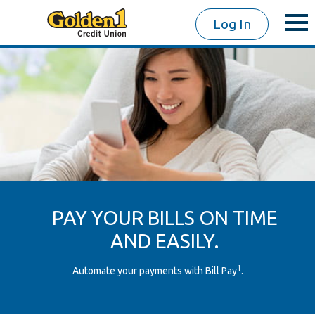
Log In
PAY YOUR BILLS ON TIME
AND EASILY.
1
Automate your payments with Bill Pay
.