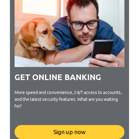
GET ONLINE BANKING
More speed and convenience, 24/7 access to accounts,
and the latest security features. What are you waiting
for?
Sign up now