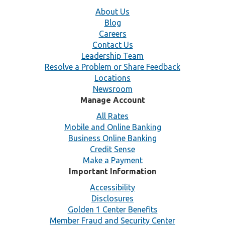
About Us
Blog
Careers
Contact Us
Leadership Team
Resolve a Problem or Share Feedback
Locations
Newsroom
Manage Account
All Rates
Mobile and Online Banking
Business Online Banking
Credit Sense
Make a Payment
Important Information
Accessibility
Disclosures
Golden 1 Center Benefits
Member Fraud and Security Center