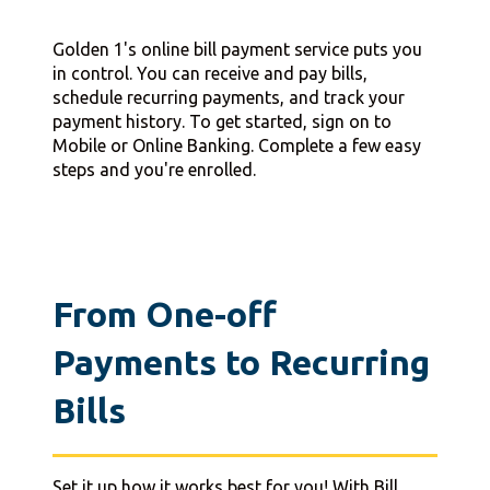
Golden 1's online bill payment service puts you
in control. You can receive and pay bills,
schedule recurring payments, and track your
payment history. To get started, sign on to
Mobile or Online Banking. Complete a few easy
steps and you're enrolled.
From One-off
Payments to Recurring
Bills
Set it up how it works best for you! With Bill