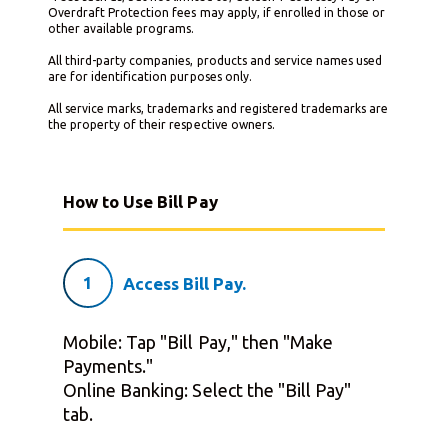
Overdraft Protection fees may apply, if enrolled in those or
other available programs.
All third-party companies, products and service names used
are for identification purposes only.
All service marks, trademarks and registered trademarks are
the property of their respective owners.
How to Use Bill Pay
1
Access Bill Pay.
Mobile: Tap "Bill Pay," then "Make
Payments."
Online Banking: Select the "Bill Pay"
tab.