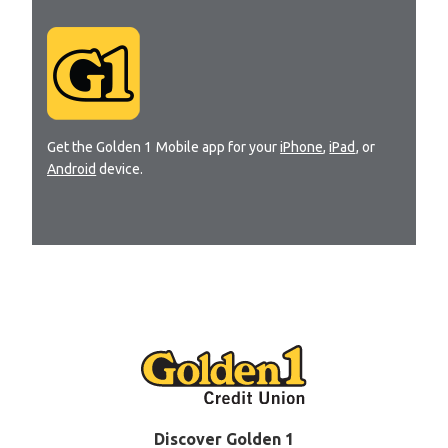
Get the Golden 1 Mobile app for your
iPhone
,
iPad
, or
Android
device.
Discover Golden 1