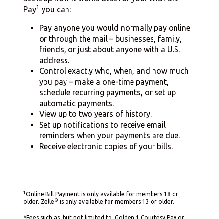
1
Pay
you can:
Pay anyone you would normally pay online
or through the mail – businesses, family,
friends, or just about anyone with a U.S.
address.
Control exactly who, when, and how much
you pay – make a one-time payment,
schedule recurring payments, or set up
automatic payments.
View up to two years of history.
Set up notifications to receive email
reminders when your payments are due.
Receive electronic copies of your bills.
1
Online Bill Payment is only available for members 18 or
®
older. Zelle
is only available for members 13 or older.
*Fees such as, but not limited to, Golden 1 Courtesy Pay or