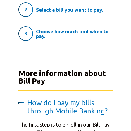
2
Select a bill you want to pay.
Choose how much and when to
3
pay.
More information about
Bill Pay
How do I pay my bills
through Mobile Banking?
The first step is to enroll in our Bill Pay