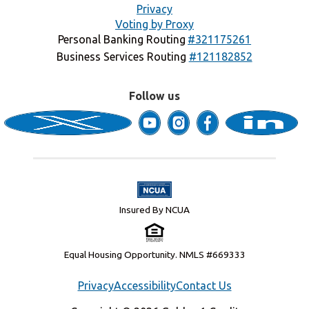
Privacy
Voting by Proxy
Personal Banking Routing
#321175261
Business Services Routing
#121182852
Follow us
Insured By NCUA
Equal Housing Opportunity. NMLS #669333
Privacy
Accessibility
Contact Us