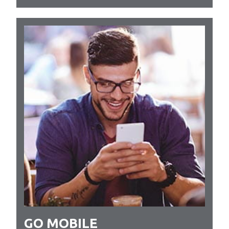
GO MOBILE