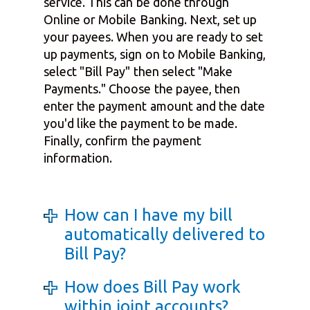
service. This can be done through
Online or Mobile Banking. Next, set up
your payees. When you are ready to set
up payments, sign on to Mobile Banking,
select "Bill Pay" then select "Make
Payments." Choose the payee, then
enter the payment amount and the date
you'd like the payment to be made.
Finally, confirm the payment
information.
How can I have my bill
automatically delivered to
Bill Pay?
How does Bill Pay work
within joint accounts?