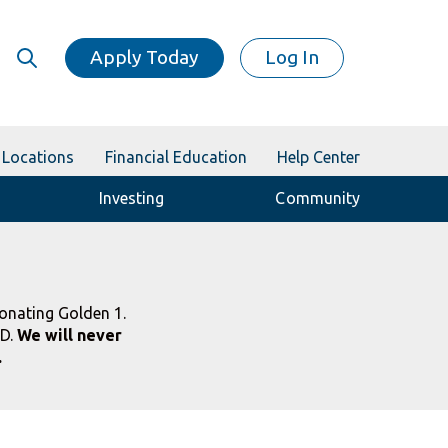
Apply Today
Log In
Locations
Financial Education
Help Center
Investing
Community
onating Golden 1.
ID.
We will never
.