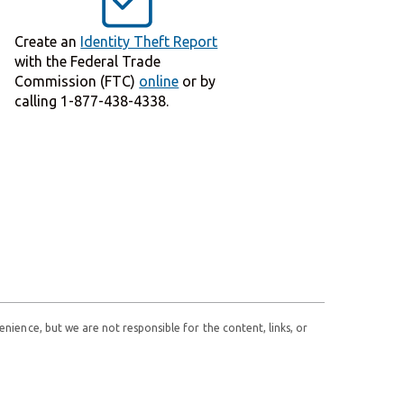
Create an
Identity Theft Report
with the Federal Trade
Commission (FTC)
online
or by
calling 1-877-438-4338.
enience, but we are not responsible for the content, links, or