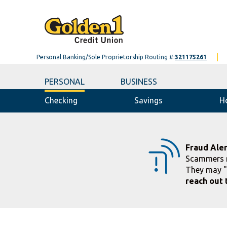
Personal Banking/Sole Proprietorship Routing #:
321175261
PERSONAL
BUSINESS
Checking
Savings
H
Fraud Aler
Scammers m
They may "
reach out 