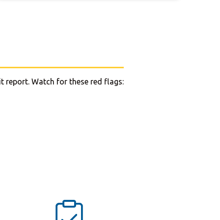
t report. Watch for these red flags: