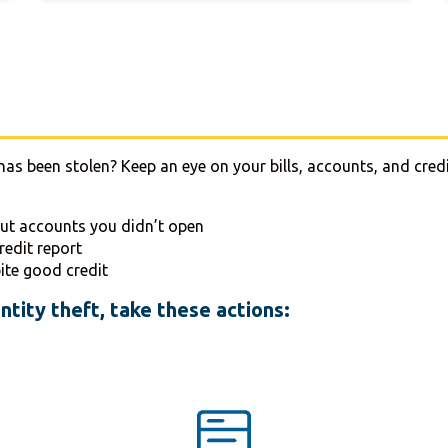
has been stolen? Keep an eye on your bills, accounts, and credi
out accounts you didn’t open
redit report
ite good credit
ntity theft, take these actions: