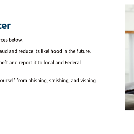
ter
rces below.
ud and reduce its likelihood in the future.
eft and report it to local and Federal
ourself from phishing, smishing, and vishing.