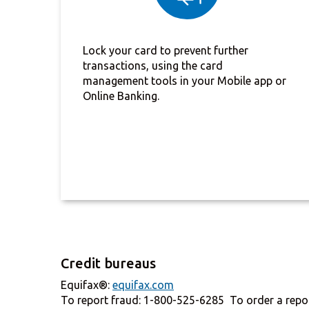
Lock your card to prevent further
transactions, using the card
management tools in your Mobile app or
Online Banking.
Credit bureaus
Equifax®:
equifax.com
To report fraud: 1-800-525-6285 To order a repo