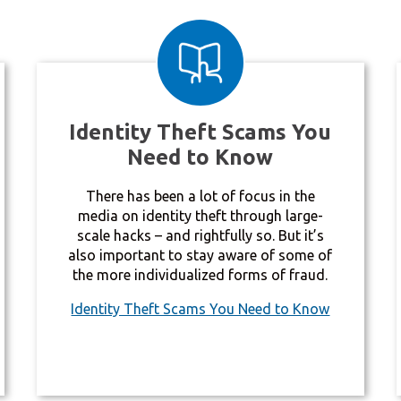
Identity Theft Scams You
Need to Know
There has been a lot of focus in the
media on identity theft through large-
scale hacks – and rightfully so. But it’s
also important to stay aware of some of
the more individualized forms of fraud.
Identity Theft Scams You Need to Know