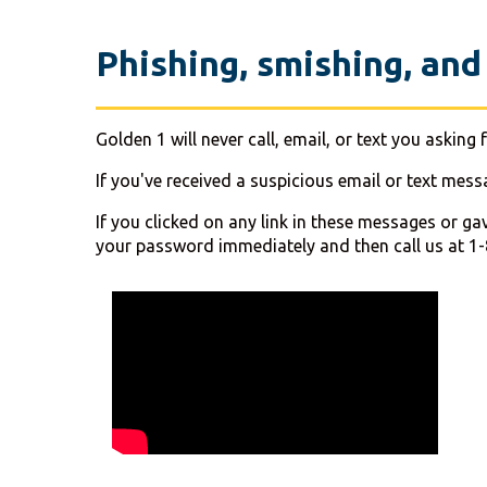
Phishing, smishing, and
Golden 1 will never call, email, or text you aski
If you've received a suspicious email or text mes
If you clicked on any link in these messages or ga
your password immediately and then call us at 1