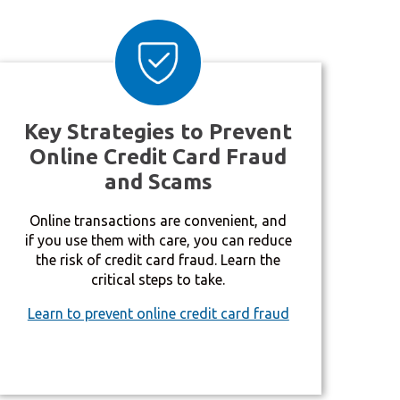
Key Strategies to Prevent
Online Credit Card Fraud
and Scams
Online transactions are convenient, and
if you use them with care, you can reduce
the risk of credit card fraud. Learn the
critical steps to take.
Learn to prevent online credit card fraud