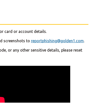
or card or account details.
end screenshots to
reportphishing@golden1.com
.
e, or any other sensitive details, please reset