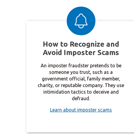
How to Recognize and
Avoid Imposter Scams
An imposter fraudster pretends to be
someone you trust, such as a
government official, family member,
charity, or reputable company. They use
intimidation tactics to deceive and
defraud.
Learn about imposter scams