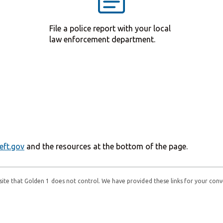
File a police report with your local
law enforcement department.
eft.gov
and the resources at the bottom of the page.
ebsite that Golden 1 does not control. We have provided these links for your conv