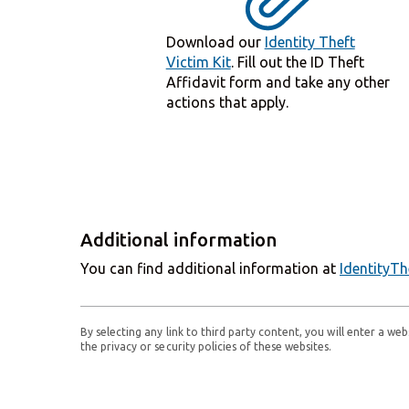
Download our
Identity Theft
Victim Kit
. Fill out the ID Theft
Affidavit form and take any other
actions that apply.
Additional information
You can find additional information at
IdentityTh
By selecting any link to third party content, you will enter a w
the privacy or security policies of these websites.