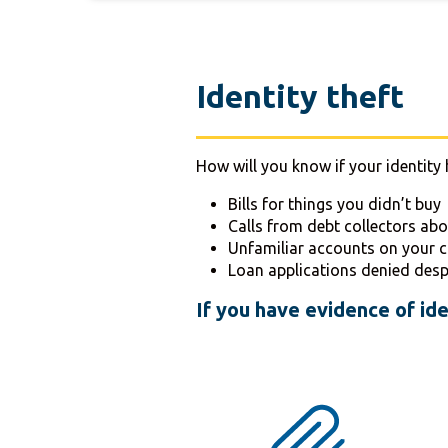
Identity theft
How will you know if your identity 
Bills for things you didn’t buy
Calls from debt collectors ab
Unfamiliar accounts on your c
Loan applications denied desp
If you have evidence of ide