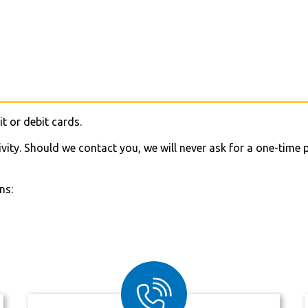
t or debit cards.
ivity. Should we contact you, we will never ask for a one-ti
ns: