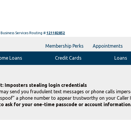
Business Services Routing #:
121182852
Membership Perks
Appointments
ome Loans
Credit Cards
Loans
t: Imposters stealing login credentials
ay send you fraudulent text messages or phone calls impers
spoof" a phone number to appear trustworthy on your Caller 
to ask for your one-time passcode or account information