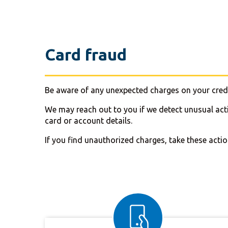
Card fraud
Be aware of any unexpected charges on your credi
We may reach out to you if we detect unusual act
card or account details.
If you find unauthorized charges, take these actio