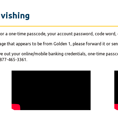
 vishing
ng for a one-time passcode, your account password, code word, 
sage that appears to be from Golden 1, please forward it or s
ve out your online/mobile banking credentials, one-time passcod
-877-465-3361.