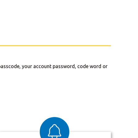
me passcode, your account password, code word or