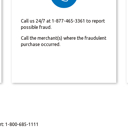
Call us 24/7 at 1-877-465-3361 to report
possible fraud.
Call the merchant(s) where the fraudulent
purchase occurred.
rt: 1-800-685-1111