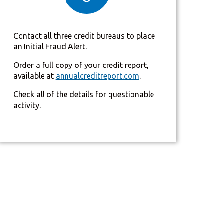
Contact all three credit bureaus to place
an Initial Fraud Alert.
Order a full copy of your credit report,
available at
annualcreditreport.com
.
Check all of the details for questionable
activity.