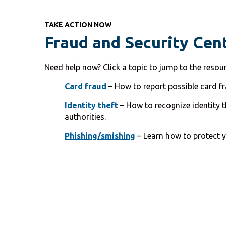
TAKE ACTION NOW
Fraud and Security Cen
Need help now? Click a topic to jump to the resou
Card fraud
– How to report possible card fra
Identity theft
– How to recognize identity th
authorities.
Phishing/smishing
– Learn how to protect y