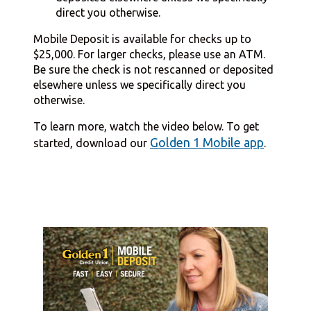
direct you otherwise.
Mobile Deposit is available for checks up to
$25,000. For larger checks, please use an ATM.
Be sure the check is not rescanned or deposited
elsewhere unless we specifically direct you
otherwise.
To learn more, watch the video below. To get
Golden 1 Mobile app
started, download our
.