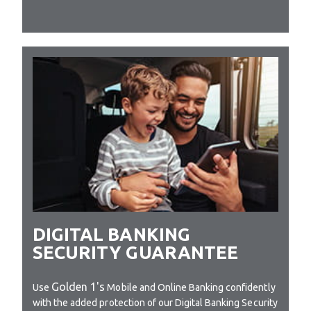
DIGITAL BANKING
SECURITY GUARANTEE
Golden 1's
Use
Mobile and Online Banking confidently
with the added protection of our Digital Banking Security