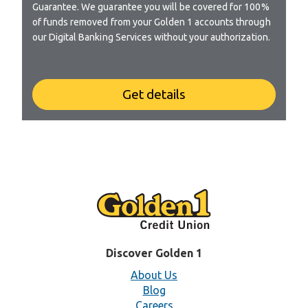
Guarantee. We guarantee you will be covered for 100%
of funds removed from your Golden 1 accounts through
our Digital Banking Services without your authorization.
Get details
Discover Golden 1
About Us
Blog
Careers