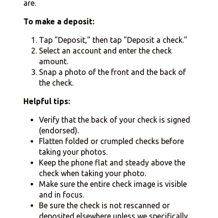
are.
To make a deposit:
Tap "Deposit," then tap "Deposit a check."
Select an account and enter the check
amount.
Snap a photo of the front and the back of
the check.
Helpful tips:
Verify that the back of your check is signed
(endorsed).
Flatten folded or crumpled checks before
taking your photos.
Keep the phone flat and steady above the
check when taking your photo.
Make sure the entire check image is visible
and in focus.
Be sure the check is not rescanned or
deposited elsewhere unless we specifically