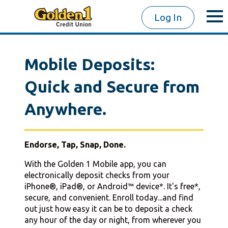
Log In
Mobile Deposits:
Quick and Secure from
Anywhere.
Endorse, Tap, Snap, Done.
With the Golden 1 Mobile app, you can
electronically deposit checks from your
iPhone®, iPad®, or Android™ device*. It's free*,
secure, and convenient. Enroll today...and find
out just how easy it can be to deposit a check
any hour of the day or night, from wherever you