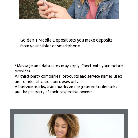
Golden 1 Mobile Deposit lets you make deposits
from your tablet or smartphone.
*Message and data rates may apply. Check with your mobile
provider.
All third-party companies, products and service names used
are for identification purposes only.
All service marks, trademarks and registered trademarks
are the property of their respective owners.