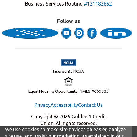
Business Services Routing
#121182852
Follow us
Insured By NCUA
Equal Housing Opportunity. NMLS #669333
Privacy
Accessibility
Contact Us
Copyright © 2026 Golden 1 Credit
Union. All rights reserved.
We use cookies to make site navigation easier, analyze
site use, and assist our marketing, as explained in our