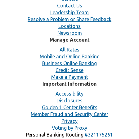
Contact Us
Leadership Team
Resolve a Problem or Share Feedback
Locations
Newsroom
Manage Account
All Rates
Mobile and Online Banking
Business Online Banking
Credit Sense
Make a Payment
Important Information
Accessibility
Disclosures
Golden 1 Center Benefits
Member Fraud and Security Center
Privacy
Voting by Proxy
Personal Banking Routing
#321175261