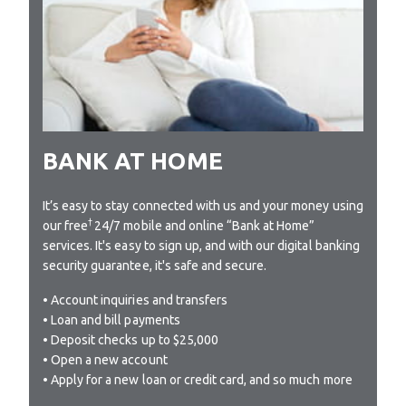
BANK AT HOME
It’s easy to stay connected with us and your money using
†
our free
24/7 mobile and online “Bank at Home”
services. It's easy to sign up, and with our digital banking
security guarantee, it's safe and secure.
• Account inquiries and transfers
• Loan and bill payments
• Deposit checks up to $25,000
• Open a new account
• Apply for a new loan or credit card, and so much more