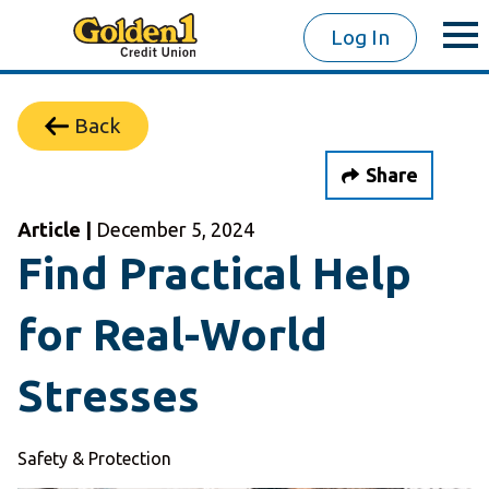
Log In
Back
Share
Article |
December 5, 2024
Find Practical Help
for Real-World
Stresses
Safety & Protection