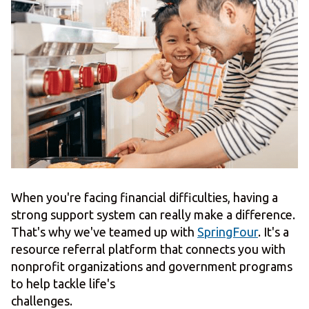
When you're facing financial difficulties, having a
strong support system can really make a difference.
That's why we've teamed up with
SpringFour
. It's a
resource referral platform that connects you with
nonprofit organizations and government programs
to help tackle life's
challenges.