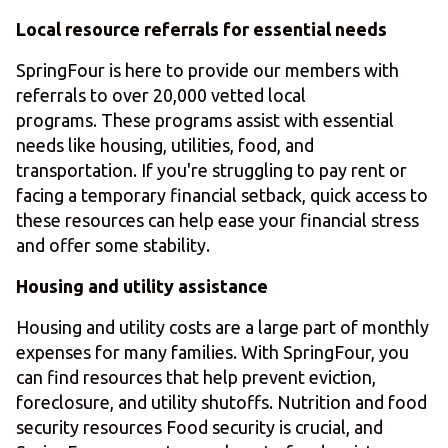
Local resource referrals for essential needs
SpringFour is here to provide our members with
referrals to over 20,000 vetted local
programs. These programs assist with essential
needs like housing, utilities, food, and
transportation. If you're struggling to pay rent or
facing a temporary financial setback, quick access to
these resources can help ease your financial stress
and offer some stability.
Housing and utility assistance
Housing and utility costs are a large part of monthly
expenses for many families. With SpringFour, you
can find resources that help prevent eviction,
foreclosure, and utility shutoffs. Nutrition and food
security resources Food security is crucial, and