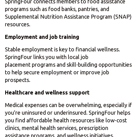
SpringFour connects members to food assistance
programs such as food banks, pantries, and
Supplemental Nutrition Assistance Program (SNAP)
resources.
Employment and job training
Stable employment is key to financial wellness.
SpringFour links you with local job
placement programs and skill-building opportunities
to help secure employment or improve job
prospects.
Healthcare and wellness support
Medical expenses can be overwhelming, especially if
you're uninsured or underinsured. SpringFour helps
you find affordable health resources like low-cost
clinics, mental health services, prescription
assistance programs, and wellness initiatives.