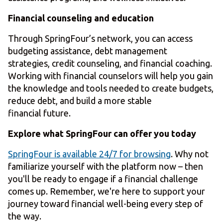
Financial counseling and education
Through SpringFour’s network, you can access
budgeting assistance, debt management
strategies, credit counseling, and financial coaching.
Working with financial counselors will help you gain
the knowledge and tools needed to create budgets,
reduce debt, and build a more stable
financial future.
Explore what SpringFour can offer you today
SpringFour is available 24/7 for browsing
. Why not
familiarize yourself with the platform now – then
you'll be ready to engage if a financial challenge
comes up. Remember, we're here to support your
journey toward financial well-being every step of
the way.