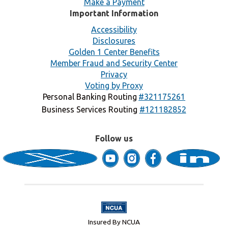
Make a Payment
Important Information
Accessibility
Disclosures
Golden 1 Center Benefits
Member Fraud and Security Center
Privacy
Voting by Proxy
Personal Banking Routing
#321175261
Business Services Routing
#121182852
Follow us
Insured By NCUA