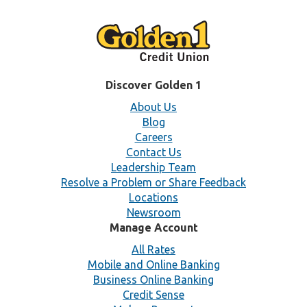
Discover Golden 1
About Us
Blog
Careers
Contact Us
Leadership Team
Resolve a Problem or Share Feedback
Locations
Newsroom
Manage Account
All Rates
Mobile and Online Banking
Business Online Banking
Credit Sense