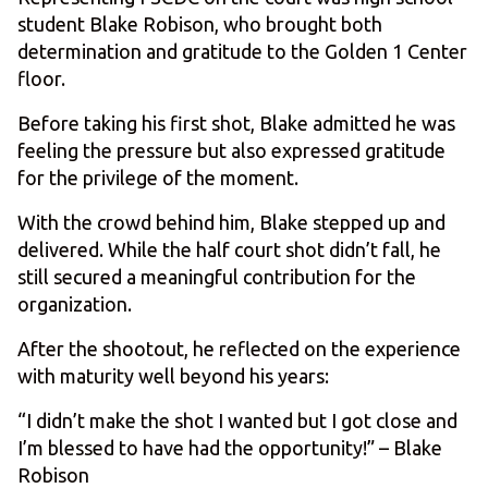
student Blake Robison, who brought both
determination and gratitude to the Golden 1 Center
floor.
Before taking his first shot, Blake admitted he was
feeling the pressure but also expressed gratitude
for the privilege of the moment.
With the crowd behind him, Blake stepped up and
delivered. While the half court shot didn’t fall, he
still secured a meaningful contribution for the
organization.
After the shootout, he reflected on the experience
with maturity well beyond his years:
“I didn’t make the shot I wanted but I got close and
I’m blessed to have had the opportunity!” – Blake
Robison