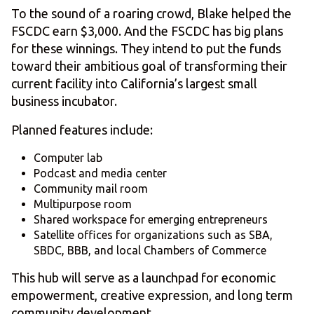
To the sound of a roaring crowd, Blake helped the
FSCDC earn $3,000. And the FSCDC has big plans
for these winnings. They intend to put the funds
toward their ambitious goal of transforming their
current facility into California’s largest small
business incubator.
Planned features include:
Computer lab
Podcast and media center
Community mail room
Multipurpose room
Shared workspace for emerging entrepreneurs
Satellite offices for organizations such as SBA,
SBDC, BBB, and local Chambers of Commerce
This hub will serve as a launchpad for economic
empowerment, creative expression, and long term
community development.