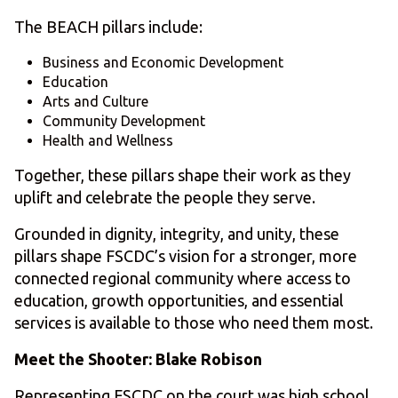
The BEACH pillars include:
Business and Economic Development
Education
Arts and Culture
Community Development
Health and Wellness
Together, these pillars shape their work as they
uplift and celebrate the people they serve.
Grounded in dignity, integrity, and unity, these
pillars shape FSCDC’s vision for a stronger, more
connected regional community where access to
education, growth opportunities, and essential
services is available to those who need them most.
Meet the Shooter: Blake Robison
Representing FSCDC on the court was high school