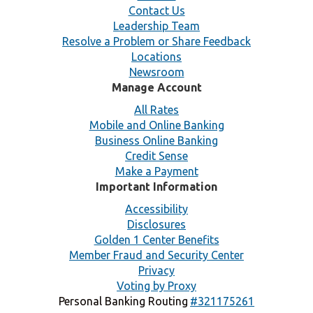
Contact Us
Leadership Team
Resolve a Problem or Share Feedback
Locations
Newsroom
Manage Account
All Rates
Mobile and Online Banking
Business Online Banking
Credit Sense
Make a Payment
Important Information
Accessibility
Disclosures
Golden 1 Center Benefits
Member Fraud and Security Center
Privacy
Voting by Proxy
Personal Banking Routing
#321175261