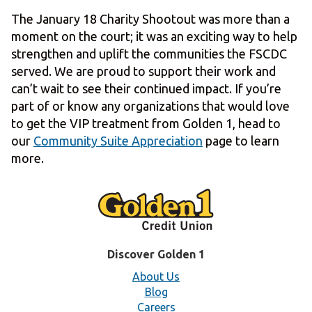
The January 18 Charity Shootout was more than a
moment on the court; it was an exciting way to help
strengthen and uplift the communities the FSCDC
served. We are proud to support their work and
can’t wait to see their continued impact. If you’re
part of or know any organizations that would love
to get the VIP treatment from Golden 1, head to
our
Community Suite Appreciation
page to learn
more.
Discover Golden 1
About Us
Blog
Careers