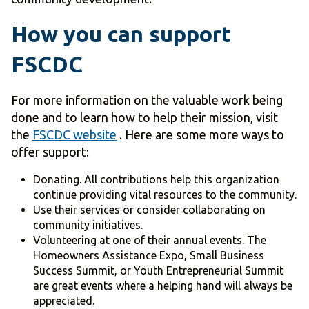
How you can support
FSCDC
For more information on the valuable work being
done and to learn how to help their mission, visit
the
FSCDC website
. Here are some more ways to
offer support:
Donating. All contributions help this organization
continue providing vital resources to the community.
Use their services or consider collaborating on
community initiatives.
Volunteering at one of their annual events. The
Homeowners Assistance Expo, Small Business
Success Summit, or Youth Entrepreneurial Summit
are great events where a helping hand will always be
appreciated.