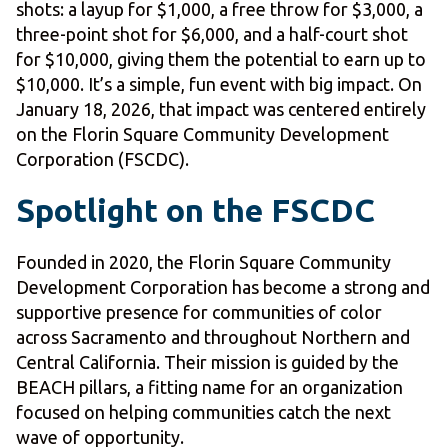
shots: a layup for $1,000, a free throw for $3,000, a
three-point shot for $6,000, and a half-court shot
for $10,000, giving them the potential to earn up to
$10,000. It’s a simple, fun event with big impact. On
January 18, 2026, that impact was centered entirely
on the Florin Square Community Development
Corporation (FSCDC).
Spotlight on the FSCDC
Founded in 2020, the Florin Square Community
Development Corporation has become a strong and
supportive presence for communities of color
across Sacramento and throughout Northern and
Central California. Their mission is guided by the
BEACH pillars, a fitting name for an organization
focused on helping communities catch the next
wave of opportunity.