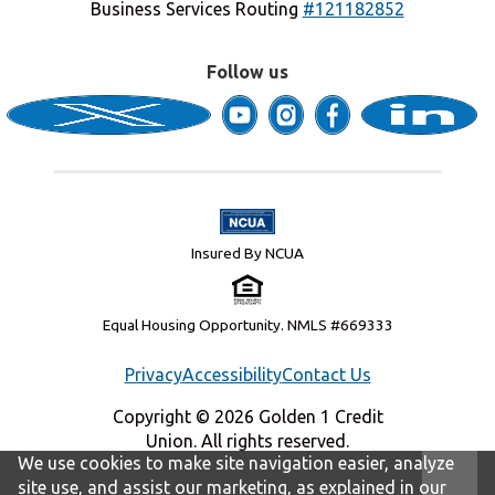
Business Services Routing
#121182852
Follow us
Insured By NCUA
Equal Housing Opportunity. NMLS #669333
Privacy
Accessibility
Contact Us
Copyright © 2026 Golden 1 Credit
Union. All rights reserved.
We use cookies to make site navigation easier, analyze
site use, and assist our marketing, as explained in our