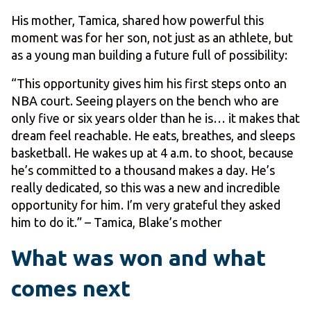
His mother, Tamica, shared how powerful this
moment was for her son, not just as an athlete, but
as a young man building a future full of possibility:
“This opportunity gives him his first steps onto an
NBA court. Seeing players on the bench who are
only five or six years older than he is… it makes that
dream feel reachable. He eats, breathes, and sleeps
basketball. He wakes up at 4 a.m. to shoot, because
he’s committed to a thousand makes a day. He’s
really dedicated, so this was a new and incredible
opportunity for him. I’m very grateful they asked
him to do it.” – Tamica, Blake’s mother
What was won and what
comes next