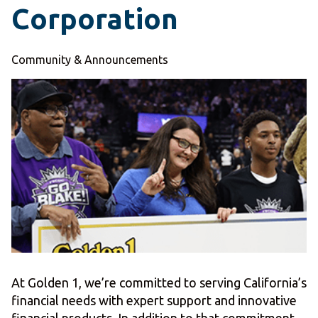
Corporation
Community & Announcements
At Golden 1, we’re committed to serving California’s
financial needs with expert support and innovative