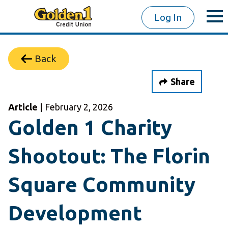
Log In
Back
Share
Article |
February 2, 2026
Golden 1 Charity
Shootout: The Florin
Square Community
Development