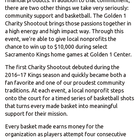
financial products. In addition to that commitment,
there are two other things we take very seriously:
community support and basketball. The Golden 1
Charity Shootout brings those passions together in
a high energy and high impact way. Through this
event, we’re able to give local nonprofits the
chance to win up to $10,000 during select
Sacramento Kings home games at Golden 1 Center.
The first Charity Shootout debuted during the
2016–17 Kings season and quickly became both a
fan favorite and one of our proudest community
traditions. At each event, a local nonprofit steps
onto the court for a timed series of basketball shots
that turns every made basket into meaningful
support for their mission.
Every basket made earns money for the
organization as players attempt four consecutive