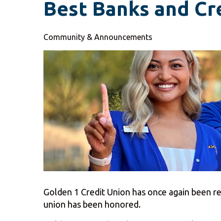
Best Banks and Cr
Community & Announcements
Golden 1 Credit Union has once again been rec
union has been honored.