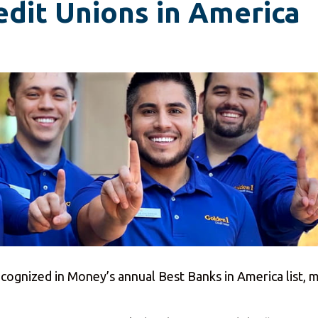
edit Unions in America
ognized in Money’s annual Best Banks in America list, ma