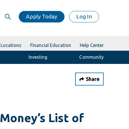
Apply Today
Log In
Locations
Financial Education
Help Center
Investing
Community
Share
Money’s List of