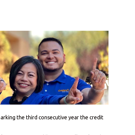
rking the third consecutive year the credit