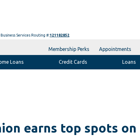
Business Services Routing #:
121182852
Membership Perks
Appointments
ome Loans
Credit Cards
Loans
ion earns top spots on 