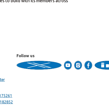
ues to build with its members across
Follow us
ter
175261
182852