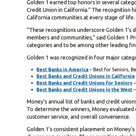
Golden 1 earned top honors in several catego
Credit Union in California.” The recognition
California communities at every stage of life.
“These recognitions underscore Golden 1’s de
members and communities,” said Golden 1 Pre
categories and to be among other leading finan
Golden 1 was recognized in four major catego
Best Banks in America
– Best for Seniors, B
Best Banks and Credit Unions in California
Best Banks and Credit Unions for Seniors
–
Best Banks and Credit Unions in the West
–
Money’s annual list of banks and credit union
To determine the winners, Money evaluated ove
customer service, and overall convenience.
Golden 1’s consistent placement on Money's Bes