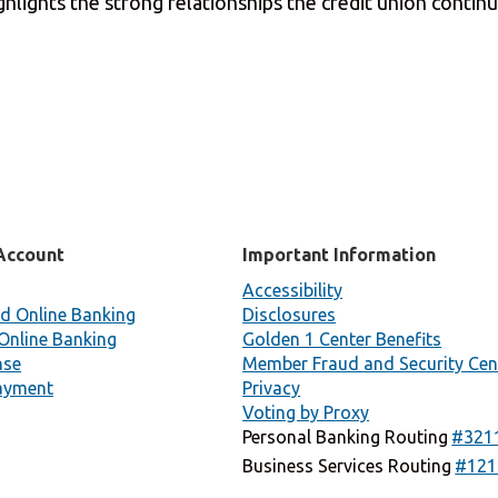
hlights the strong relationships the credit union contin
Account
Important Information
Accessibility
d Online Banking
Disclosures
Online Banking
Golden 1 Center Benefits
nse
Member Fraud and Security Cen
ayment
Privacy
Voting by Proxy
Personal Banking Routing
#321
Business Services Routing
#121