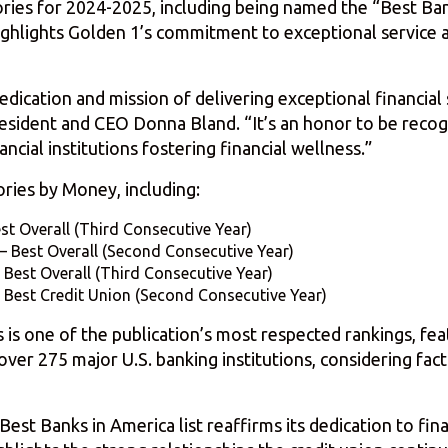
ries for 2024-2025, including being named the “Best Ba
 highlights Golden 1’s commitment to exceptional servic
dication and mission of delivering exceptional financia
sident and CEO Donna Bland. “It’s an honor to be recog
cial institutions fostering financial wellness.”
ries by Money, including:
est Overall (Third Consecutive Year)
– Best Overall (Second Consecutive Year)
 Best Overall (Third Consecutive Year)
 Best Credit Union (Second Consecutive Year)
s is one of the publication’s most respected rankings, fe
r 275 major U.S. banking institutions, considering facto
t Banks in America list reaffirms its dedication to financ