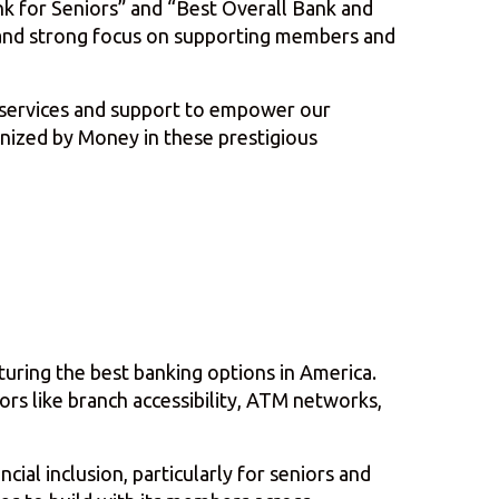
nk for Seniors” and “Best Overall Bank and
e and strong focus on supporting members and
l services and support to empower our
nized by Money in these prestigious
aturing the best banking options in America.
rs like branch accessibility, ATM networks,
ial inclusion, particularly for seniors and