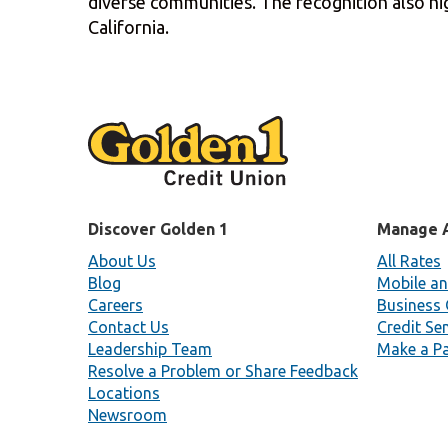
diverse communities. The recognition also hig
California.
Discover Golden 1
Manage 
About Us
All Rates
Blog
Mobile an
Careers
Business 
Contact Us
Credit Se
Leadership Team
Make a P
Resolve a Problem or Share Feedback
Locations
Newsroom