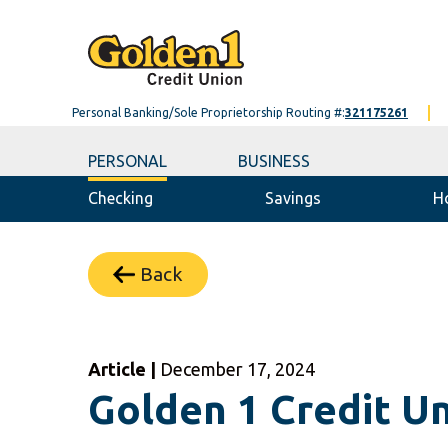
Personal Banking/Sole Proprietorship Routing #:
321175261
PERSONAL
BUSINESS
Checking
Savings
H
Back
Article |
December 17, 2024
Golden 1 Credit Un