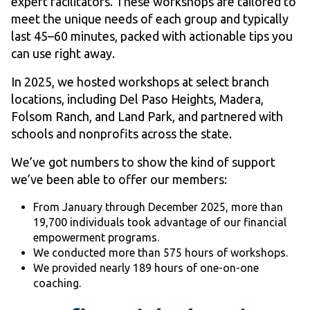
expert facilitators. These workshops are tailored to
meet the unique needs of each group and typically
last 45–60 minutes, packed with actionable tips you
can use right away.
In 2025, we hosted workshops at select branch
locations, including Del Paso Heights, Madera,
Folsom Ranch, and Land Park, and partnered with
schools and nonprofits across the state.
We’ve got numbers to show the kind of support
we’ve been able to offer our members:
From January through December 2025, more than
19,700 individuals took advantage of our financial
empowerment programs.
We conducted more than 575 hours of workshops.
We provided nearly 189 hours of one-on-one
coaching.