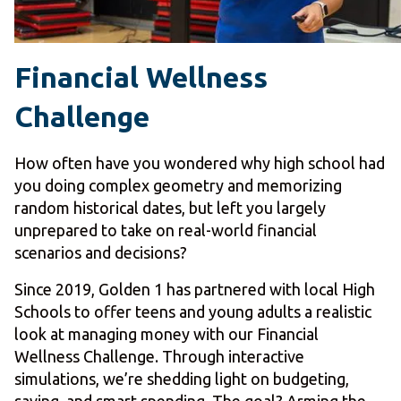
Financial Wellness
Challenge
How often have you wondered why high school had
you doing complex geometry and memorizing
random historical dates, but left you largely
unprepared to take on real-world financial
scenarios and decisions?
Since 2019, Golden 1 has partnered with local High
Schools to offer teens and young adults a realistic
look at managing money with our Financial
Wellness Challenge. Through interactive
simulations, we’re shedding light on budgeting,