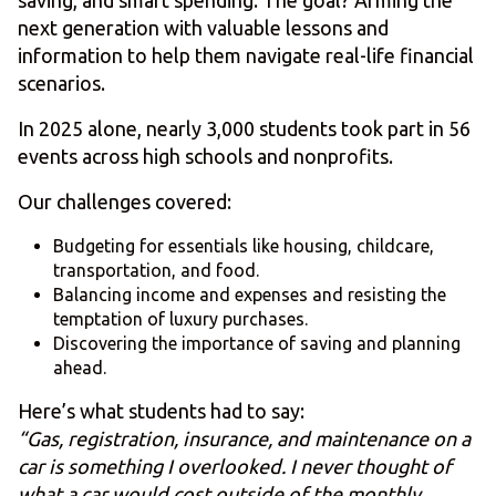
saving, and smart spending. The goal? Arming the
next generation with valuable lessons and
information to help them navigate real-life financial
scenarios.
In 2025 alone, nearly 3,000 students took part in 56
events across high schools and nonprofits.
Our challenges covered:
Budgeting for essentials like housing, childcare,
transportation, and food.
Balancing income and expenses and resisting the
temptation of luxury purchases.
Discovering the importance of saving and planning
ahead.
Here’s what students had to say:
“Gas, registration, insurance, and maintenance on a
car is something I overlooked. I never thought of
what a car would cost outside of the monthly