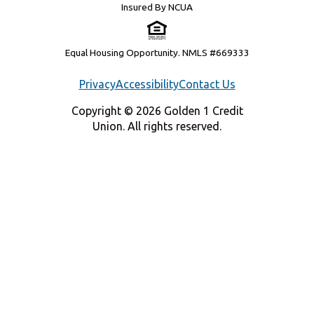
Insured By NCUA
Equal Housing Opportunity. NMLS #669333
Privacy
Accessibility
Contact Us
Copyright © 2026 Golden 1 Credit
Union. All rights reserved.