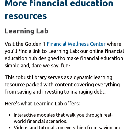
More financial education
resources
Learning Lab
Visit the Golden 1
Financial Wellness Center
where
you’ll find a link to Learning Lab: our online financial
education hub designed to make financial education
simple and, dare we say, fun?
This robust library serves as a dynamic learning
resource packed with content covering everything
from saving and investing to managing debt.
Here’s what Learning Lab offers:
Interactive modules that walk you through real-
world financial scenarios.
Videos and tutorials on everything from saving and