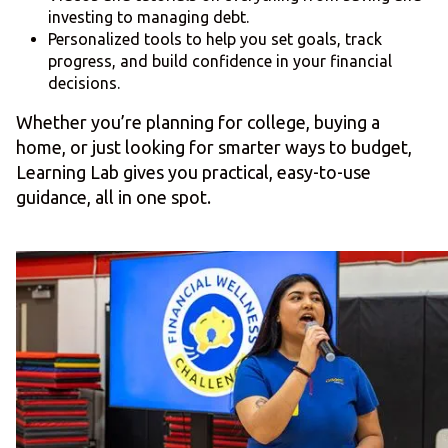
investing to managing debt.
Personalized tools to help you set goals, track
progress, and build confidence in your financial
decisions.
Whether you’re planning for college, buying a
home, or just looking for smarter ways to budget,
Learning Lab gives you practical, easy-to-use
guidance, all in one spot.