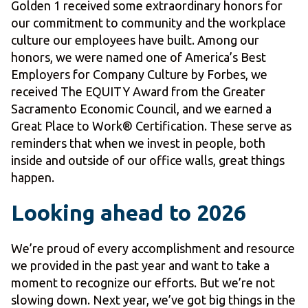
Golden 1 received some extraordinary honors for
our commitment to community and the workplace
culture our employees have built. Among our
honors, we were named one of America’s Best
Employers for Company Culture by Forbes, we
received The EQUITY Award from the Greater
Sacramento Economic Council, and we earned a
Great Place to Work® Certification. These serve as
reminders that when we invest in people, both
inside and outside of our office walls, great things
happen.
Looking ahead to 2026
We’re proud of every accomplishment and resource
we provided in the past year and want to take a
moment to recognize our efforts. But we’re not
slowing down. Next year, we’ve got big things in the