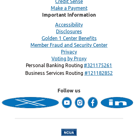
Credit Sense
Make a Payment
Important Information
Accessibility
Disclosures
Golden 1 Center Benefits
Member Fraud and Security Center
Privacy
Voting by Proxy
Personal Banking Routing
#321175261
Business Services Routing
#121182852
Follow us