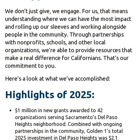
We don’t just give, we engage. For us, that means
understanding where we can have the most impact
and rolling up our sleeves and working alongside
people in the community. Through partnerships
with nonprofits, schools, and other local
organizations, we’re able to provide resources that
make a real difference for Californians. That’s our
commitment to you.
Here’s a look at what we’ve accomplished:
Highlights of 2025:
$1 million in new grants awarded to 42
organizations serving Sacramento’s Del Paso
Heights neighborhood. Combined with ongoing
partnerships in the community, Golden 1’s total
2025 investment in Del Paso Heights was $2.1