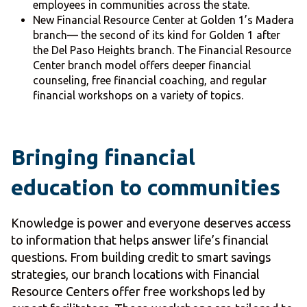
employees in communities across the state.
New Financial Resource Center at Golden 1’s Madera
branch— the second of its kind for Golden 1 after
the Del Paso Heights branch. The Financial Resource
Center branch model offers deeper financial
counseling, free financial coaching, and regular
financial workshops on a variety of topics.
Bringing financial
education to communities
Knowledge is power and everyone deserves access
to information that helps answer life’s financial
questions. From building credit to smart savings
strategies, our branch locations with Financial
Resource Centers offer free workshops led by