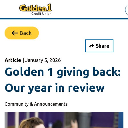
Back
Share
Article |
January 5, 2026
Golden 1 giving back:
Our year in review
Community & Announcements