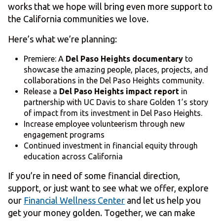
works that we hope will bring even more support to
the California communities we love.
Here’s what we’re planning:
Premiere: A
Del Paso Heights documentary
to
showcase the amazing people, places, projects, and
collaborations in the Del Paso Heights community.
Release a
Del Paso Heights impact report
in
partnership with UC Davis to share Golden 1’s story
of impact from its investment in Del Paso Heights.
Increase employee volunteerism through new
engagement programs
Continued investment in financial equity through
education across California
If you’re in need of some financial direction,
support, or just want to see what we offer, explore
our
Financial Wellness Center
and let us help you
get your money golden. Together, we can make