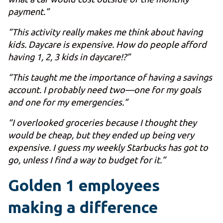
payment.”
“This activity really makes me think about having
kids. Daycare is expensive. How do people afford
having 1, 2, 3 kids in daycare!?”
“This taught me the importance of having a savings
account. I probably need two—one for my goals
and one for my emergencies.”
“I overlooked groceries because I thought they
would be cheap, but they ended up being very
expensive. I guess my weekly Starbucks has got to
go, unless I find a way to budget for it.”
Golden 1 employees
making a difference