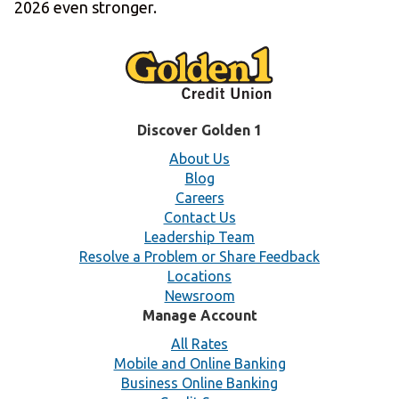
2026 even stronger.
Discover Golden 1
About Us
Blog
Careers
Contact Us
Leadership Team
Resolve a Problem or Share Feedback
Locations
Newsroom
Manage Account
All Rates
Mobile and Online Banking
Business Online Banking