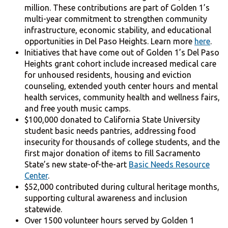
million. These contributions are part of Golden 1’s
multi-year commitment to strengthen community
infrastructure, economic stability, and educational
opportunities in Del Paso Heights. Learn more
here
.
Initiatives that have come out of Golden 1’s Del Paso
Heights grant cohort include increased medical care
for unhoused residents, housing and eviction
counseling, extended youth center hours and mental
health services, community health and wellness fairs,
and free youth music camps.
$100,000 donated to California State University
student basic needs pantries, addressing food
insecurity for thousands of college students, and the
first major donation of items to fill Sacramento
State’s new state-of-the-art
Basic Needs Resource
Center
.
$52,000 contributed during cultural heritage months,
supporting cultural awareness and inclusion
statewide.
Over 1500 volunteer hours served by Golden 1