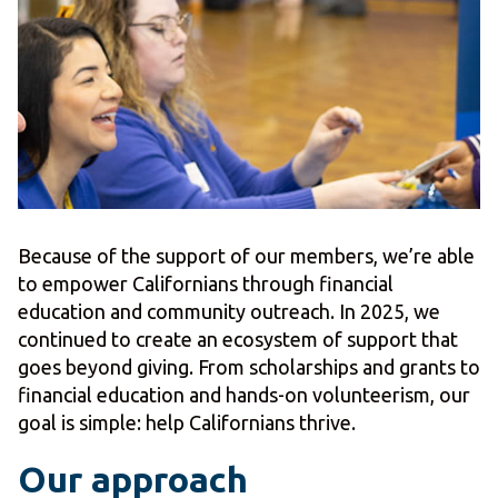
Because of the support of our members, we’re able
to empower Californians through financial
education and community outreach. In 2025, we
continued to create an ecosystem of support that
goes beyond giving. From scholarships and grants to
financial education and hands-on volunteerism, our
goal is simple: help Californians thrive.
Our approach