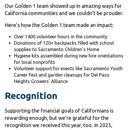
Our Golden 1 team showed up in amazing ways for
California communities and we couldn’t be prouder.
Here’s how the Golden 1 team made an impact:
Over 1400 volunteer hours in the community
Donations of 120+ backpacks filled with school
supplies to Sacramento Children’s Home
Hygiene kits assembled during new hire orientations
for local nonprofits
Volunteer support for events like Sacramento Youth
Career Fest and garden cleanups for Del Paso
Heights Growers’ Alliance
Recognition
Supporting the financial goals of Californians is
rewarding enough, but we’re grateful for the
recognition we received this year, too. In 2025,