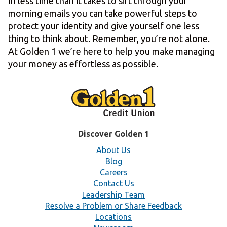
In less time than it takes to sift through your
morning emails you can take powerful steps to
protect your identity and give yourself one less
thing to think about. Remember, you’re not alone.
At Golden 1 we’re here to help you make managing
your money as effortless as possible.
Discover Golden 1
About Us
Blog
Careers
Contact Us
Leadership Team
Resolve a Problem or Share Feedback
Locations