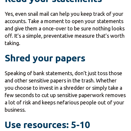
Yes, even snail mail can help you keep track of your
accounts. Take a moment to open your statements
and give them a once-over to be sure nothing looks
off. It’s a simple, preventative measure that’s worth
taking.
Shred your papers
Speaking of bank statements, don’t just toss those
and other sensitive papers in the trash. Whether
you choose to invest in a shredder or simply take a
few seconds to cut up sensitive paperwork removes
a lot of risk and keeps nefarious people out of your
business.
Use resources: 5-10