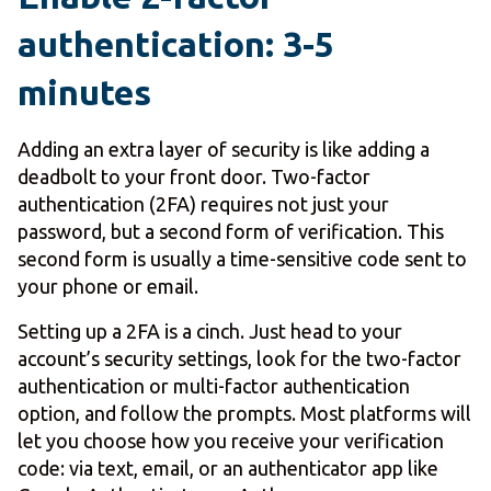
authentication: 3-5
minutes
Adding an extra layer of security is like adding a
deadbolt to your front door. Two-factor
authentication (2FA) requires not just your
password, but a second form of verification. This
second form is usually a time-sensitive code sent to
your phone or email.
Setting up a 2FA is a cinch. Just head to your
account’s security settings, look for the two-factor
authentication or multi-factor authentication
option, and follow the prompts. Most platforms will
let you choose how you receive your verification
code: via text, email, or an authenticator app like