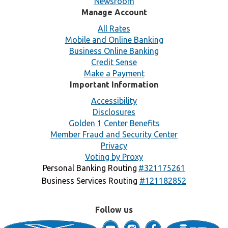
Newsroom
Manage Account
All Rates
Mobile and Online Banking
Business Online Banking
Credit Sense
Make a Payment
Important Information
Accessibility
Disclosures
Golden 1 Center Benefits
Member Fraud and Security Center
Privacy
Voting by Proxy
Personal Banking Routing
#321175261
Business Services Routing
#121182852
Follow us