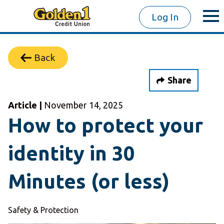
Log In
Back
Share
Article |
November 14, 2025
How to protect your
identity in 30
Minutes (or less)
Safety & Protection