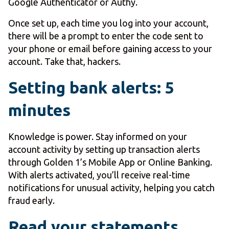
Google Authenticator or Authy.
Once set up, each time you log into your account,
there will be a prompt to enter the code sent to
your phone or email before gaining access to your
account. Take that, hackers.
Setting bank alerts: 5
minutes
Knowledge is power. Stay informed on your
account activity by setting up transaction alerts
through Golden 1’s Mobile App or Online Banking.
With alerts activated, you’ll receive real-time
notifications for unusual activity, helping you catch
fraud early.
Read your statements