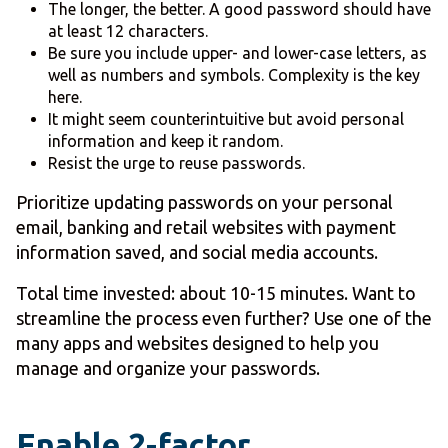
The longer, the better. A good password should have
at least 12 characters.
Be sure you include upper- and lower-case letters, as
well as numbers and symbols. Complexity is the key
here.
It might seem counterintuitive but avoid personal
information and keep it random.
Resist the urge to reuse passwords.
Prioritize updating passwords on your personal
email, banking and retail websites with payment
information saved, and social media accounts.
Total time invested: about 10-15 minutes. Want to
streamline the process even further? Use one of the
many apps and websites designed to help you
manage and organize your passwords.
Enable 2-factor