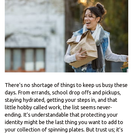
There’s no shortage of things to keep us busy these
days. From errands, school drop offs and pickups,
staying hydrated, getting your steps in, and that
little hobby called work, the list seems never-
ending. It’s understandable that protecting your
identity might be the last thing you want to add to
your collection of spinning plates. But trust us; it’s