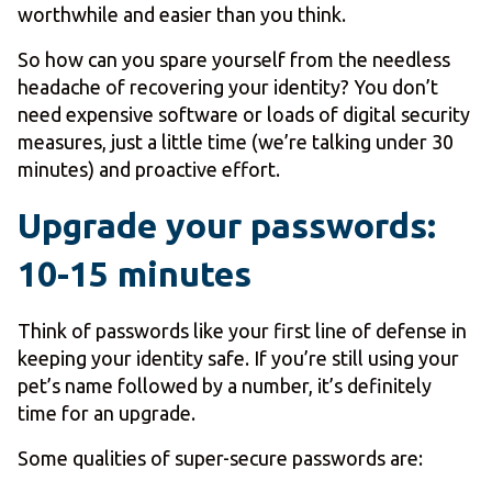
worthwhile and easier than you think.
So how can you spare yourself from the needless
headache of recovering your identity? You don’t
need expensive software or loads of digital security
measures, just a little time (we’re talking under 30
minutes) and proactive effort.
Upgrade your passwords:
10-15 minutes
Think of passwords like your first line of defense in
keeping your identity safe. If you’re still using your
pet’s name followed by a number, it’s definitely
time for an upgrade.
Some qualities of super-secure passwords are: