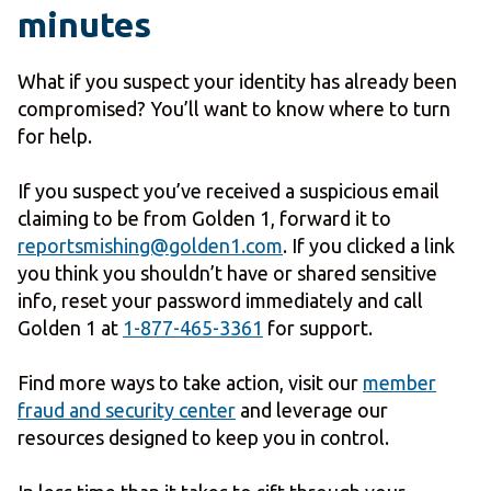
minutes
What if you suspect your identity has already been
compromised? You’ll want to know where to turn
for help.
If you suspect you’ve received a suspicious email
claiming to be from Golden 1, forward it to
reportsmishing@golden1.com
. If you clicked a link
you think you shouldn’t have or shared sensitive
info, reset your password immediately and call
Golden 1 at
1-877-465-3361
for support.
Find more ways to take action, visit our
member
fraud and security center
and leverage our
resources designed to keep you in control.