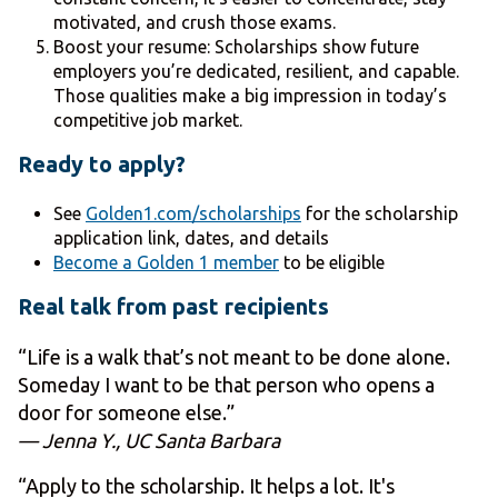
motivated, and crush those exams.
Boost your resume: Scholarships show future
employers you’re dedicated, resilient, and capable.
Those qualities make a big impression in today’s
competitive job market.
Ready to apply?
See
Golden1.com/scholarships
for the scholarship
application link, dates, and details
Become a Golden 1 member
to be eligible
Real talk from past recipients
“Life is a walk that’s not meant to be done alone.
Someday I want to be that person who opens a
door for someone else.”
— Jenna Y., UC Santa Barbara
“Apply to the scholarship. It helps a lot. It's