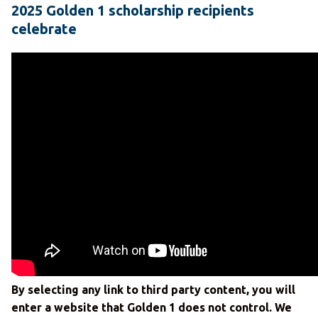
2025 Golden 1 scholarship recipients
celebrate
By selecting any link to third party content, you will
enter a website that Golden 1 does not control. We