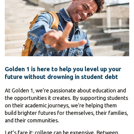
Golden 1 is here to help you level up your
future without drowning in student debt
At Golden 1, we’re passionate about education and
the opportunities it creates. By supporting students
on their academic journeys, we’re helping them
build brighter futures for themselves, their families,
and their communities.
Let’s face it: college can be expensive. Between