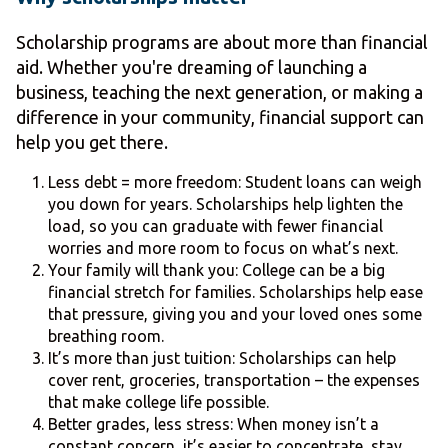
Scholarship programs are about more than financial
aid. Whether you're dreaming of launching a
business, teaching the next generation, or making a
difference in your community, financial support can
help you get there.
Less debt = more freedom: Student loans can weigh
you down for years. Scholarships help lighten the
load, so you can graduate with fewer financial
worries and more room to focus on what’s next.
Your family will thank you: College can be a big
financial stretch for families. Scholarships help ease
that pressure, giving you and your loved ones some
breathing room.
It’s more than just tuition: Scholarships can help
cover rent, groceries, transportation – the expenses
that make college life possible.
Better grades, less stress: When money isn’t a
constant concern, it’s easier to concentrate, stay