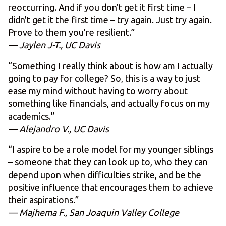
reoccurring. And if you don't get it first time – I
didn't get it the first time – try again. Just try again.
Prove to them you’re resilient.”
— Jaylen J-T., UC Davis
“Something I really think about is how am I actually
going to pay for college? So, this is a way to just
ease my mind without having to worry about
something like financials, and actually focus on my
academics.”
— Alejandro V., UC Davis
“I aspire to be a role model for my younger siblings
– someone that they can look up to, who they can
depend upon when difficulties strike, and be the
positive influence that encourages them to achieve
their aspirations.”
— Majhema F., San Joaquin Valley College