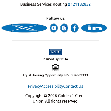
Business Services Routing
#121182852
Follow us
Insured By NCUA
Equal Housing Opportunity. NMLS #669333
Privacy
Accessibility
Contact Us
Copyright © 2026 Golden 1 Credit
Union. All rights reserved.