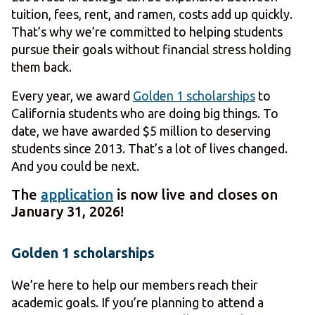
tuition, fees, rent, and ramen, costs add up quickly.
That’s why we’re committed to helping students
pursue their goals without financial stress holding
them back.
Every year, we award
Golden 1 scholarships
to
California students who are doing big things. To
date, we have awarded $5 million to deserving
students since 2013. That’s a lot of lives changed.
And you could be next.
The
application
is now live and closes on
January 31, 2026!
Golden 1 scholarships
We’re here to help our members reach their
academic goals. If you’re planning to attend a