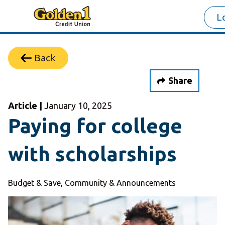
L
Back
Share
Article |
January 10, 2025
Paying for college
with scholarships
Budget & Save, Community & Announcements