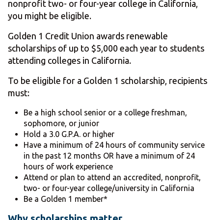
nonprofit two- or four-year college in California,
you might be eligible.
Golden 1 Credit Union awards renewable
scholarships of up to $5,000 each year to students
attending colleges in California.
To be eligible for a Golden 1 scholarship, recipients
must:
Be a high school senior or a college freshman,
sophomore, or junior
Hold a 3.0 G.P.A. or higher
Have a minimum of 24 hours of community service
in the past 12 months OR have a minimum of 24
hours of work experience
Attend or plan to attend an accredited, nonprofit,
two- or four-year college/university in California
Be a Golden 1 member*
Why scholarships matter