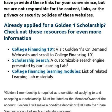
have provided these links for your convenience, but
we are not responsible for the content, links, or the
privacy or security policies of these websites.
Already applied for a Golden 1 Scholarship?
Check out these resources for even more
information
College Financing 101
: Visit Golden 1’s On Demand
Webcasts and scroll to College Financing 101
Scholarship Search
: A customizable search engine
2
presented by our Learning Lab
College financing learning modules
: List of related
Learning Lab materials
*Golden 1 membership is required as a condition of applying to and
accepting our scholarship. Must be listed as the Member/Owner of the
account. Golden 1 will make a one-time deposit of $100 into the Share
Savings account of each scholarship recipient.