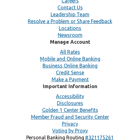
Careers
Contact Us
Leadership Team
Resolve a Problem or Share Feedback
Locations
Newsroom
Manage Account
All Rates
Mobile and Online Banking
Business Online Banking
Credit Sense
Make a Payment
Important Information
Accessibility
Disclosures
Golden 1 Center Benefits
Member Fraud and Security Center
Privacy
Voting by Proxy
Personal Banking Routing
#321175261