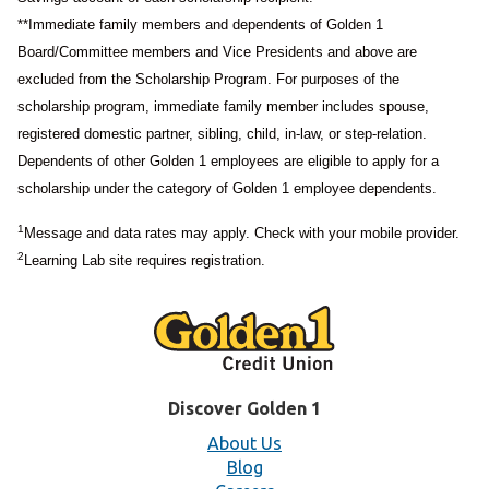
**Immediate family members and dependents of Golden 1
Board/Committee members and Vice Presidents and above are
excluded from the Scholarship Program. For purposes of the
scholarship program, immediate family member includes spouse,
registered domestic partner, sibling, child, in-law, or step-relation.
Dependents of other Golden 1 employees are eligible to apply for a
scholarship under the category of Golden 1 employee dependents.
1
Message and data rates may apply. Check with your mobile provider.
2
Learning Lab site requires registration.
Discover Golden 1
About Us
Blog