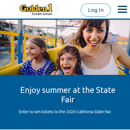
Log In
Enjoy summer at the State
Fair
Enter to win tickets to the 2026 California State Fair.