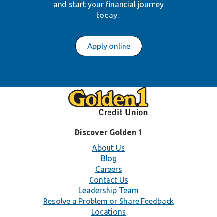
and start your financial journey
today.
Apply online
Discover Golden 1
About Us
Blog
Careers
Contact Us
Leadership Team
Resolve a Problem or Share Feedback
Locations