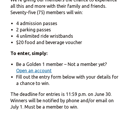
all this and more with their family and friends.
Seventy-five (75) members will win:
4 admission passes
2 parking passes
4 unlimited ride wristbands
$20 food and beverage voucher
To enter, simply:
Be a Golden 1 member – Not a member yet?
Open an account
Fill out the entry form below with your details for
a chance to win.
The deadline for entries is 11:59 p.m. on June 30.
Winners will be notified by phone and/or email on
July 1. Must be a member to win.