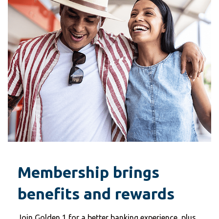
Membership brings
benefits and rewards
Join Golden 1 for a better banking experience, plus