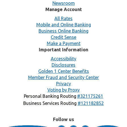
Newsroom
Manage Account
All Rates
Mobile and Online Banking
Business Online Banking
Credit Sense
Make a Payment
Important Information
Accessibility
Disclosures
Golden 1 Center Benefits
Member Fraud and Security Center
Privacy
Voting by Proxy
Personal Banking Routing
#321175261
Business Services Routing
#121182852
Follow us