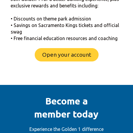
exclusive rewards and benefits including:
• Discounts on theme park admission
• Savings on Sacramento Kings tickets and official
swag
• Free financial education resources and coaching
Open your account
Become a
member today
Experience the Golden 1 difference