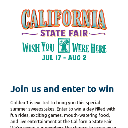
Join us and enter to win
Golden 1 is excited to bring you this special
summer sweepstakes. Enter to win a day filled with
fun rides, exciting games, mouth-watering food,
and live entertainment at the California State Fair.
We're giving our members the chance to experience