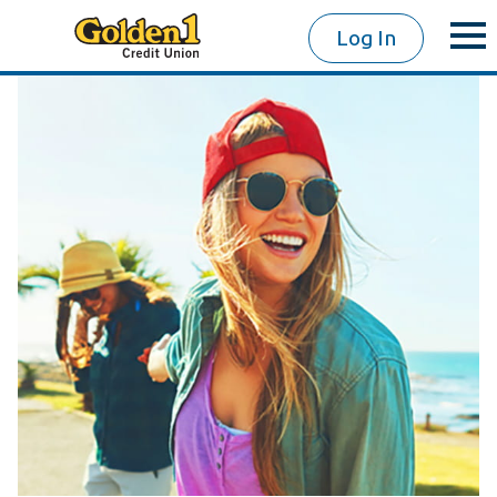
Log In