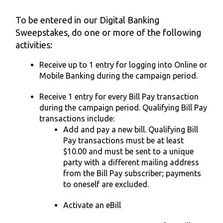
To be entered in our Digital Banking
Sweepstakes, do one or more of the following
activities:
Receive up to 1 entry for logging into Online or
Mobile Banking during the campaign period.
Receive 1 entry for every Bill Pay transaction
during the campaign period. Qualifying Bill Pay
transactions include:
Add and pay a new bill. Qualifying Bill
Pay transactions must be at least
$10.00 and must be sent to a unique
party with a different mailing address
from the Bill Pay subscriber; payments
to oneself are excluded.
Activate an eBill