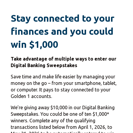
Stay connected to your
finances and you could
win $1,000
Take advantage of multiple ways to enter our
Digital Banking Sweepstakes
Save time and make life easier by managing your
money on the go – from your smartphone, tablet,
or computer. It pays to stay connected to your
Golden 1 accounts.
We’re giving away $10,000 in our Digital Banking
Sweepstakes. You could be one of ten $1,000*
winners. Complete any of the qualifying
transactions listed below from April 1, 2026, to