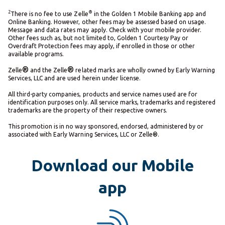
2
®
There is no fee to use Zelle
in the Golden 1 Mobile Banking app and
Online Banking. However, other fees may be assessed based on usage.
Message and data rates may apply. Check with your mobile provider.
Other fees such as, but not limited to, Golden 1 Courtesy Pay or
Overdraft Protection fees may apply, if enrolled in those or other
available programs.
®
®
Zelle
and the Zelle
related marks are wholly owned by Early Warning
Services, LLC and are used herein under license.
All third-party companies, products and service names used are for
identification purposes only. All service marks, trademarks and registered
trademarks are the property of their respective owners.
This promotion is in no way sponsored, endorsed, administered by or
associated with Early Warning Services, LLC or Zelle®.
Download our Mobile
app