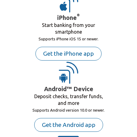
®
iPhone
Start banking from your
smartphone
Supports iPhone iOS 15 or newer.
Get the iPhone app
Android™ Device
Deposit checks, transfer funds,
and more
Supports Android version 10.0 or newer.
Get the Android app