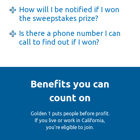
How will I be notified if I won
the sweepstakes prize?
Is there a phone number I can
call to find out if I won?
Benefits you can
count on
Golden 1 puts people before profit.
If you live or work in California,
you're eligible to join.