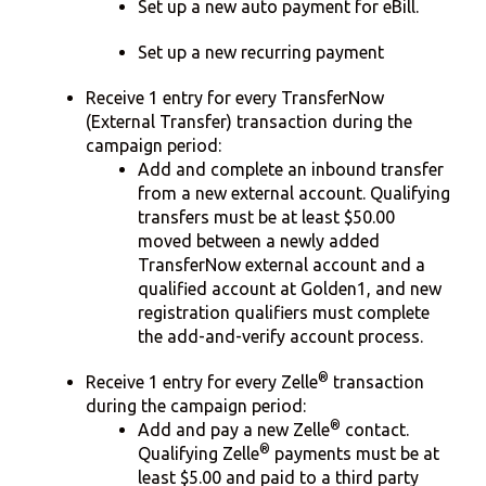
Set up a new auto payment for eBill.
Set up a new recurring payment
Receive 1 entry for every TransferNow
(External Transfer) transaction during the
campaign period:
Add and complete an inbound transfer
from a new external account. Qualifying
transfers must be at least $50.00
moved between a newly added
TransferNow external account and a
qualified account at Golden1, and new
registration qualifiers must complete
the add-and-verify account process.
®
Receive 1 entry for every Zelle
transaction
during the campaign period:
®
Add and pay a new Zelle
contact.
®
Qualifying Zelle
payments must be at
least $5.00 and paid to a third party