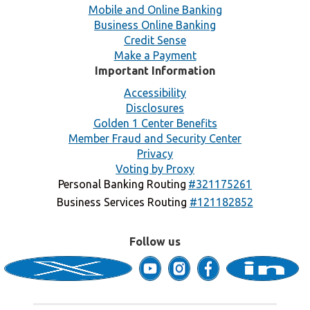
Mobile and Online Banking
Business Online Banking
Credit Sense
Make a Payment
Important Information
Accessibility
Disclosures
Golden 1 Center Benefits
Member Fraud and Security Center
Privacy
Voting by Proxy
Personal Banking Routing
#321175261
Business Services Routing
#121182852
Follow us