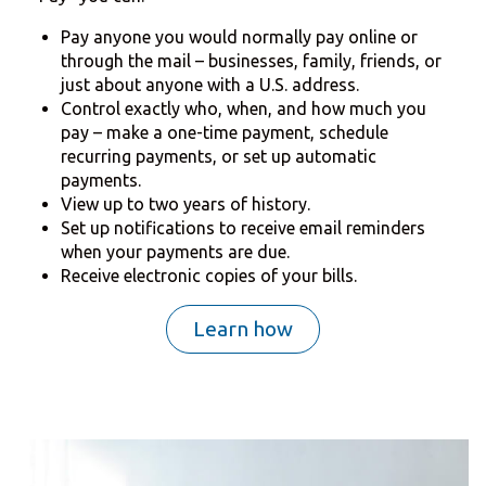
Pay anyone you would normally pay online or
through the mail – businesses, family, friends, or
just about anyone with a U.S. address.
Control exactly who, when, and how much you
pay – make a one-time payment, schedule
recurring payments, or set up automatic
payments.
View up to two years of history.
Set up notifications to receive email reminders
when your payments are due.
Receive electronic copies of your bills.
Learn how