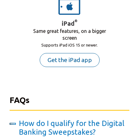
®
iPad
Same great features, on a bigger
screen
Supports iPad iOS 15 or newer.
Get the iPad app
FAQs
How do I qualify for the Digital
Banking Sweepstakes?