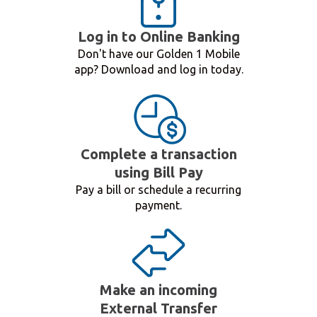
Log in to Online Banking
Don't have our Golden 1 Mobile
app? Download and log in today.
Complete a transaction
using Bill Pay
Pay a bill or schedule a recurring
payment.
Make an incoming
External Transfer