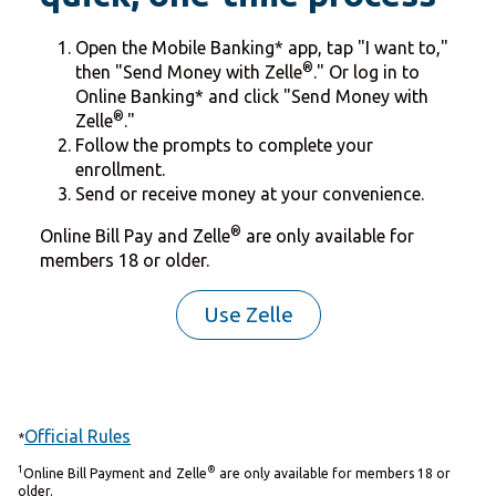
Open the Mobile Banking* app, tap "I want to,"
®
then "Send Money with Zelle
." Or log in to
Online Banking* and click "Send Money with
®
Zelle
."
Follow the prompts to complete your
enrollment.
Send or receive money at your convenience.
®
Online Bill Pay and Zelle
are only available for
members 18 or older.
Use Zelle
Official Rules
*
1
®
Online Bill Payment and Zelle
are only available for members 18 or
older.