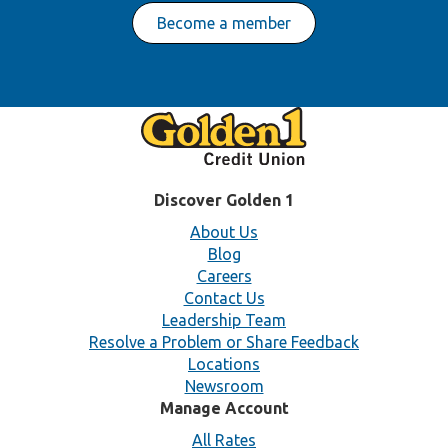
Become a member
Discover Golden 1
About Us
Blog
Careers
Contact Us
Leadership Team
Resolve a Problem or Share Feedback
Locations
Newsroom
Manage Account
All Rates