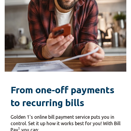
From one-off payments
to recurring bills
Golden 1's online bill payment service puts you in
control. Set it up how it works best for you! With Bill
1
Pay
you can: