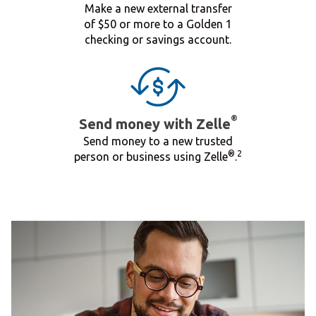
Make a new external transfer
of $50 or more to a Golden 1
checking or savings account.
®
Send money with Zelle
Send money to a new trusted
®
2
person or business using Zelle
.