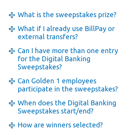
What is the sweepstakes prize?
What if I already use BillPay or
external transfers?
Can I have more than one entry
for the Digital Banking
Sweepstakes?
Can Golden 1 employees
participate in the sweepstakes?
When does the Digital Banking
Sweepstakes start/end?
How are winners selected?