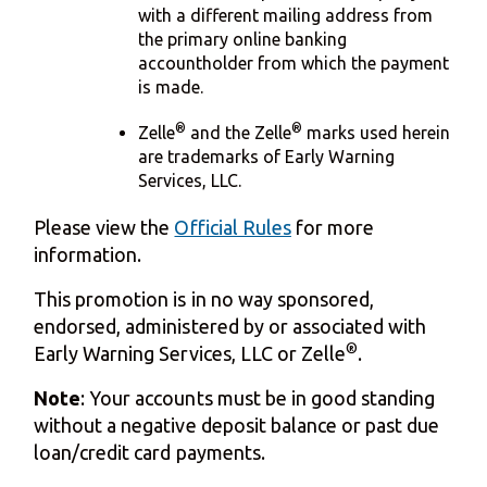
with a different mailing address from
the primary online banking
accountholder from which the payment
is made.
®
®
Zelle
and the Zelle
marks used herein
are trademarks of Early Warning
Services, LLC.
Please view the
Official Rules
for more
information.
This promotion is in no way sponsored,
endorsed, administered by or associated with
®
Early Warning Services, LLC or Zelle
.
Note
: Your accounts must be in good standing
without a negative deposit balance or past due
loan/credit card payments.