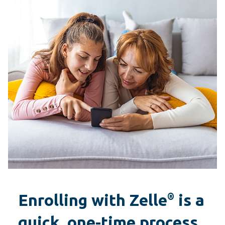
Enrolling with Zelle
is a
®
quick, one-time process