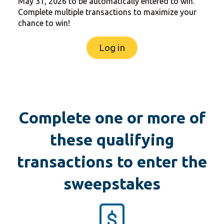
May 31, 2026 to be automatically entered to win.
Complete multiple transactions to maximize your
chance to win!
Log in
Complete one or more of
these qualifying
transactions to enter the
sweepstakes