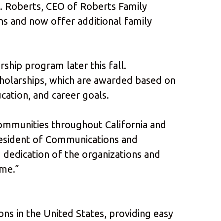
K. Roberts, CEO of Roberts Family
s and now offer additional family
ship program later this fall.
cholarships, which are awarded based on
cation, and career goals.
ommunities throughout California and
President of Communications and
 dedication of the organizations and
ome.”
ions in the United States, providing easy