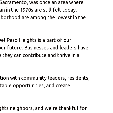
n Sacramento, was once an area where
n in the 1970s are still felt today.
hborhood are among the lowest in the
el Paso Heights is a part of our
our future. Businesses and leaders have
 they can contribute and thrive in a
ation with community leaders, residents,
itable opportunities, and create
ghts neighbors, and we’re thankful for