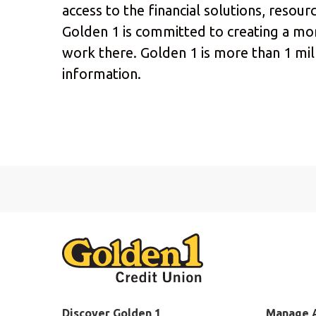
access to the financial solutions, reso
Golden 1 is committed to creating a more
work there. Golden 1 is more than 1 mi
information.
Discover Golden 1
Manage 