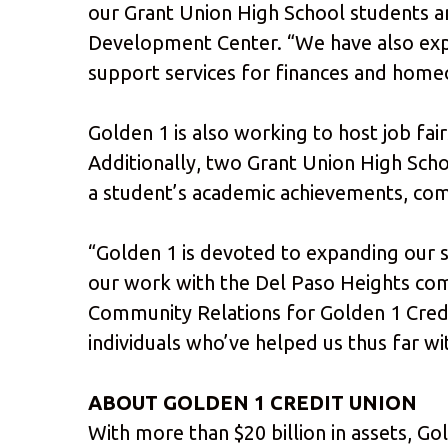
our Grant Union High School students an
Development Center. “We have also expa
support services for finances and home
Golden 1 is also working to host job fai
Additionally, two Grant Union High Sch
a student’s academic achievements, comm
“Golden 1 is devoted to expanding our 
our work with the Del Paso Heights comm
Community Relations for Golden 1 Credit
individuals who’ve helped us thus far wi
ABOUT GOLDEN 1 CREDIT UNION
With more than $20 billion in assets, Go