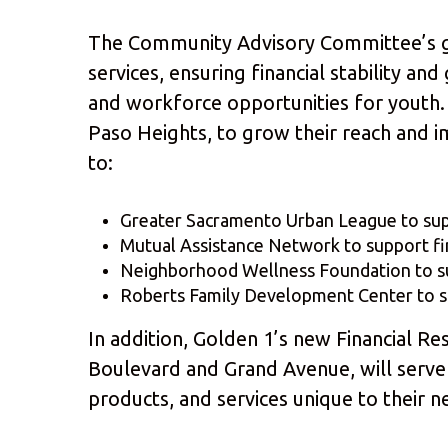
The Community Advisory Committee’s go
services, ensuring financial stability an
and workforce opportunities for youth.
Paso Heights, to grow their reach and i
to:
Greater Sacramento Urban League to su
Mutual Assistance Network to support fin
Neighborhood Wellness Foundation to sup
Roberts Family Development Center to su
In addition, Golden 1’s new Financial Re
Boulevard and Grand Avenue, will serve 
products, and services unique to their 