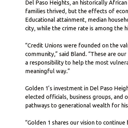
Del Paso Heights, an historically Afri
families thrived, but the effects of econ
Educational attainment, median househ
city, while the crime rate is among the 
“Credit Unions were founded on the valu
community,” said Bland. “These are our 
a responsibility to help the most vulner
meaningful way.”
Golden 1’s investment in Del Paso Heigh
elected officials, business groups, and o
pathways to generational wealth for hi
“Golden 1 shares our vision to continue