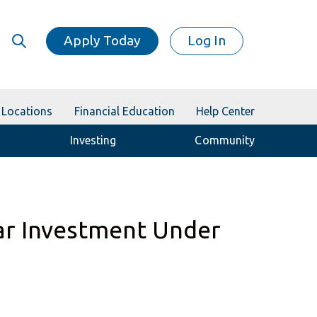
Apply Today
Log In
Locations
Financial Education
Help Center
Investing
Community
ar Investment Under