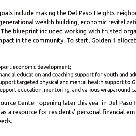
als include making the Del Paso Heights neighbo
d generational wealth building, economic revitaliza
 The blueprint included working with trusted org
mpact in the community. To start, Golden 1 alloca
pport economic development;
ancial education and coaching support for youth and adu
port targeted physical and mental health support to G
pport education, mentoring, and various wraparound care
source Center, opening later this year in Del Paso
as a resource for residents' personal financial 
needs.