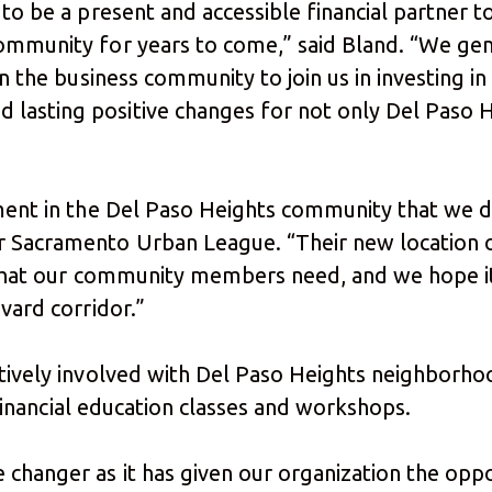
y to be a present and accessible financial partner
ommunity for years to come,” said Bland. “We gen
in the business community to join us in investing in 
lasting positive changes for not only Del Paso He
tment in the Del Paso Heights community that we d
r Sacramento Urban League. “Their new location
s that our community members need, and we hope it
vard corridor.”
ctively involved with Del Paso Heights neighborho
ed financial education classes and workshops.
changer as it has given our organization the opp