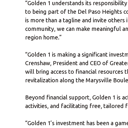
“Golden 1 understands its responsibilit
to being part of the Del Paso Heights c
is more than a tagline and invite others 
community, we can make meaningful and 
region home.”
“Golden 1 is making a significant inves
Crenshaw, President and CEO of Greate
will bring access to financial resource
revitalization along the Marysville Boule
Beyond financial support, Golden 1 is a
activities, and facilitating free, tailor
“Golden 1’s investment has been a game 