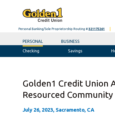
Personal Banking/Sole Proprietorship Routing #:
321175261
PERSONAL
BUSINESS
Checking
Savings
H
Golden1 Credit Union 
Resourced Community
July 26, 2023, Sacramento, CA