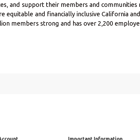
urces, and support their members and communities
 equitable and financially inclusive California and
llion members strong and has over 2,200 employee
Account
Important Information