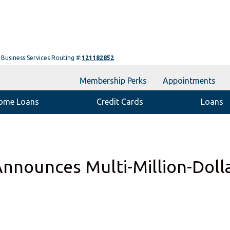
Business Services Routing #:
121182852
Membership Perks
Appointments
ome Loans
Credit Cards
Loans
Announces Multi-Million-Doll