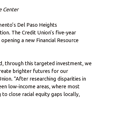
e Center
mento’s Del Paso Heights
ion. The Credit Union’s five-year
o opening a new Financial Resource
nd, through this targeted investment, we
reate brighter futures for our
ion. “After researching disparities in
etween low-income areas, where most
to close racial equity gaps locally,