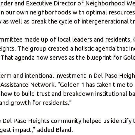
ounder and Executive Director of Neighborhood We
e in our own neighborhoods with optimal resources
y as well as break the cycle of intergenerational 
ittee made up of local leaders and residents, Go
Heights. The group created a holistic agenda that
hat agenda now serves as the blueprint for Gold
rm and intentional investment in Del Paso Heigh
 Assistance Network. “Golden 1 has taken time to
ow to build trust and breakdown institutional ba
and growth for residents.”
e Del Paso Heights community helped us identify
gest impact,” added Bland.