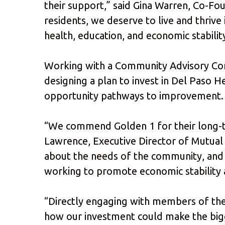
their support,” said Gina Warren, Co-F
residents, we deserve to live and thriv
health, education, and economic stabilit
Working with a Community Advisory Comm
designing a plan to invest in Del Paso 
opportunity pathways to improvement. T
“We commend Golden 1 for their long-te
Lawrence, Executive Director of Mutual
about the needs of the community, and h
working to promote economic stability 
“Directly engaging with members of th
how our investment could make the big