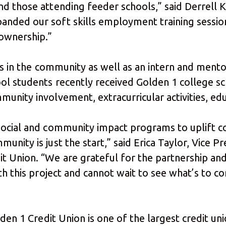
d those attending feeder schools,” said Derrell 
nded our soft skills employment training session
ownership.”
rs in the community as well as an intern and mentor
ool students recently received Golden 1 college s
unity involvement, extracurricular activities, edu
social and community impact programs to uplift c
unity is just the start,” said Erica Taylor, Vice 
 Union. “We are grateful for the partnership and
th this project and cannot wait to see what’s to c
lden 1 Credit Union is one of the largest credit un