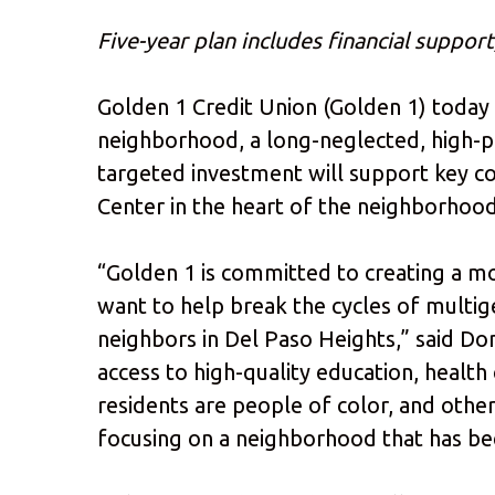
Five-year plan includes financial suppo
Golden 1 Credit Union (Golden 1) today
neighborhood, a long-neglected, high-po
targeted investment will support key co
Center in the heart of the neighborhood
“Golden 1 is committed to creating a mor
want to help break the cycles of multig
neighbors in Del Paso Heights,” said Do
access to high-quality education, healt
residents are people of color, and other
focusing on a neighborhood that has b