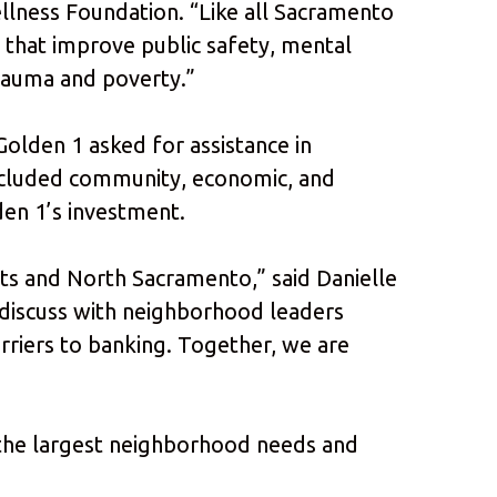
llness Foundation. “Like all Sacramento
 that improve public safety, mental
trauma and poverty.”
lden 1 asked for assistance in
 included community, economic, and
en 1’s investment.
ts and North Sacramento,” said Danielle
 discuss with neighborhood leaders
rriers to banking. Together, we are
 the largest neighborhood needs and