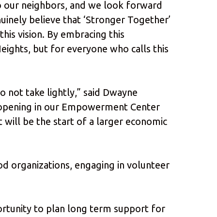
 to our neighbors, and we look forward
uinely believe that ‘Stronger Together’
this vision. By embracing this
ights, but for everyone who calls this
o not take lightly,” said Dwayne
 opening in our Empowerment Center
 will be the start of a larger economic
od organizations, engaging in volunteer
ortunity to plan long term support for