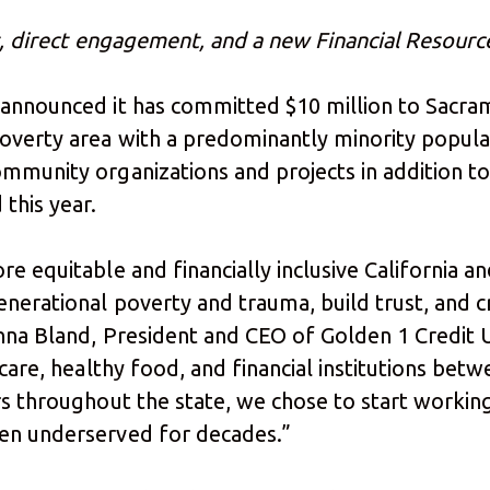
rt, direct engagement, and a new Financial Resourc
 announced it has committed $10 million to Sacra
verty area with a predominantly minority populat
mmunity organizations and projects in addition t
 this year.
e equitable and financially inclusive California a
enerational poverty and trauma, build trust, and c
nna Bland, President and CEO of Golden 1 Credit Un
h care, healthy food, and financial institutions b
s throughout the state, we chose to start working 
een underserved for decades.”