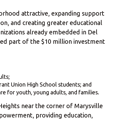
rhood attractive, expanding support
tion, and creating greater educational
anizations already embedded in Del
ted part of the $10 million investment
lts;
rant Union High School students; and
 for youth, young adults, and families.
 Heights near the corner of Marysville
empowerment, providing education,