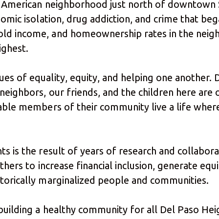
can American neighborhood just north of downtow
omic isolation, drug addiction, and crime that bega
old income, and homeownership rates in the neig
highest.
es of equality, equity, and helping one another. D
neighbors, our friends, and the children here are 
able members of their community live a life where
ts is the result of years of research and collabor
thers to increase financial inclusion, generate equ
storically marginalized people and communities.
 building a healthy community for all Del Paso Hei