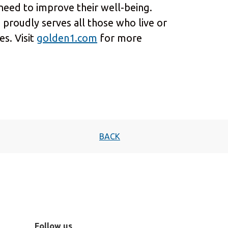
 need to improve their well-being.
 proudly serves all those who live or
s. Visit
golden1.com
for more
BACK
Follow us