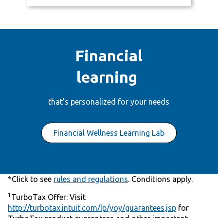
Financial
learning
that's personalized for your needs
Financial Wellness Learning Lab
*Click to see
rules and regulations
. Conditions apply.
1
TurboTax Offer: Visit
http://turbotax.intuit.com/lp/yoy/guarantees.jsp
for