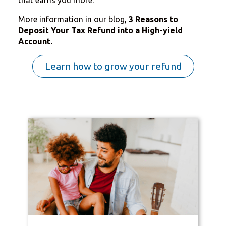
More information in our blog,
3 Reasons to
Deposit Your Tax Refund into a High-yield
Account.
Learn how to grow your refund