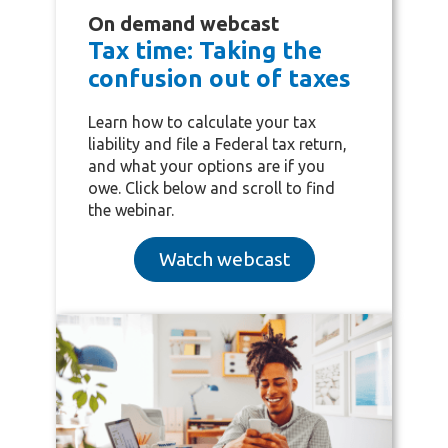
On demand webcast
Tax time: Taking the
confusion out of taxes
Learn how to
calculate your tax
liability and
file a Federal tax return,
and what your options are if you
owe. Click below and scroll to find
the webinar.
Watch webcast