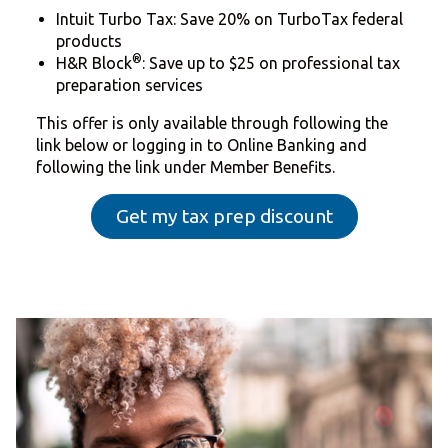
Intuit Turbo Tax: Save 20% on TurboTax federal
products
®
H&R Block
: Save up to $25 on professional tax
preparation services
This offer is only available through following the
link below or logging in to Online Banking and
following the link under Member Benefits.
Get my tax prep discount