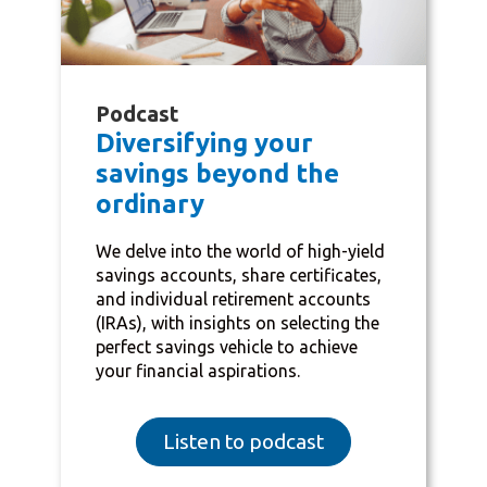
Podcast
Diversifying your
savings beyond the
ordinary
We delve into the world of high-yield
savings accounts, share certificates,
and individual retirement accounts
(IRAs), with insights on selecting the
perfect savings vehicle to achieve
your financial aspirations.
Listen to podcast