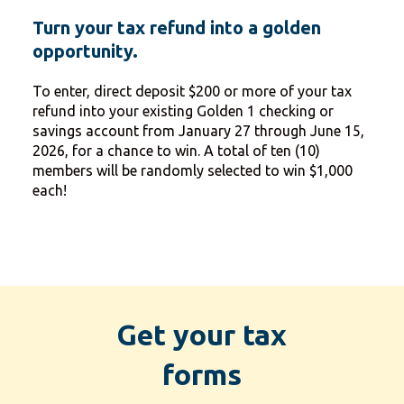
Turn your tax refund into a golden
opportunity.
To enter, direct deposit $200 or more of your tax
refund into your existing Golden 1 checking or
savings account from January 27 through June 15,
2026, for a chance to win. A total of ten (10)
members will be randomly selected to win $1,000
each!
Get your tax
forms