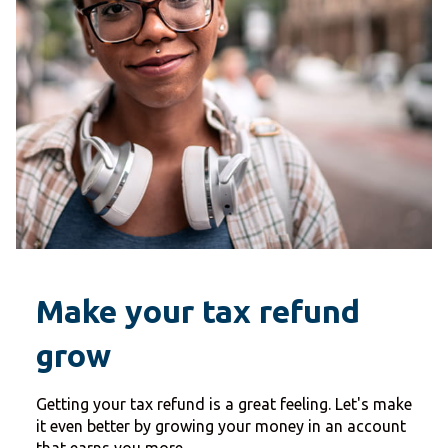
Make your tax refund
grow
Getting your tax refund is a great feeling. Let's make
it even better by growing your money in an account
that earns you more.