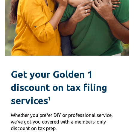
Get your Golden 1
discount on tax filing
services
1
Whether you prefer DIY or professional service,
we've got you covered with a members-only
discount on tax prep.