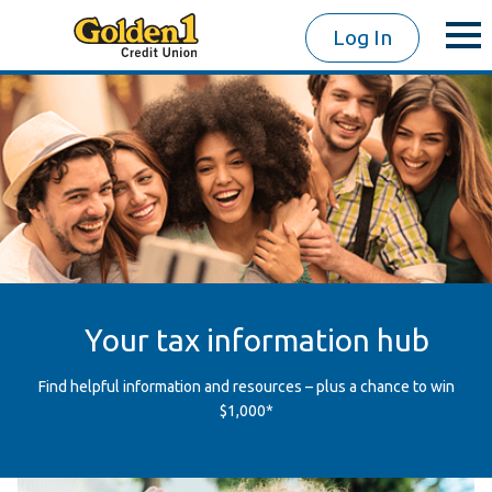
Log In
Your tax information hub
Find helpful information and resources – plus a chance to win
$1,000*