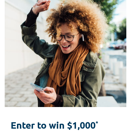
Enter to win $1,000
*