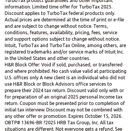
TurboTax product guarantees and other important
information. Limited time offer for TurboTax 2025.
Discount applies to TurboTax federal products only.
Actual prices are determined at the time of print or e-file
and are subject to change without notice. Terms,
conditions, features, availability, pricing, fees, service
and support options subject to change without notice.
Intuit, TurboTax and TurboTax Online, among others, are
registered trademarks and/or service marks of Intuit Inc.
in the United States and other countries.
H&R Block Offer: Void if sold, purchased, or transferred
and where prohibited. No cash value valid at participating
U.S. offices only A new client is an individual who did not
use H&R Block or Block Advisors office services to
prepare their 2024 tax return. Discount valid only with or
for preparation of an original 2025 personal Income tax
return. Coupon must be presented prior to completion of
initial tax interview. Discount may not be combined with
any other offer or promotion. Expires October 15, 2026.
OBTP# 13696-BR ?2025 HRB Tax Group, Inc. All tax
situations are different. Not everyone gets a refund. See