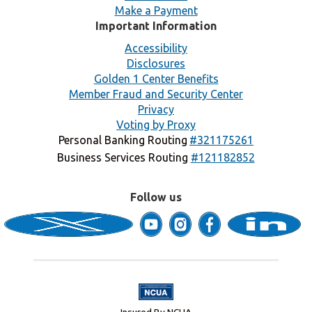
Make a Payment
Important Information
Accessibility
Disclosures
Golden 1 Center Benefits
Member Fraud and Security Center
Privacy
Voting by Proxy
Personal Banking Routing
#321175261
Business Services Routing
#121182852
Follow us
Insured By NCUA