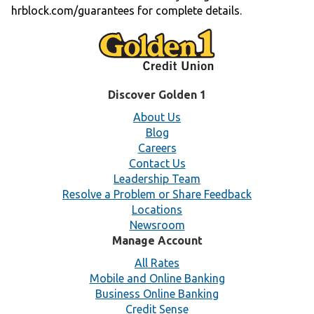
hrblock.com/guarantees for complete details.
Discover Golden 1
About Us
Blog
Careers
Contact Us
Leadership Team
Resolve a Problem or Share Feedback
Locations
Newsroom
Manage Account
All Rates
Mobile and Online Banking
Business Online Banking
Credit Sense