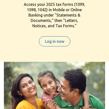
Access your 2025 tax forms (1099,
1098, 1042) in Mobile or Online
Banking under "Statements &
Documents," then "Letters,
Notices, and Tax Forms."
Log in now