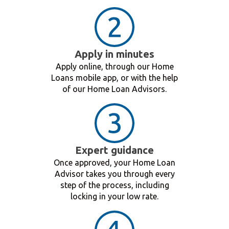
Apply in minutes
Apply online, through our Home
Loans mobile app, or with the help
of our Home Loan Advisors.
Expert guidance
Once approved, your Home Loan
Advisor takes you through every
step of the process, including
locking in your low rate.