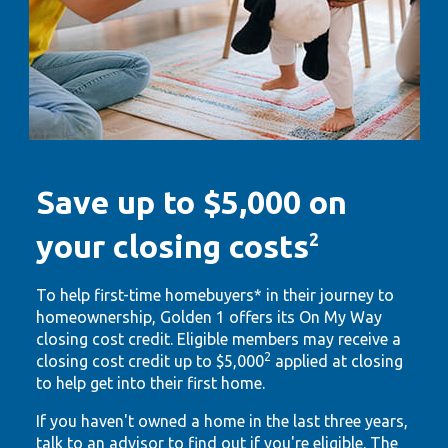
Save up to $5,000 on
your closing costs
2
To help first-time homebuyers* in their journey to
homeownership, Golden 1 offers its On My Way
closing cost credit. Eligible members may receive a
2
closing cost credit up to $5,000
applied at closing
to help get into their first home.
If you haven't owned a home in the last three years,
talk to an advisor to find out if you're eligible. The