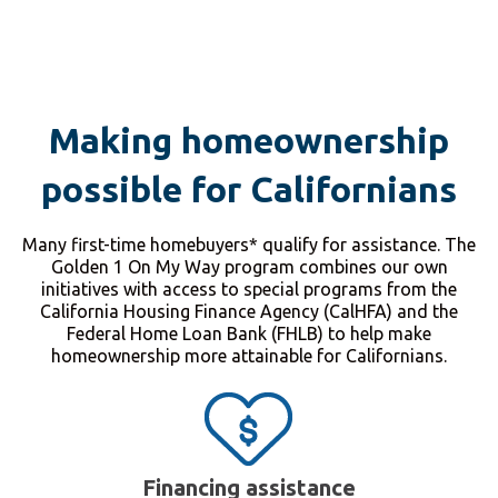
Making homeownership
possible for Californians
Many first-time homebuyers* qualify for assistance. The
Golden 1 On My Way program combines our own
initiatives with access to special programs from the
California Housing Finance Agency (CalHFA) and the
Federal Home Loan Bank (FHLB) to help make
homeownership more attainable for Californians.
Financing assistance