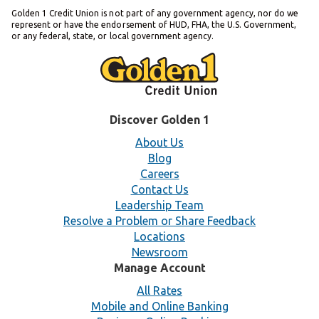
Golden 1 Credit Union is not part of any government agency, nor do we
represent or have the endorsement of HUD, FHA, the U.S. Government,
or any federal, state, or local government agency.
Discover Golden 1
About Us
Blog
Careers
Contact Us
Leadership Team
Resolve a Problem or Share Feedback
Locations
Newsroom
Manage Account
All Rates
Mobile and Online Banking