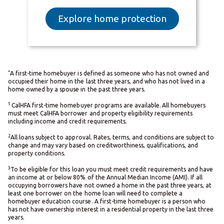
Explore home protection
*
A first-time homebuyer is defined as someone who has not owned and
occupied their home in the last three years, and who has not lived in a
home owned by a spouse in the past three years.
1
CalHFA first-time homebuyer programs are available. All homebuyers
must meet CalHFA borrower and property eligibility requirements
including income and credit requirements.
2
All loans subject to approval. Rates, terms, and conditions are subject to
change and may vary based on creditworthiness, qualifications, and
property conditions.
3
To be eligible for this loan you must meet credit requirements and have
an income at or below 80% of the Annual Median Income (AMI). If all
occupying borrowers have not owned a home in the past three years, at
least one borrower on the home loan will need to complete a
homebuyer education course. A first-time homebuyer is a person who
has not have ownership interest in a residential property in the last three
years.