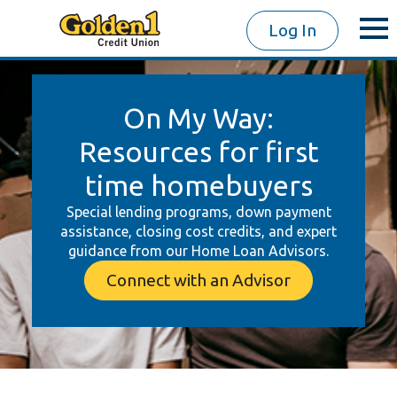
Log In
On My Way:
Resources for first
time homebuyers
Special lending programs, down payment
assistance, closing cost credits, and expert
guidance from our Home Loan Advisors.
Connect with an Advisor