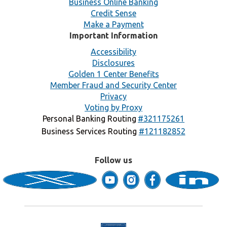
Business Online Banking
Credit Sense
Make a Payment
Important Information
Accessibility
Disclosures
Golden 1 Center Benefits
Member Fraud and Security Center
Privacy
Voting by Proxy
Personal Banking Routing
#321175261
Business Services Routing
#121182852
Follow us