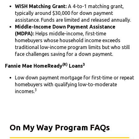
WISH Matching Grant:
A 4-to-1 matching grant,
typically around $30,000 for down payment
assistance. Funds are limited and released annually.
Middle-Income Down Payment Assistance
(MDPA):
Helps middle-income, first-time
homebuyers whose household income exceeds
traditional low-income program limits but who still
face challenges saving for a down payment.
(R)
3
Fannie Mae HomeReady
Loans
Low down payment mortgage for first-time or repeat
homebuyers with qualifying low-to-moderate
3
incomes.
On My Way Program FAQs