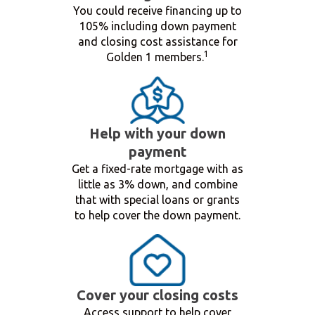
You could receive financing up to
105% including down payment
and closing cost assistance for
1
Golden 1 members.
Help with your down
payment
Get a fixed-rate mortgage with as
little as 3% down, and combine
that with special loans or grants
to help cover the down payment.
Cover your closing costs
Access support to help cover