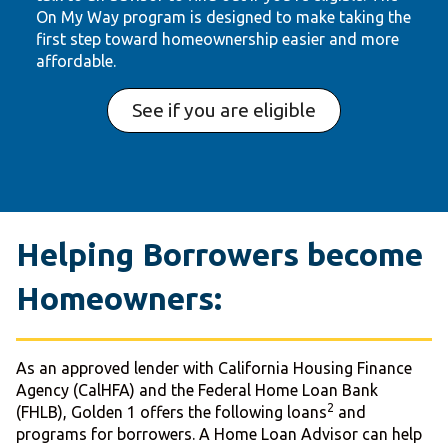
On My Way program is designed to make taking the
first step toward homeownership easier and more
affordable.
See if you are eligible
Helping Borrowers become
Homeowners:
As an approved lender with California Housing Finance
Agency (CalHFA) and the Federal Home Loan Bank
2
(FHLB), Golden 1 offers the following loans
and
programs for borrowers. A Home Loan Advisor can help