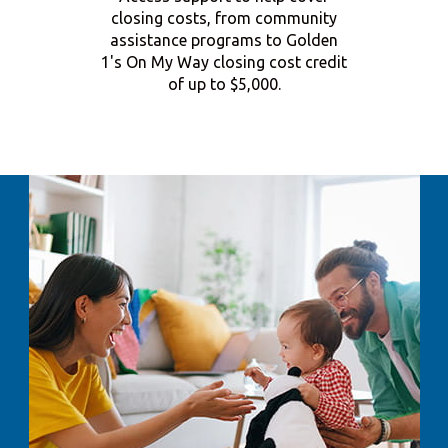
closing costs, from community
assistance programs to Golden
1's On My Way closing cost credit
of up to $5,000.