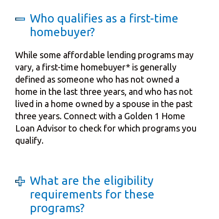
Who qualifies as a first-time
homebuyer?
While some affordable lending programs may
vary, a first-time homebuyer* is generally
defined as someone who has not owned a
home in the last three years, and who has not
lived in a home owned by a spouse in the past
three years. Connect with a Golden 1 Home
Loan Advisor to check for which programs you
qualify.
What are the eligibility
requirements for these
programs?