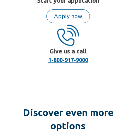
Start your application
Apply now
Give us a call
1-800-917-9000
Discover even more
options