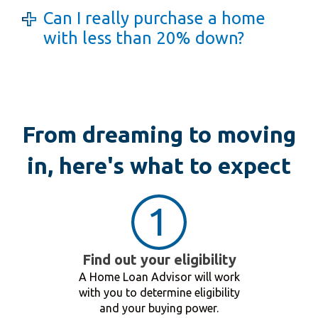
Can I really purchase a home
with less than 20% down?
From dreaming to moving
in, here's what to expect
Find out your eligibility
A Home Loan Advisor will work
with you to determine eligibility
and your buying power.