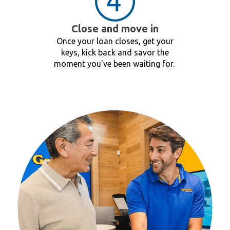
Close and move in
Once your loan closes, get your
keys, kick back and savor the
moment you've been waiting for.