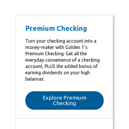
Premium Checking
Turn your checking account into a
money-maker with Golden 1's
Premium Checking. Get all the
everyday convenience of a checking
account, PLUS the added bonus of
earning dividends on your high
balances.
Explore Premium
Checking