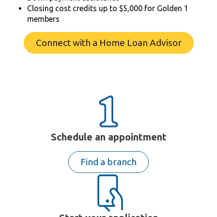
Closing cost credits up to $5,000 for Golden 1
members
Connect with a Home Loan Advisor
Schedule an appointment
Find a branch