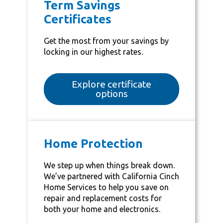
Term Savings
Certificates
Get the most from your savings by
locking in our highest rates.
Explore certificate
options
Home Protection
We step up when things break down.
We’ve partnered with California Cinch
Home Services to help you save on
repair and replacement costs for
both your home and electronics.