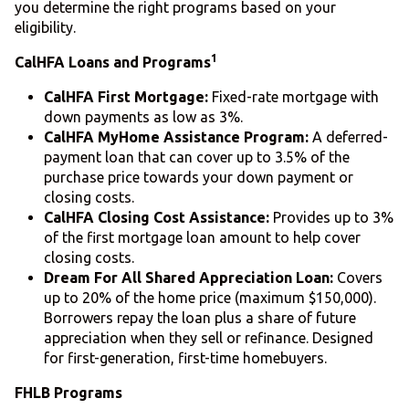
you determine the right programs based on your
eligibility.
1
CalHFA Loans and Programs
CalHFA First Mortgage:
Fixed-rate mortgage with
down payments as low as 3%.
CalHFA MyHome Assistance Program:
A deferred-
payment loan that can cover up to 3.5% of the
purchase price towards your down payment or
closing costs.
CalHFA Closing Cost Assistance:
Provides up to 3%
of the first mortgage loan amount to help cover
closing costs.
Dream For All Shared Appreciation Loan:
Covers
up to 20% of the home price (maximum $150,000).
Borrowers repay the loan plus a share of future
appreciation when they sell or refinance. Designed
for first-generation, first-time homebuyers.
FHLB Programs