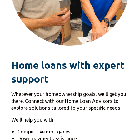
Home loans with expert
support
Whatever your homeownership goals, we'll get you
there. Connect with our Home Loan Advisors to
explore solutions tailored to your specific needs.
We'll help you with:
Competitive mortgages
Down payment assistance