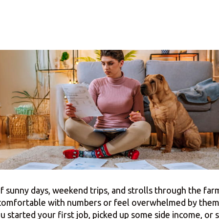
f sunny days, weekend trips, and strolls through the fa
 comfortable with numbers or feel overwhelmed by them,
started your first job, picked up some side income, or 