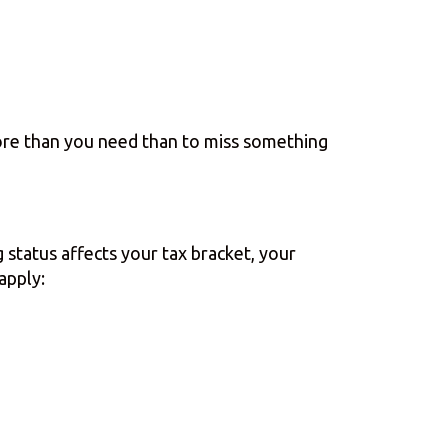
more than you need than to miss something
g status affects your tax bracket, your
 apply: