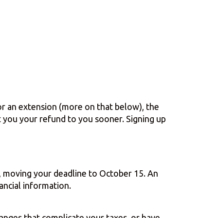
for an extension (more on that below), the
et you your refund to you sooner. Signing up
on, moving your deadline to October 15. An
ancial information.
hanges that complicate your taxes, or have