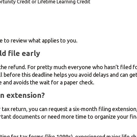
tunity Credit or Lifetime Learning Credit
e to review what applies to you.
d file early
, the refund. For pretty much everyone who hasn’t filed 
ell before this deadline helps you avoid delays and can g
 and avoids the wait for a paper check.
n extension?
ur tax return, you can request a six-month filing extensi
portant documents or need more time to organize your fin
iting for tax forms (like 1099s), experienced major life c