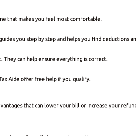
one that makes you feel most comfortable.
t guides you step by step and helps you find deductions 
t. They can help ensure everything is correct.
ax Aide offer free help if you qualify.
advantages that can lower your bill or increase your ref