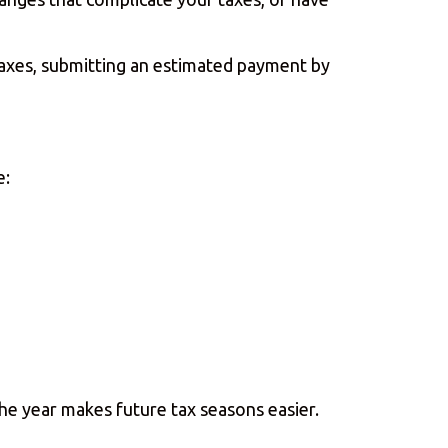
taxes, submitting an estimated payment by
e:
he year makes future tax seasons easier.