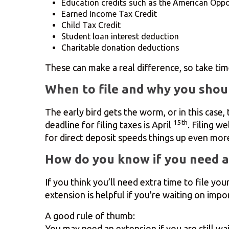
Education credits such as the American Oppor
Earned Income Tax Credit
Child Tax Credit
Student loan interest deduction
Charitable donation deductions
These can make a real difference, so take tim
When to file and why you shoul
The early bird gets the worm, or in this case
15th
deadline for filing taxes is April
. Filing w
for direct deposit speeds things up even more
How do you know if you need a
If you think you’ll need extra time to file yo
extension is helpful if you're waiting on im
A good rule of thumb:
You may need an extension if you are still wa