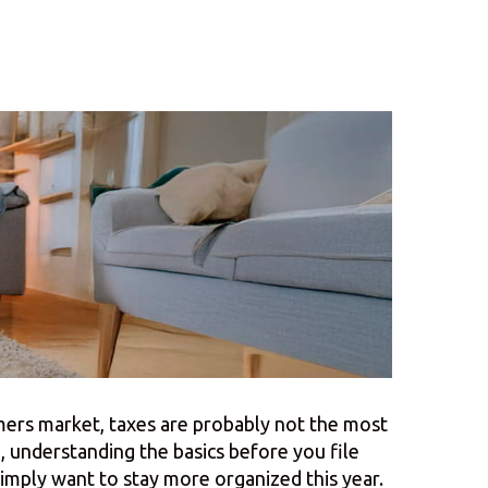
rmers market, taxes are probably not the most
 understanding the basics before you file
simply want to stay more organized this year.