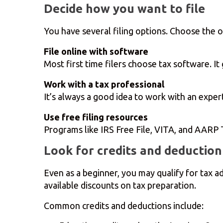
Decide how you want to file
You have several filing options. Choose the 
File online with software
Most first time filers choose tax software. I
Work with a tax professional
It’s always a good idea to work with an exper
Use free filing resources
Programs like IRS Free File, VITA, and AARP T
Look for credits and deduction
Even as a beginner, you may qualify for tax 
available discounts on tax preparation.
Common credits and deductions include: