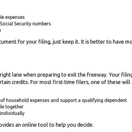
ble expenses
Social Security numbers
u
ent for your filing, just keep it. It is better to have 
e right lane when preparing to exit the freeway. Your filin
tain credits. For most first-time filers, one of these will
 of household expenses and support a qualifying dependent
ile together
 individually
rovides an online tool to help you decide.