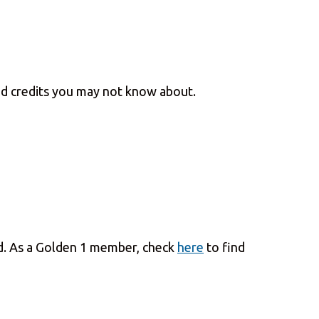
and credits you may not know about.
und. As a Golden 1 member, check
here
to find