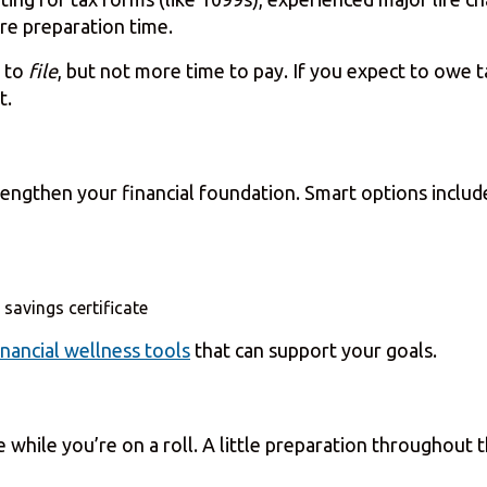
re preparation time.
 to
file
, but not more time to pay. If you expect to owe 
t.
trengthen your financial foundation. Smart options includ
 savings certificate
inancial wellness tools
that can support your goals.
hile you’re on a roll. A little preparation throughout t