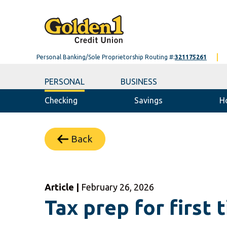
Personal Banking/Sole Proprietorship Routing #:
321175261
PERSONAL
BUSINESS
Checking
Savings
H
Back
Article |
February 26, 2026
Tax prep for first 