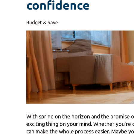
confidence
Budget & Save
With spring on the horizon and the promise o
exciting thing on your mind. Whether you’re
can make the whole process easier. Maybe you 