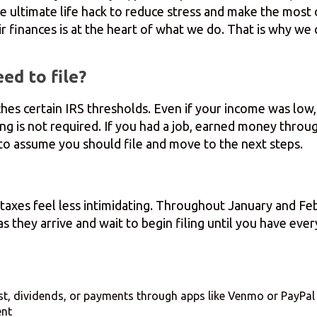
he ultimate life hack to reduce stress and make the most
r finances is at the heart of what we do. That is why we 
ed to file?
es certain IRS thresholds. Even if your income was low, f
iling is not required. If you had a job, earned money thro
e to assume you should file and move to the next steps.
 taxes feel less intimidating. Throughout January and Fe
 they arrive and wait to begin filing until you have ever
st, dividends, or payments through apps like Venmo or PayPal
ent