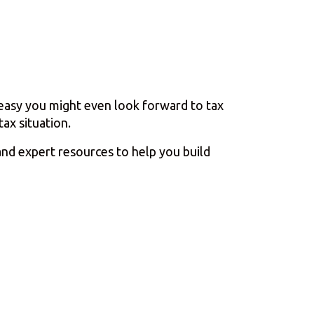
o easy you might even look forward to tax
ax situation.
and expert resources to help you build