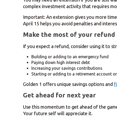
complex investment activity that requires mo
Important: An extension gives you more time
April 15 helps you avoid penalties and interes
Make the most of your refund
If you expect a refund, consider using it to s
Building or adding to an emergency fund
Paying down high interest debt
Increasing your savings contributions
Starting or adding to a retirement account or
Golden 1 offers unique savings options and
f
Get ahead for next year
Use this momentum to get ahead of the game w
Your future self will appreciate it.