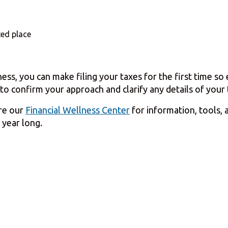
ed place
ness, you can make filing your taxes for the first time s
to confirm your approach and clarify any details of your t
ore our
Financial Wellness Center
for information, tools, 
 year long.