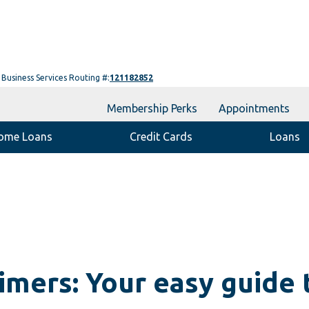
Business Services Routing #:
121182852
Membership Perks
Appointments
ome Loans
Credit Cards
Loans
timers: Your easy guide t