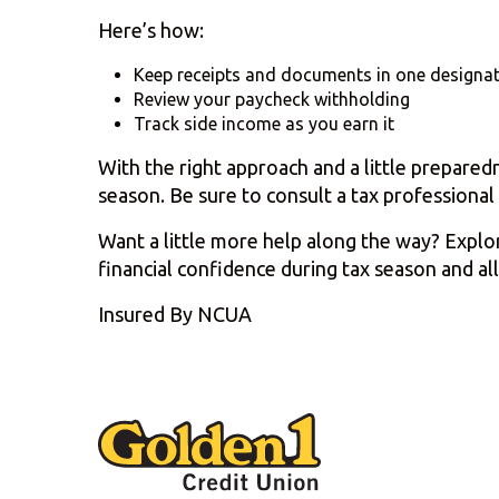
Here’s how:
Keep receipts and documents in one designat
Review your paycheck withholding
Track side income as you earn it
With the right approach and a little prepared
season. Be sure to consult a tax professional 
Want a little more help along the way? Expl
financial confidence during tax season and all
Insured By NCUA