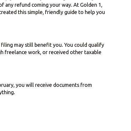
 of any refund coming your way. At Golden 1,
created this simple, friendly guide to help you
iling may still benefit you. You could qualify
ugh freelance work, or received other taxable
bruary, you will receive documents from
ything.