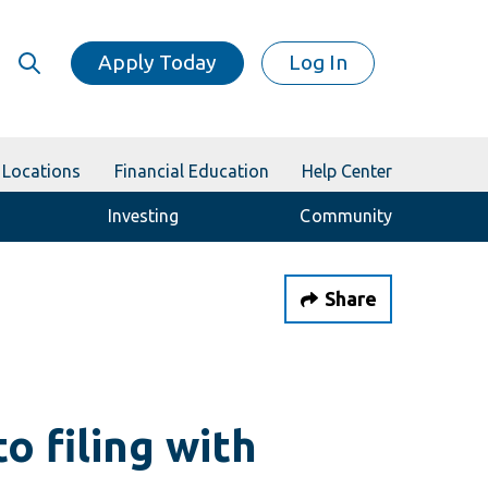
Apply Today
Log In
Locations
Financial Education
Help Center
Investing
Community
Share
o filing with