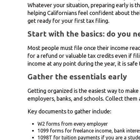
Whatever your situation, preparing early is t
helping Californians feel confident about thei
get ready for your first tax filing.
Start with the basics: do you ne
Most people must file once their income reach
for a refund or valuable tax credits even if f
income at any point during the year, it is saf
Gather the essentials early
Getting organized is the easiest way to make
employers, banks, and schools. Collect them as
Key documents to gather include:
W2 forms from every employer
1099 forms for freelance income, bank intere
1098T for tuition payments if you are a stud