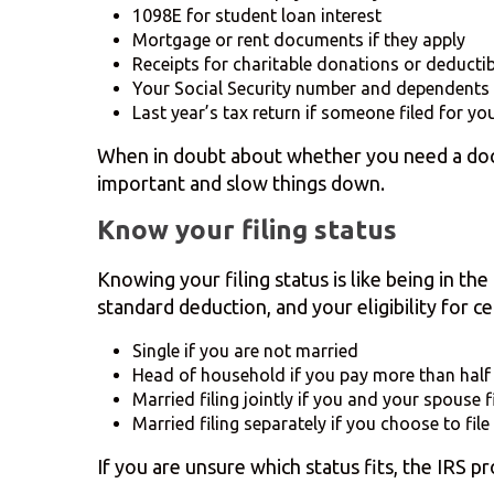
1098E for student loan interest
Mortgage or rent documents if they apply
Receipts for charitable donations or deducti
Your Social Security number and dependents 
Last year’s tax return if someone filed for yo
When in doubt about whether you need a docum
important and slow things down.
Know your filing status
Knowing your filing status is like being in th
standard deduction, and your eligibility for cer
Single if you are not married
Head of household if you pay more than half
Married filing jointly if you and your spouse f
Married filing separately if you choose to file
If you are unsure which status fits, the IRS p