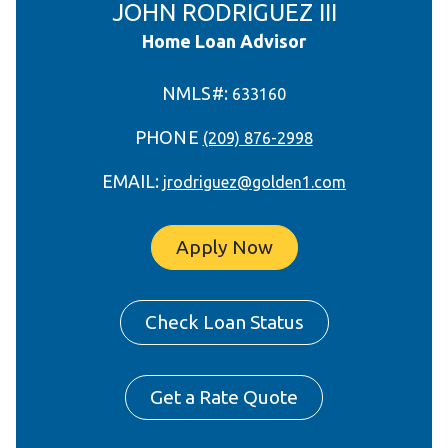
JOHN RODRIGUEZ III
Home Loan Advisor
NMLS#:
633160
PHONE
(209) 876-2998
EMAIL:
jrodriguez@golden1.com
Apply Now
Check Loan Status
Get a Rate Quote