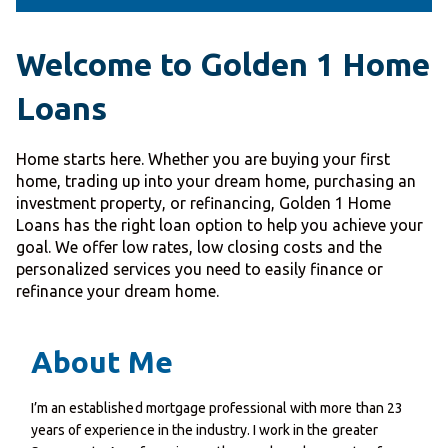
Welcome to Golden 1 Home
Loans
Home starts here. Whether you are buying your first
home, trading up into your dream home, purchasing an
investment property, or refinancing, Golden 1 Home
Loans has the right loan option to help you achieve your
goal. We offer low rates, low closing costs and the
personalized services you need to easily finance or
refinance your dream home.
About Me
I’m an established mortgage professional with more than 23
years of experience in the industry. I work in the greater