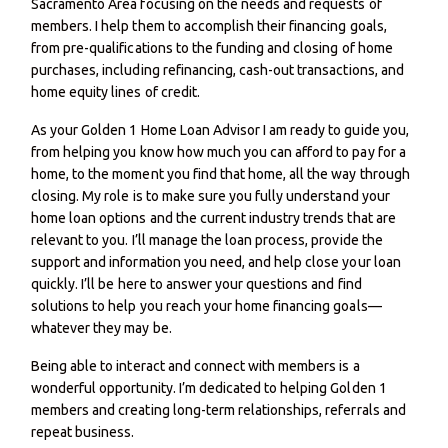
Sacramento Area focusing on the needs and requests of
members. I help them to accomplish their financing goals,
from pre-qualifications to the funding and closing of home
purchases, including refinancing, cash-out transactions, and
home equity lines of credit.
As your Golden 1 Home Loan Advisor I am ready to guide you,
from helping you know how much you can afford to pay for a
home, to the moment you find that home, all the way through
closing. My role is to make sure you fully understand your
home loan options and the current industry trends that are
relevant to you. I’ll manage the loan process, provide the
support and information you need, and help close your loan
quickly. I’ll be here to answer your questions and find
solutions to help you reach your home financing goals—
whatever they may be.
Being able to interact and connect with members is a
wonderful opportunity. I’m dedicated to helping Golden 1
members and creating long-term relationships, referrals and
repeat business.