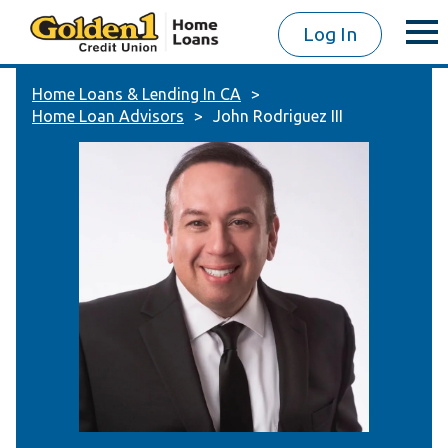
Log In
Home Loans & Lending In CA
Home Loan Advisors
John Rodriguez III