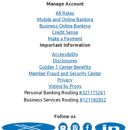
Manage Account
All Rates
Mobile and Online Banking
Business Online Banking
Credit Sense
Make a Payment
Important Information
Accessibility
Disclosures
Golden 1 Center Benefits
Member Fraud and Security Center
Privacy
Voting by Proxy
Personal Banking Routing
#321175261
Business Services Routing
#121182852
Follow us