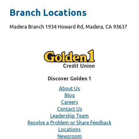
Branch Locations
Madera Branch 1934 Howard Rd, Madera, CA 93637
Discover Golden 1
About Us
Blog
Careers
Contact Us
Leadership Team
Resolve a Problem or Share Feedback
Locations
Newsroom