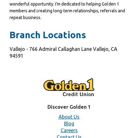
wonderful opportunity. I’m dedicated to helping Golden 1
members and creating long-term relationships, referrals and
repeat business.
Branch Locations
Vallejo - 766 Admiral Callaghan Lane Vallejo, CA
94591
Discover Golden 1
About Us
Blog
Careers
Contact Us