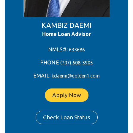
KAMBIZ DAEMI
Home Loan Advisor
NMLS#:
633686
PHONE
(707) 608-3905
EMAIL:
kdaemi@golden1.com
Apply Now
Check Loan Status