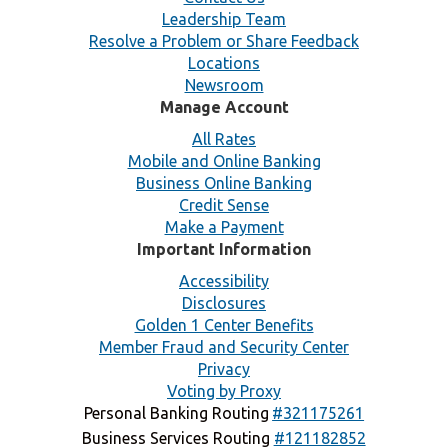
Leadership Team
Resolve a Problem or Share Feedback
Locations
Newsroom
Manage Account
All Rates
Mobile and Online Banking
Business Online Banking
Credit Sense
Make a Payment
Important Information
Accessibility
Disclosures
Golden 1 Center Benefits
Member Fraud and Security Center
Privacy
Voting by Proxy
Personal Banking Routing
#321175261
Business Services Routing
#121182852