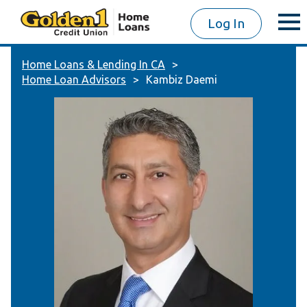
Log In
Home Loans & Lending In CA
Home Loan Advisors
Kambiz Daemi