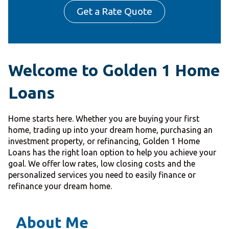
Get a Rate Quote
Welcome to Golden 1 Home
Loans
Home starts here. Whether you are buying your first
home, trading up into your dream home, purchasing an
investment property, or refinancing, Golden 1 Home
Loans has the right loan option to help you achieve your
goal. We offer low rates, low closing costs and the
personalized services you need to easily finance or
refinance your dream home.
About Me