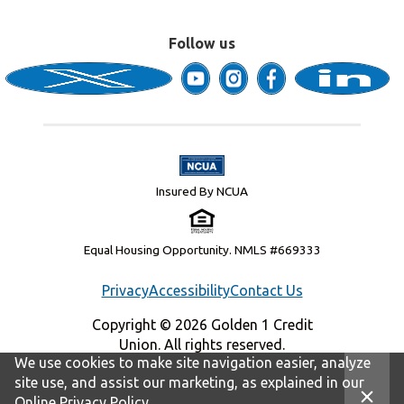
Follow us
Insured By NCUA
Equal Housing Opportunity. NMLS #669333
Privacy
Accessibility
Contact Us
Copyright © 2026 Golden 1 Credit
Union. All rights reserved.
We use cookies to make site navigation easier, analyze
site use, and assist our marketing, as explained in our
Online Privacy Policy
.