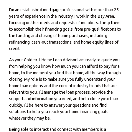
I’m an established mortgage professional with more than 25
years of experience in the industry. I work in the Bay Area,
focusing on the needs and requests of members. I help them
to accomplish their financing goals, from pre-qualifications to
the funding and closing of home purchases, including
refinancing, cash-out transactions, and home equity lines of
credit.
As your Golden 1 Home Loan Advisor I am ready to guide you,
from helping you know how much you can afford to pay for a
home, to the moment you find that home, all the way through
closing. My role is to make sure you fully understand your
home loan options and the current industry trends that are
relevant to you. I’ll manage the loan process, provide the
support and information you need, and help close your loan
quickly. I’ll be here to answer your questions and find
solutions to help you reach your home financing goals—
whatever they may be.
Being able to interact and connect with members is a