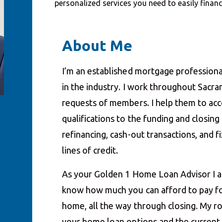
personalized services you need to easily fina
About Me
I’m an established mortgage professiona
in the industry. I work throughout Sacr
requests of members. I help them to acco
qualifications to the funding and closin
refinancing, cash-out transactions, and
lines of credit.
As your Golden 1 Home Loan Advisor I a
know how much you can afford to pay fo
home, all the way through closing. My ro
your home loan options and the current i