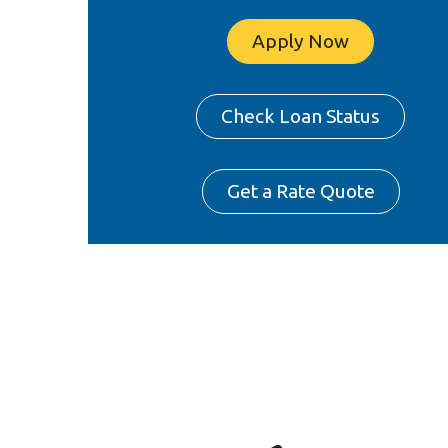
Apply Now
Check Loan Status
Get a Rate Quote