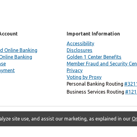
Account
Important Information
Accessibility
d Online Banking
Disclosures
Online Banking
Golden 1 Center Benefits
nse
Member Fraud and Security Cen
ayment
Privacy
Voting by Proxy
Personal Banking Routing
#321
Business Services Routing
#121
lyze site use, and assist our marketing, as explained in our
On
Privacy
Accessibility
Contact Us
Copyright © 2026 Golden 1 Credit