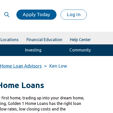
Apply Today
Log In
Locations
Financial Education
Help Center
Investing
Community
Home Loan Advisors
Ken Low
 Home Loans
 first home, trading up into your dream home,
cing, Golden 1 Home Loans has the right loan
 low rates, low closing costs and the