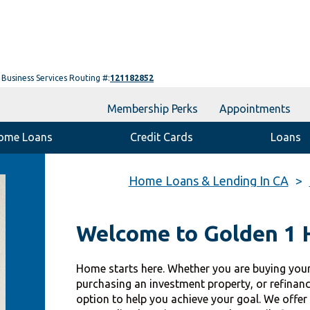
Business Services Routing #:
121182852
Membership Perks
Appointments
ome Loans
Credit Cards
Loans
Home Loans & Lending In CA
Welcome to Golden 1
Home starts here. Whether you are buying your
purchasing an investment property, or refinan
option to help you achieve your goal. We offer