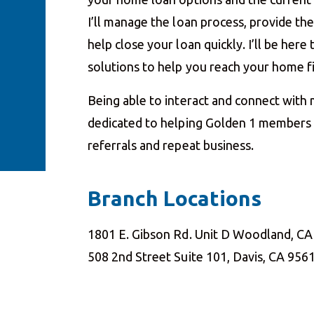
I’ll manage the loan process, provide t
help close your loan quickly. I’ll be her
solutions to help you reach your home 
Being able to interact and connect with
dedicated to helping Golden 1 members a
referrals and repeat business.
Branch Locations
1801 E. Gibson Rd. Unit D Woodland, C
508 2nd Street Suite 101, Davis, CA 956