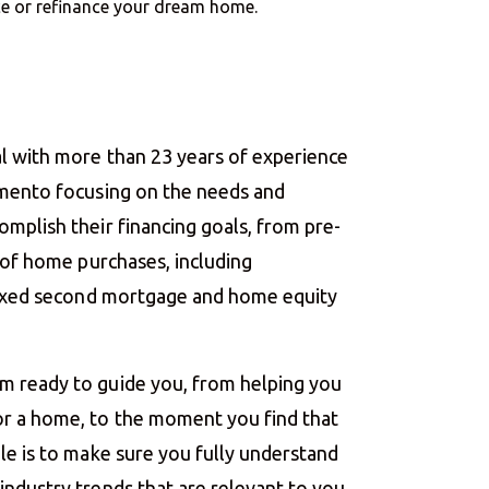
nce or refinance your dream home.
l with more than 23 years of experience
amento focusing on the needs and
mplish their financing goals, from pre-
g of home purchases, including
 fixed second mortgage and home equity
m ready to guide you, from helping you
r a home, to the moment you find that
le is to make sure you fully understand
ndustry trends that are relevant to you.