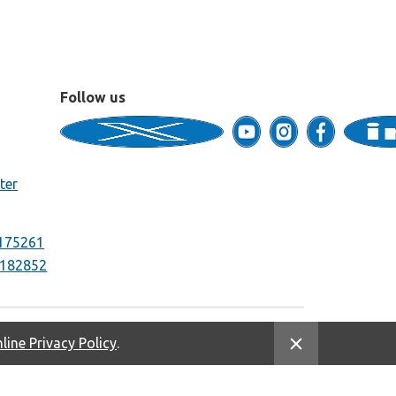
Follow us
ter
175261
182852
line Privacy Policy
.
Equal Housing Opportunity. NMLS #669333