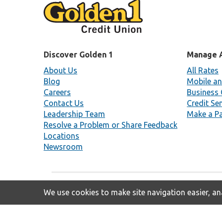
Discover Golden 1
Manage 
About Us
All Rates
Blog
Mobile an
Careers
Business 
Contact Us
Credit Se
Leadership Team
Make a P
Resolve a Problem or Share Feedback
Locations
Newsroom
We use cookies to make site navigation easier, ana
Insured By NCUA