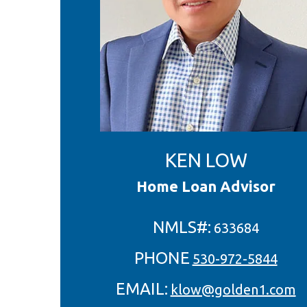
KEN LOW
Home Loan Advisor
NMLS#:
633684
PHONE
530-972-5844
EMAIL:
klow@golden1.com