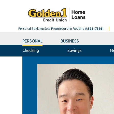
Personal Banking/Sole Proprietorship Routing #:
321175261
PERSONAL
BUSINESS
Checking
Savings
H