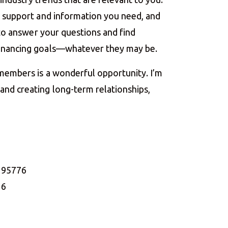
he support and information you need, and
e to answer your questions and find
financing goals—whatever they may be.
 members is a wonderful opportunity. I’m
nd creating long-term relationships,
A 95776
16