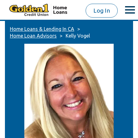
Log In
Home Loans & Lending In CA
Home Loan Advisors
Kelly Vogel