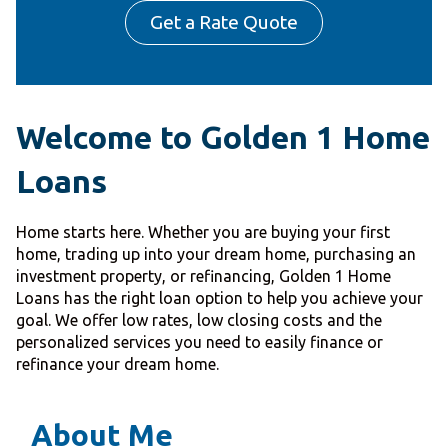
Get a Rate Quote
Welcome to Golden 1 Home
Loans
Home starts here. Whether you are buying your first
home, trading up into your dream home, purchasing an
investment property, or refinancing, Golden 1 Home
Loans has the right loan option to help you achieve your
goal. We offer low rates, low closing costs and the
personalized services you need to easily finance or
refinance your dream home.
About Me