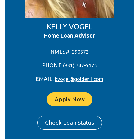
KELLY VOGEL
Home Loan Advisor
NMLS#:
290572
PHONE
(831) 747-9175
EMAIL:
kvogel@golden1.com
Apply Now
Check Loan Status