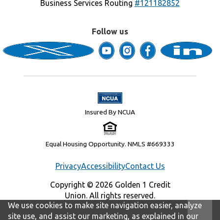
Business Services Routing
#121182852
Follow us
Insured By NCUA
Equal Housing Opportunity. NMLS #669333
Privacy
Accessibility
Contact Us
Copyright © 2026 Golden 1 Credit
Union. All rights reserved.
We use cookies to make site navigation easier, analyze
site use, and assist our marketing, as explained in our