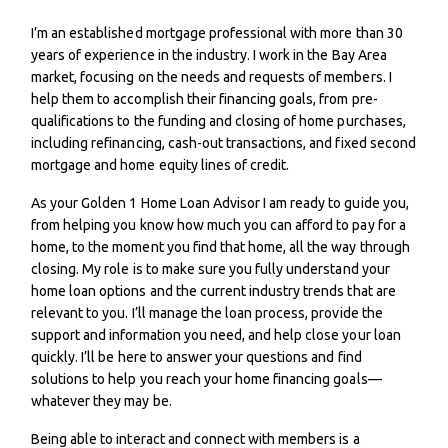
I’m an established mortgage professional with more than 30
years of experience in the industry. I work in the Bay Area
market, focusing on the needs and requests of members. I
help them to accomplish their financing goals, from pre-
qualifications to the funding and closing of home purchases,
including refinancing, cash-out transactions, and fixed second
mortgage and home equity lines of credit.
As your Golden 1 Home Loan Advisor I am ready to guide you,
from helping you know how much you can afford to pay for a
home, to the moment you find that home, all the way through
closing. My role is to make sure you fully understand your
home loan options and the current industry trends that are
relevant to you. I’ll manage the loan process, provide the
support and information you need, and help close your loan
quickly. I’ll be here to answer your questions and find
solutions to help you reach your home financing goals—
whatever they may be.
Being able to interact and connect with members is a