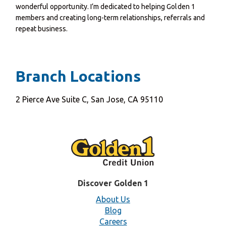
wonderful opportunity. I’m dedicated to helping Golden 1
members and creating long-term relationships, referrals and
repeat business.
Branch Locations
2 Pierce Ave Suite C, San Jose, CA 95110
Discover Golden 1
About Us
Blog
Careers