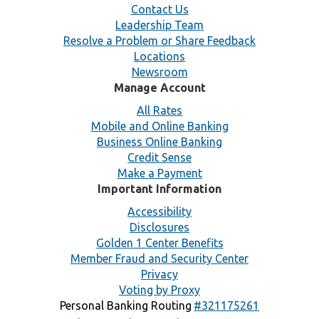
Contact Us
Leadership Team
Resolve a Problem or Share Feedback
Locations
Newsroom
Manage Account
All Rates
Mobile and Online Banking
Business Online Banking
Credit Sense
Make a Payment
Important Information
Accessibility
Disclosures
Golden 1 Center Benefits
Member Fraud and Security Center
Privacy
Voting by Proxy
Personal Banking Routing
#321175261