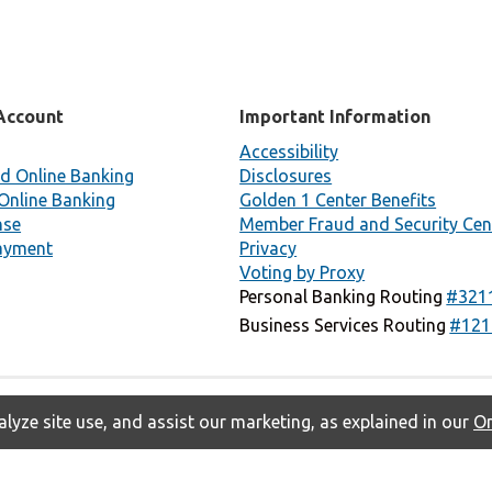
Account
Important Information
Accessibility
d Online Banking
Disclosures
Online Banking
Golden 1 Center Benefits
nse
Member Fraud and Security Cen
ayment
Privacy
Voting by Proxy
Personal Banking Routing
#321
Business Services Routing
#121
lyze site use, and assist our marketing, as explained in our
On
Privacy
Accessibility
Contact Us
Copyright © 2026 Golden 1 Credit
Union. All rights reserved.