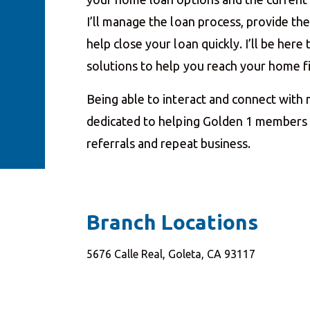
I’ll manage the loan process, provide t
help close your loan quickly. I’ll be her
solutions to help you reach your home 
Being able to interact and connect with
dedicated to helping Golden 1 members a
referrals and repeat business.
Branch Locations
5676 Calle Real, Goleta, CA 93117