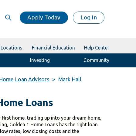
Apply Today
Log In
Locations
Financial Education
Help Center
Investing
Community
Home Loan Advisors
Mark Hall
 Home Loans
 first home, trading up into your dream home,
cing, Golden 1 Home Loans has the right loan
 low rates, low closing costs and the