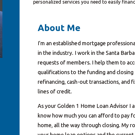
personalized services you need to easily fina
About Me
I’m an established mortgage professiona
in the industry. I work in the Santa Barb
requests of members. I help them to acco
qualifications to the funding and closin
refinancing, cash-out transactions, and
lines of credit.
As your Golden 1 Home Loan Advisor I a
know how much you can afford to pay fo
home, all the way through closing. My ro
your home loan options and the current i