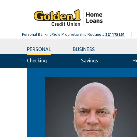
Personal Banking/Sole Proprietorship Routing #:
321175261
PERSONAL
BUSINESS
Checking
Savings
H