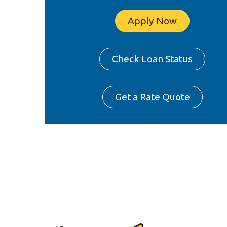
Apply Now
Check Loan Status
Get a Rate Quote