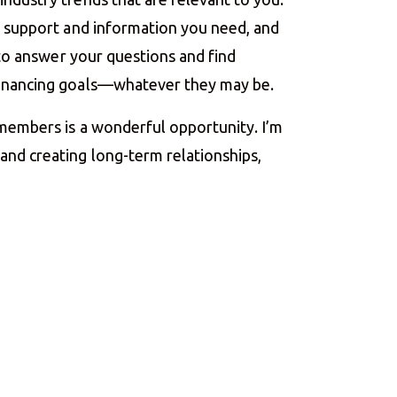
he support and information you need, and
e to answer your questions and find
financing goals—whatever they may be.
 members is a wonderful opportunity. I’m
nd creating long-term relationships,