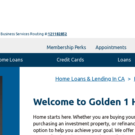
Business Services Routing #:
121182852
Membership Perks
Appointments
ome Loans
Credit Cards
Loans
Home Loans & Lending In CA
Welcome to Golden 1
Home starts here. Whether you are buying your
purchasing an investment property, or refinan
option to help you achieve your goal. We offer