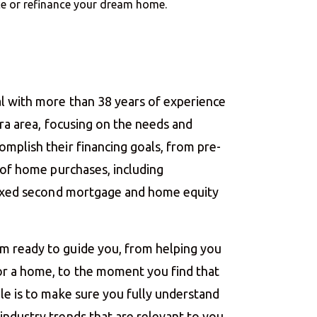
nce or refinance your dream home.
l with more than 38 years of experience
ara area, focusing on the needs and
mplish their financing goals, from pre-
g of home purchases, including
 fixed second mortgage and home equity
m ready to guide you, from helping you
r a home, to the moment you find that
le is to make sure you fully understand
ndustry trends that are relevant to you.