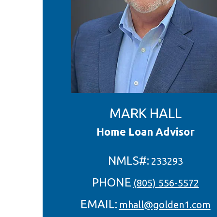
MARK HALL
Home Loan Advisor
NMLS#:
233293
PHONE
(805) 556-5572
EMAIL:
mhall@golden1.com