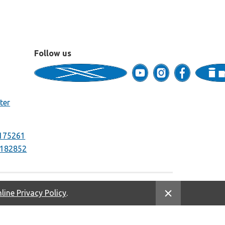
Follow us
ter
175261
182852
line Privacy Policy
.
Equal Housing Opportunity. NMLS #669333