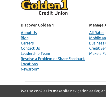
Discover Golden 1
Manage 
About Us
All Rates
Blog
Mobile an
Careers
Business 
Contact Us
Credit Se
Leadership Team
Make a P
Resolve a Problem or Share Feedback
Locations
Newsroom
We use cookies to make site navigation easier, ana
Insured By NCUA