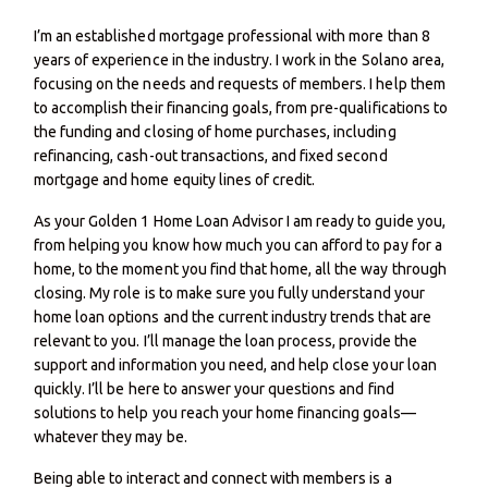
I’m an established mortgage professional with more than 8
years of experience in the industry. I work in the Solano area,
focusing on the needs and requests of members. I help them
to accomplish their financing goals, from pre-qualifications to
the funding and closing of home purchases, including
refinancing, cash-out transactions, and fixed second
mortgage and home equity lines of credit.
As your Golden 1 Home Loan Advisor I am ready to guide you,
from helping you know how much you can afford to pay for a
home, to the moment you find that home, all the way through
closing. My role is to make sure you fully understand your
home loan options and the current industry trends that are
relevant to you. I’ll manage the loan process, provide the
support and information you need, and help close your loan
quickly. I’ll be here to answer your questions and find
solutions to help you reach your home financing goals—
whatever they may be.
Being able to interact and connect with members is a