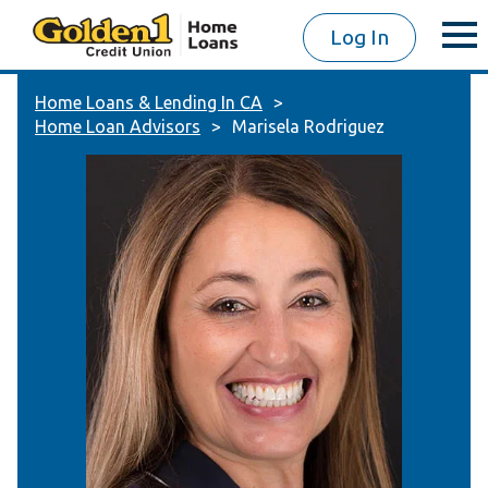
Log In
Home Loans & Lending In CA
Home Loan Advisors
Marisela Rodriguez