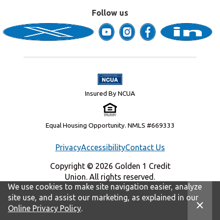
Follow us
Insured By NCUA
Equal Housing Opportunity. NMLS #669333
Privacy
Accessibility
Contact Us
Copyright © 2026 Golden 1 Credit
Union. All rights reserved.
We use cookies to make site navigation easier, analyze
site use, and assist our marketing, as explained in our
Online Privacy Policy
.