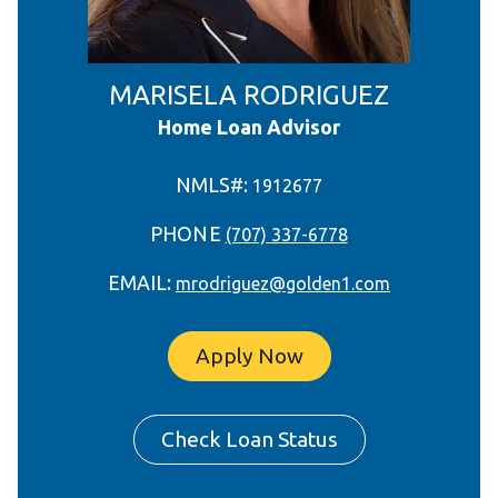
MARISELA RODRIGUEZ
Home Loan Advisor
NMLS#:
1912677
PHONE
(707) 337-6778
EMAIL:
mrodriguez@golden1.com
Apply Now
Check Loan Status