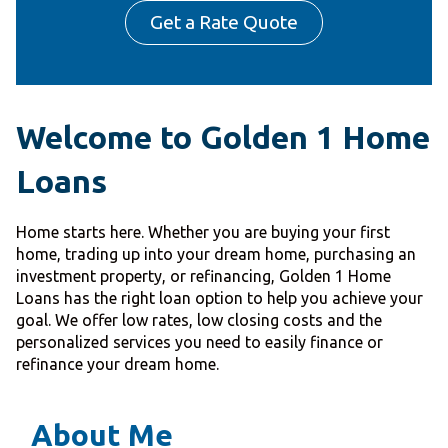
Get a Rate Quote
Welcome to Golden 1 Home
Loans
Home starts here. Whether you are buying your first
home, trading up into your dream home, purchasing an
investment property, or refinancing, Golden 1 Home
Loans has the right loan option to help you achieve your
goal. We offer low rates, low closing costs and the
personalized services you need to easily finance or
refinance your dream home.
About Me