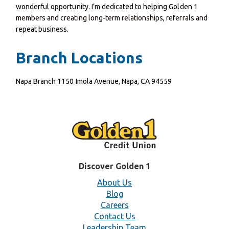
wonderful opportunity. I’m dedicated to helping Golden 1
members and creating long-term relationships, referrals and
repeat business.
Branch Locations
Napa Branch 1150 Imola Avenue, Napa, CA 94559
Discover Golden 1
About Us
Blog
Careers
Contact Us
Leadership Team