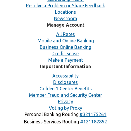
Resolve a Problem or Share Feedback
Locations
Newsroom
Manage Account
All Rates
Mobile and Online Banking
Business Online Banking
Credit Sense
Make a Payment
Important Information
Accessibility
Disclosures
Golden 1 Center Benefits
Member Fraud and Security Center
Privacy
Voting by Proxy
Personal Banking Routing
#321175261
Business Services Routing
#121182852