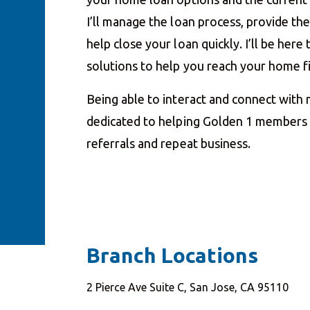
I’ll manage the loan process, provide t
help close your loan quickly. I’ll be her
solutions to help you reach your home 
Being able to interact and connect with
dedicated to helping Golden 1 members a
referrals and repeat business.
Branch Locations
2 Pierce Ave Suite C, San Jose, CA 95110