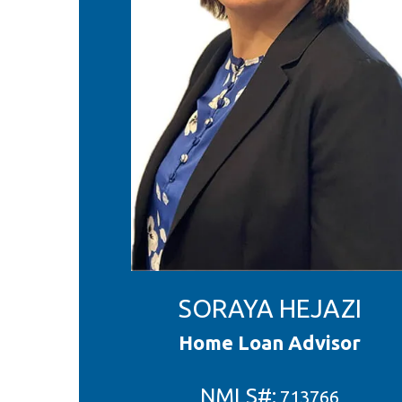
SORAYA HEJAZI
Home Loan Advisor
NMLS#:
713766