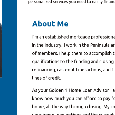
personalized services you need to easily fina
About Me
I’m an established mortgage professiona
in the industry. I work in the Peninsula 
of members. I help them to accomplish th
qualifications to the funding and closin
refinancing, cash-out transactions, and
lines of credit.
As your Golden 1 Home Loan Advisor I a
know how much you can afford to pay fo
home, all the way through closing. My ro
your home loan options and the current i