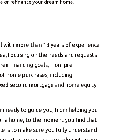
nce or refinance your dream home.
l with more than 18 years of experience
area, focusing on the needs and requests
eir financing goals, from pre-
g of home purchases, including
 fixed second mortgage and home equity
m ready to guide you, from helping you
r a home, to the moment you find that
le is to make sure you fully understand
ndustry trends that are relevant to you.