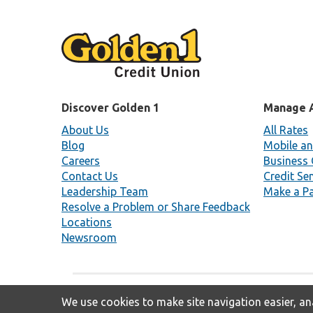
Discover Golden 1
Manage 
About Us
All Rates
Blog
Mobile an
Careers
Business 
Contact Us
Credit Se
Leadership Team
Make a P
Resolve a Problem or Share Feedback
Locations
Newsroom
We use cookies to make site navigation easier, ana