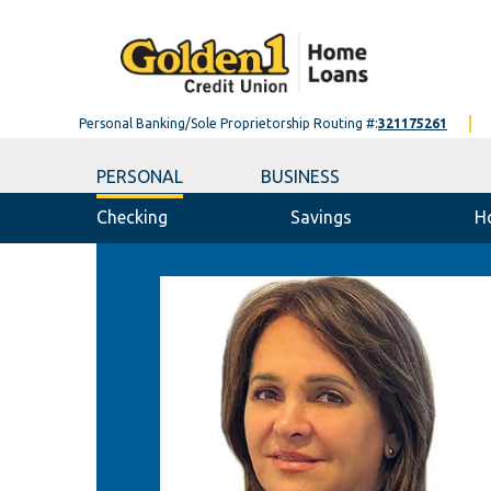
Personal Banking/Sole Proprietorship Routing #:
321175261
PERSONAL
BUSINESS
Checking
Savings
H