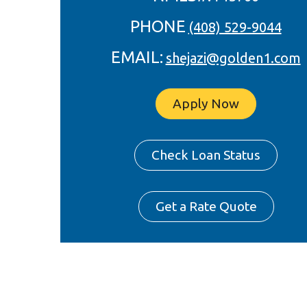
PHONE
(408) 529-9044
EMAIL:
shejazi@golden1.com
Apply Now
Check Loan Status
Get a Rate Quote