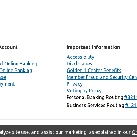
Account
Important Information
Accessibility
d Online Banking
Disclosures
Online Banking
Golden 1 Center Benefits
nse
Member Fraud and Security Cen
ayment
Privacy
Voting by Proxy
Personal Banking Routing
#321
Business Services Routing
#121
lyze site use, and assist our marketing, as explained in our
On
Privacy
Accessibility
Contact Us