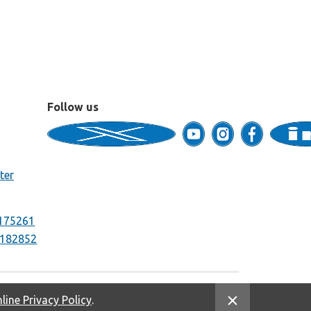
Follow us
ter
175261
182852
line Privacy Policy
.