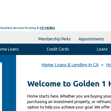
Business Services Routing #:
121182852
Membership Perks
Appointments
ome Loans
Credit Cards
Loans
Home Loans & Lending In CA
Ho
Welcome to Golden 1
Home starts here. Whether you are buying your
purchasing an investment property, or refinan
option to help you achieve your goal. We offer