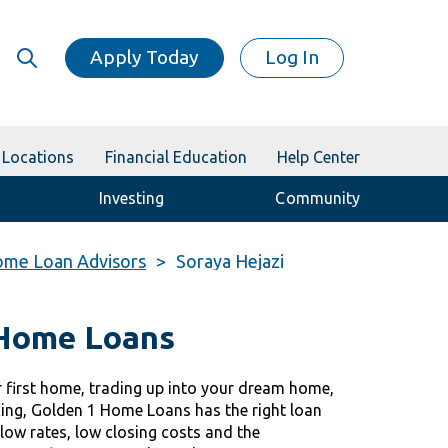
Apply Today
Log In
Locations
Financial Education
Help Center
Investing
Community
me Loan Advisors
Soraya Hejazi
 Home Loans
 first home, trading up into your dream home,
cing, Golden 1 Home Loans has the right loan
 low rates, low closing costs and the