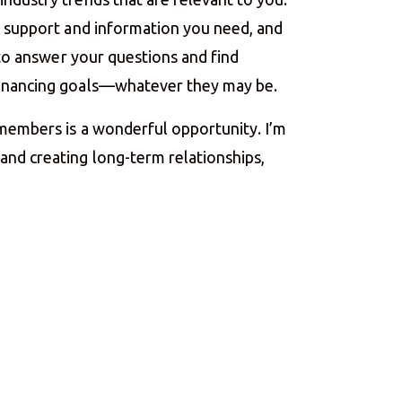
he support and information you need, and
e to answer your questions and find
financing goals—whatever they may be.
 members is a wonderful opportunity. I’m
nd creating long-term relationships,