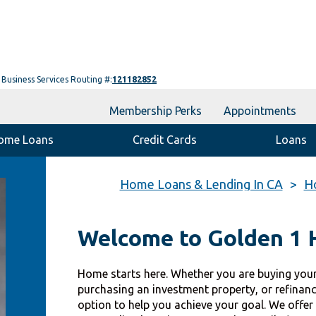
Business Services Routing #:
121182852
Membership Perks
Appointments
ome Loans
Credit Cards
Loans
Home Loans & Lending In CA
H
Welcome to Golden 1
Home starts here. Whether you are buying your
purchasing an investment property, or refinan
option to help you achieve your goal. We offer