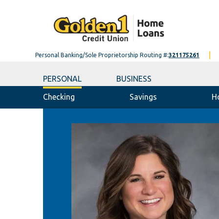
Personal Banking/Sole Proprietorship Routing #:
321175261
PERSONAL
BUSINESS
Checking
Savings
H