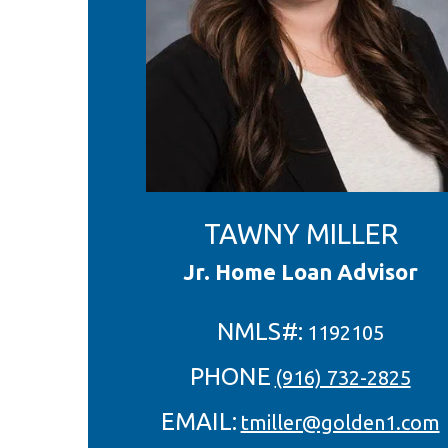
TAWNY MILLER
Jr. Home Loan Advisor
NMLS#:
1192105
PHONE
(916) 732-2825
EMAIL:
tmiller@golden1.com