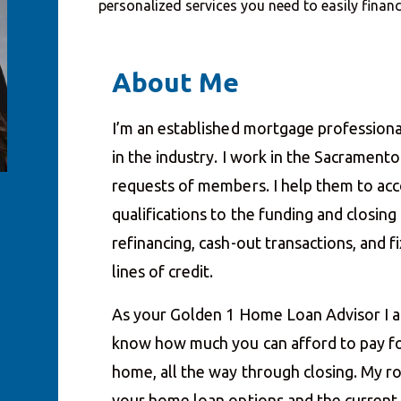
personalized services you need to easily fina
About Me
I’m an established mortgage professiona
in the industry. I work in the Sacrament
requests of members. I help them to acco
qualifications to the funding and closin
refinancing, cash-out transactions, and
lines of credit.
As your Golden 1 Home Loan Advisor I a
know how much you can afford to pay fo
home, all the way through closing. My ro
your home loan options and the current i