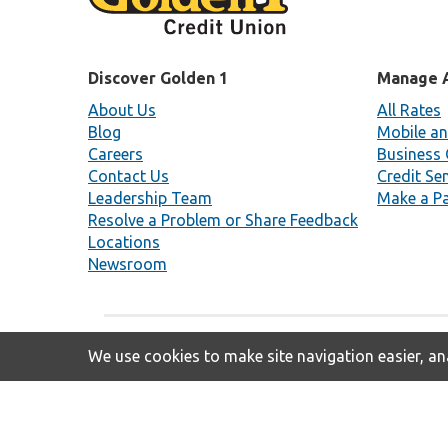
Discover Golden 1
Manage 
About Us
All Rates
Blog
Mobile an
Careers
Business 
Contact Us
Credit Se
Leadership Team
Make a P
Resolve a Problem or Share Feedback
Locations
Newsroom
We use cookies to make site navigation easier, ana
Insured By NCUA