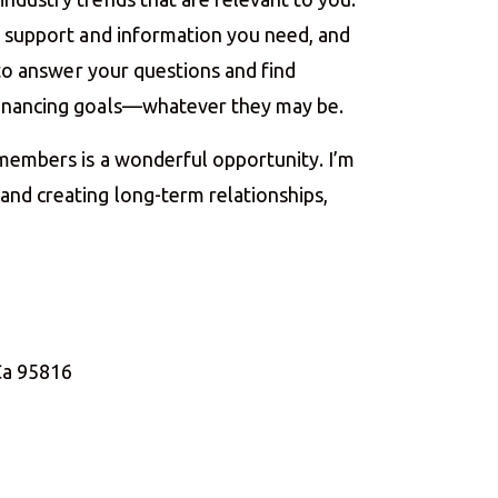
he support and information you need, and
e to answer your questions and find
financing goals—whatever they may be.
 members is a wonderful opportunity. I’m
nd creating long-term relationships,
Ca 95816