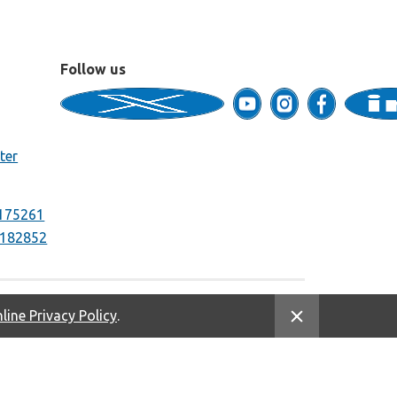
Follow us
ter
175261
182852
line Privacy Policy
.
Equal Housing Opportunity. NMLS #669333