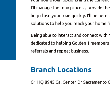
I’ll manage the loan process, provide t
help close your loan quickly. I’ll be her
solutions to help you reach your home 
Being able to interact and connect with
dedicated to helping Golden 1 members a
referrals and repeat business.
Branch Locations
G1 HQ 8945 Cal Center Dr Sacramento 