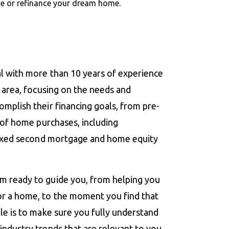
nce or refinance your dream home.
l with more than 10 years of experience
o area, focusing on the needs and
mplish their financing goals, from pre-
g of home purchases, including
 fixed second mortgage and home equity
m ready to guide you, from helping you
r a home, to the moment you find that
le is to make sure you fully understand
ndustry trends that are relevant to you.