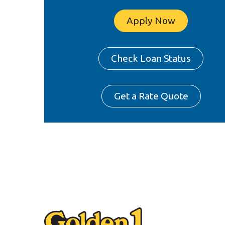
Apply Now
Check Loan Status
Get a Rate Quote