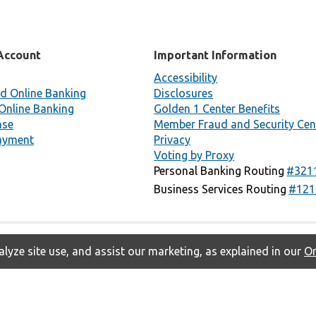
Account
Important Information
Accessibility
d Online Banking
Disclosures
Online Banking
Golden 1 Center Benefits
nse
Member Fraud and Security Cen
ayment
Privacy
Voting by Proxy
Personal Banking Routing
#321
Business Services Routing
#121
lyze site use, and assist our marketing, as explained in our
On
Privacy
Accessibility
Contact Us
Copyright © 2026 Golden 1 Credit
Union. All rights reserved.