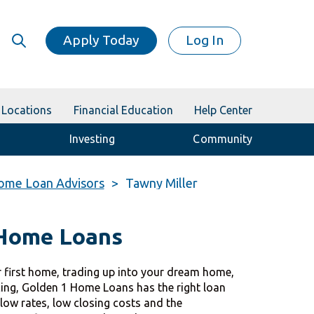
Apply Today
Log In
Locations
Financial Education
Help Center
Investing
Community
ome Loan Advisors
Tawny Miller
 Home Loans
 first home, trading up into your dream home,
cing, Golden 1 Home Loans has the right loan
 low rates, low closing costs and the