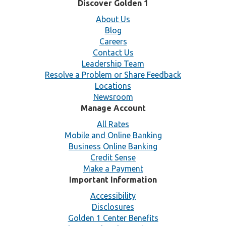
Discover Golden 1
About Us
Blog
Careers
Contact Us
Leadership Team
Resolve a Problem or Share Feedback
Locations
Newsroom
Manage Account
All Rates
Mobile and Online Banking
Business Online Banking
Credit Sense
Make a Payment
Important Information
Accessibility
Disclosures
Golden 1 Center Benefits