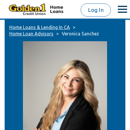
Log In
Home Loans & Lending In CA
Home Loan Advisors
Veronica Sanchez