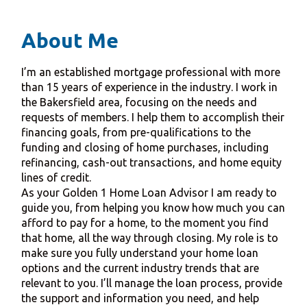
About Me
I’m an established mortgage professional with more
than 15 years of experience in the industry. I work in
the Bakersfield area, focusing on the needs and
requests of members. I help them to accomplish their
financing goals, from pre-qualifications to the
funding and closing of home purchases, including
refinancing, cash-out transactions, and home equity
lines of credit.
As your Golden 1 Home Loan Advisor I am ready to
guide you, from helping you know how much you can
afford to pay for a home, to the moment you find
that home, all the way through closing. My role is to
make sure you fully understand your home loan
options and the current industry trends that are
relevant to you. I’ll manage the loan process, provide
the support and information you need, and help