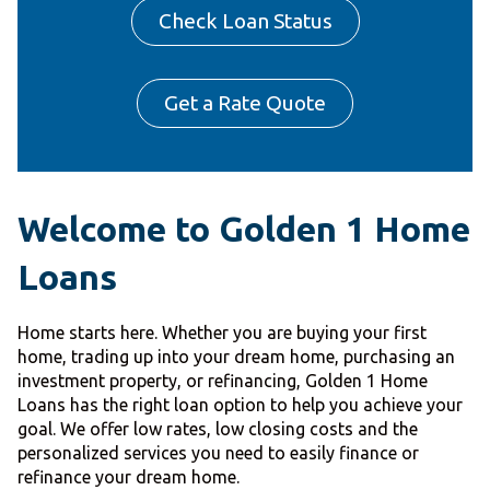
Check Loan Status
Get a Rate Quote
Welcome to Golden 1 Home
Loans
Home starts here. Whether you are buying your first
home, trading up into your dream home, purchasing an
investment property, or refinancing, Golden 1 Home
Loans has the right loan option to help you achieve your
goal. We offer low rates, low closing costs and the
personalized services you need to easily finance or
refinance your dream home.