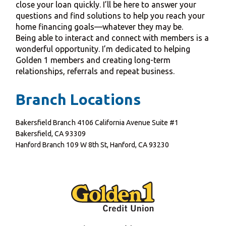
close your loan quickly. I’ll be here to answer your
questions and find solutions to help you reach your
home financing goals—whatever they may be.
Being able to interact and connect with members is a
wonderful opportunity. I’m dedicated to helping
Golden 1 members and creating long-term
relationships, referrals and repeat business.
Branch Locations
Bakersfield Branch 4106 California Avenue Suite #1
Bakersfield, CA 93309
Hanford Branch 109 W 8th St, Hanford, CA 93230