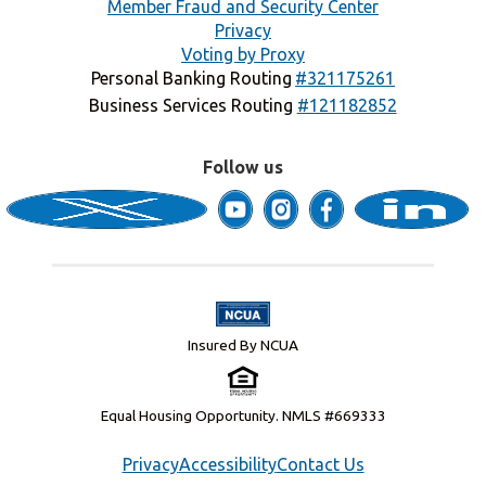
Member Fraud and Security Center
Privacy
Voting by Proxy
Personal Banking Routing
#321175261
Business Services Routing
#121182852
Follow us
Insured By NCUA
Equal Housing Opportunity. NMLS #669333
Privacy
Accessibility
Contact Us