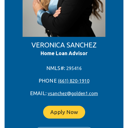
VERONICA SANCHEZ
Home Loan Advisor
NMLS#:
295416
PHONE
(661) 820-1910
EMAIL:
vsanchez@golden1.com
Apply Now