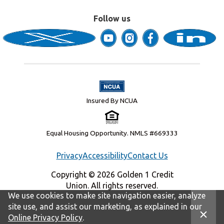
Follow us
Insured By NCUA
Equal Housing Opportunity. NMLS #669333
Privacy
Accessibility
Contact Us
Copyright © 2026 Golden 1 Credit
Union. All rights reserved.
We use cookies to make site navigation easier, analyze
site use, and assist our marketing, as explained in our
Online Privacy Policy
.