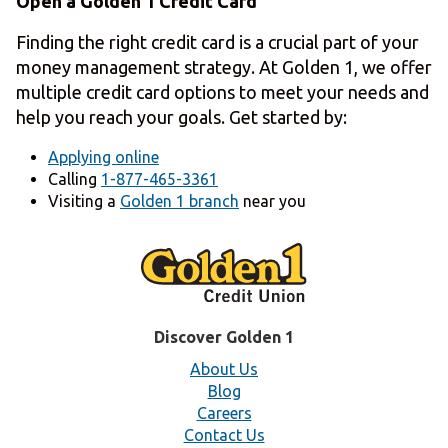
Open a Golden 1 Credit Card
Finding the right credit card is a crucial part of your
money management strategy. At Golden 1, we offer
multiple credit card options to meet your needs and
help you reach your goals. Get started by:
Applying online
Calling
1-877-465-3361
Visiting a
Golden 1 branch
near you
Discover Golden 1
About Us
Blog
Careers
Contact Us