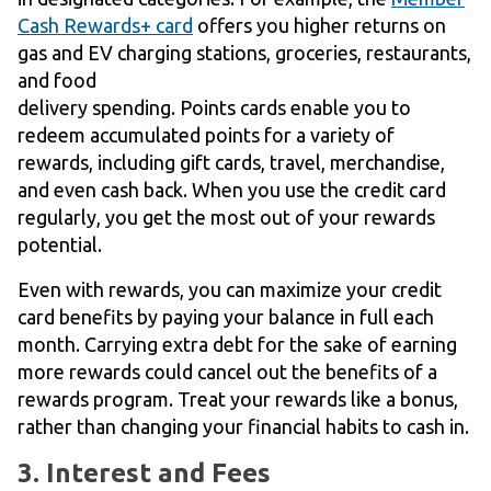
Cash Rewards+ card
offers you higher returns on
gas and EV charging stations, groceries, restaurants,
and food
delivery spending. Points cards enable you to
redeem accumulated points for a variety of
rewards, including gift cards, travel, merchandise,
and even cash back. When you use the credit card
regularly, you get the most out of your rewards
potential.
Even with rewards, you can maximize your credit
card benefits by paying your balance in full each
month. Carrying extra debt for the sake of earning
more rewards could cancel out the benefits of a
rewards program. Treat your rewards like a bonus,
rather than changing your financial habits to cash in.
3. Interest and Fees