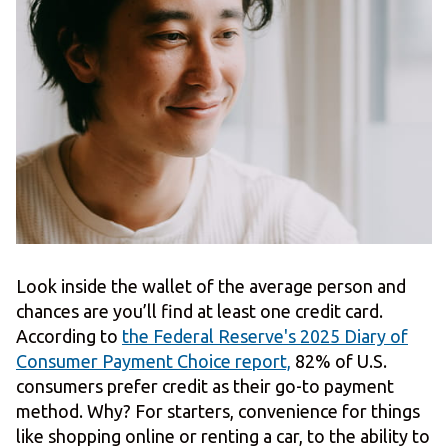
Look inside the wallet of the average person and
chances are you’ll find at least one credit card.
According to
the Federal Reserve's 2025 Diary of
Consumer Payment Choice report,
82% of U.S.
consumers prefer credit as their go-to payment
method. Why? For starters, convenience for things
like shopping online or renting a car, to the ability to