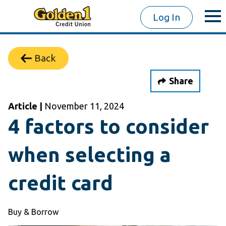
Log In
Back
Share
Article |
November 11, 2024
4 factors to consider
when selecting a
credit card
Buy & Borrow