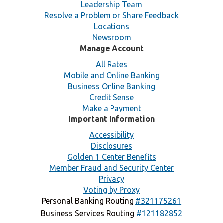
Leadership Team
Resolve a Problem or Share Feedback
Locations
Newsroom
Manage Account
All Rates
Mobile and Online Banking
Business Online Banking
Credit Sense
Make a Payment
Important Information
Accessibility
Disclosures
Golden 1 Center Benefits
Member Fraud and Security Center
Privacy
Voting by Proxy
Personal Banking Routing
#321175261
Business Services Routing
#121182852