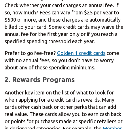
Check whether your card charges an annual fee. If
so, how much? Fees can vary from $25 per year to
$500 or more, and these charges are automatically
billed to your card. Some credit cards may waive the
annual fee for the first year only or if you reach a
specified spending threshold each year.
Prefer to go fee-free?
Golden 1 credit cards
come
with no annual fees, so you don’t have to worry
about any of these spending minimums.
2. Rewards Programs
Another key item on the list of what to look for
when applying for a credit card is rewards. Many
cards offer cash back or other perks that can add
real value. These cards allow you to earn cash back
or points for purchases made at specific retailers or
in designated categories. For example, the
Member