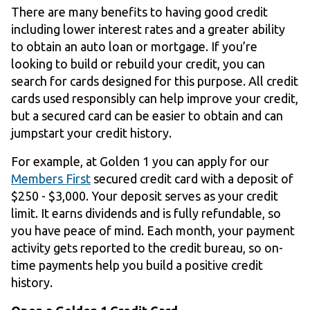
There are many benefits to having good credit
including lower interest rates and a greater ability
to obtain an auto loan or mortgage. If you’re
looking to build or rebuild your credit, you can
search for cards designed for this purpose. All credit
cards used responsibly can help improve your credit,
but a secured card can be easier to obtain and can
jumpstart your credit history.
For example, at Golden 1 you can apply for our
Members First
secured credit card with a deposit of
$250 - $3,000. Your deposit serves as your credit
limit. It earns dividends and is fully refundable, so
you have peace of mind. Each month, your payment
activity gets reported to the credit bureau, so on-
time payments help you build a positive credit
history.