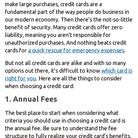
make large purchases, credit cards are a
fundamental part of the way people do business in
our modern economy. Then there’s the not-so-little
benefit of security. Many credit cards offer zero
liability, meaning you aren’t responsible for
unauthorized purchases. And nothing beats credit
cards for
a quick rescue for emergency expenses
.
But not all credit cards are alike and with so many
options out there, it’s difficult to know
which card is
right for you
. Here are all the things to consider
when choosing a credit card:
1. Annual Fees
The best place to start when considering what
criteria you should use in choosing a credit card is
the annual fee. Be sure to understand the fee
structure to fully realize your credit card’s benefits.