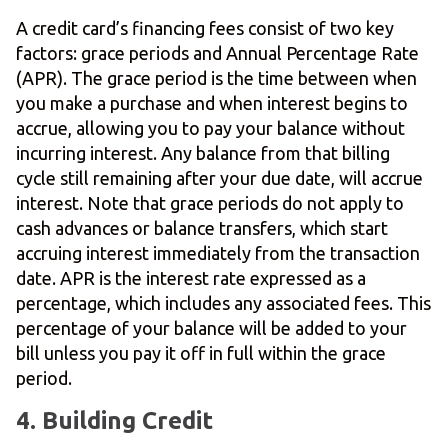
A credit card’s financing fees consist of two key
factors: grace periods and Annual Percentage Rate
(APR). The grace period is the time between when
you make a purchase and when interest begins to
accrue, allowing you to pay your balance without
incurring interest. Any balance from that billing
cycle still remaining after your due date, will accrue
interest. Note that grace periods do not apply to
cash advances or balance transfers, which start
accruing interest immediately from the transaction
date. APR is the interest rate expressed as a
percentage, which includes any associated fees. This
percentage of your balance will be added to your
bill unless you pay it off in full within the grace
period.
4. Building Credit