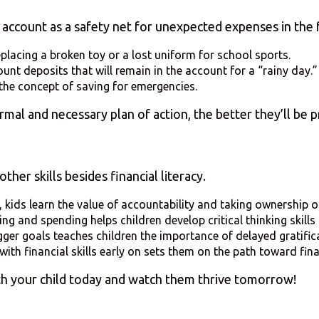
s account as a safety net for unexpected expenses in the 
replacing a broken toy or a lost uniform for school sports.
unt deposits that will remain in the account for a “rainy day.
the concept of saving for emergencies.
al and necessary plan of action, the better they’ll be pr
her skills besides financial literacy.
kids learn the value of accountability and taking ownership of
ng and spending helps children develop critical thinking skills 
gger goals teaches children the importance of delayed gratifica
with financial skills early on sets them on the path toward fin
ith your child today and watch them thrive tomorrow!