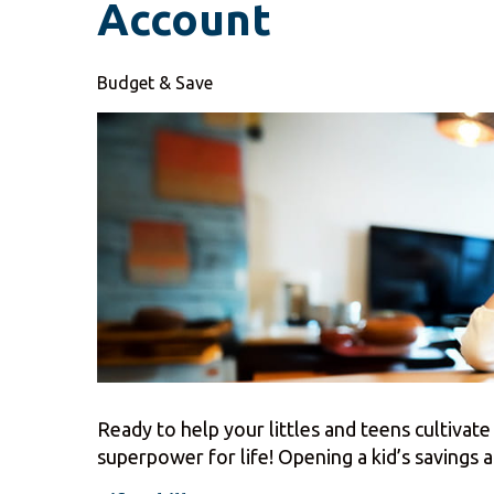
Account
Budget & Save
Ready to help your littles and teens cultivate 
superpower for life! Opening a kid’s savings ac