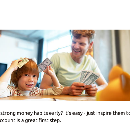
strong money habits early? It's easy - just inspire them to
count is a great first step.