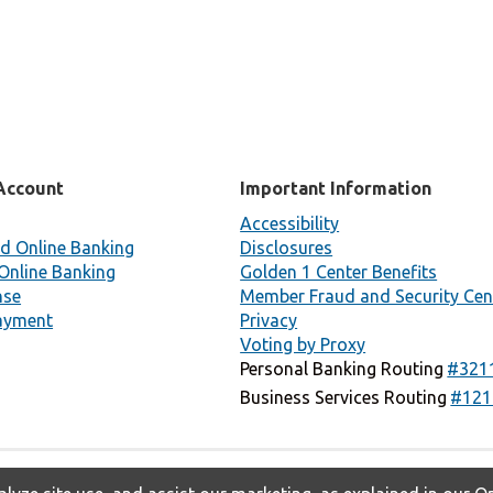
Account
Important Information
Accessibility
d Online Banking
Disclosures
Online Banking
Golden 1 Center Benefits
nse
Member Fraud and Security Cen
ayment
Privacy
Voting by Proxy
Personal Banking Routing
#321
Business Services Routing
#121