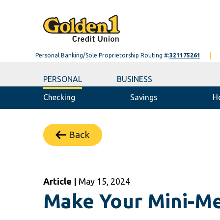
Personal Banking/Sole Proprietorship Routing #:
321175261
PERSONAL
BUSINESS
Checking
Savings
H
Back
Article |
May 15, 2024
Make Your Mini-Me