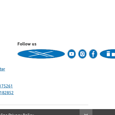
Follow us
ter
175261
182852