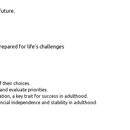
future.
”
epared for life’s challenges
 their choices.
and evaluate priorities.
tion, a key trait for success in adulthood.
ancial independence and stability in adulthood.