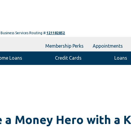
Business Services Routing #:
121182852
Membership Perks
Appointments
ome Loans
Credit Cards
Loans
 a Money Hero with a K