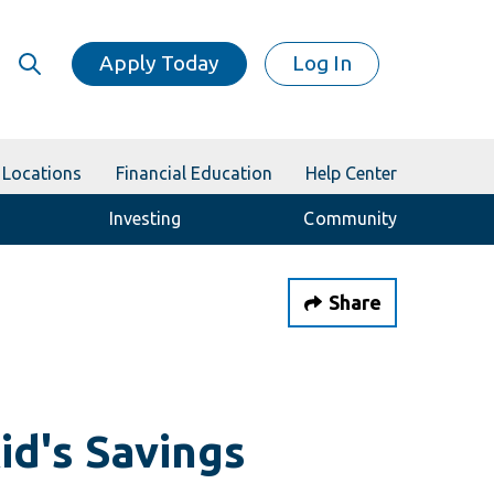
Apply Today
Log In
Locations
Financial Education
Help Center
Investing
Community
Share
id's Savings