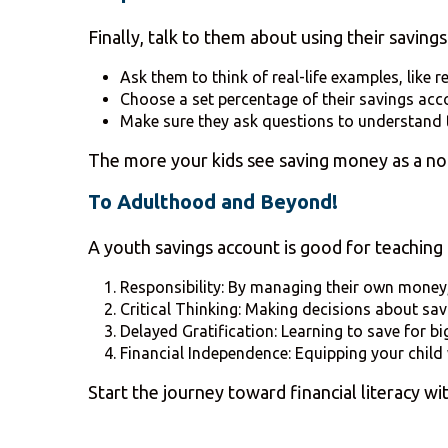
Finally, talk to them about using their saving
Ask them to think of real-life examples, like 
Choose a set percentage of their savings acco
Make sure they ask questions to understand 
The more your kids see saving money as a norm
To Adulthood and Beyond!
A youth savings account is good for teaching ot
Responsibility: By managing their own money, 
Critical Thinking: Making decisions about savi
Delayed Gratification: Learning to save for bi
Financial Independence: Equipping your child 
Start the journey toward financial literacy w