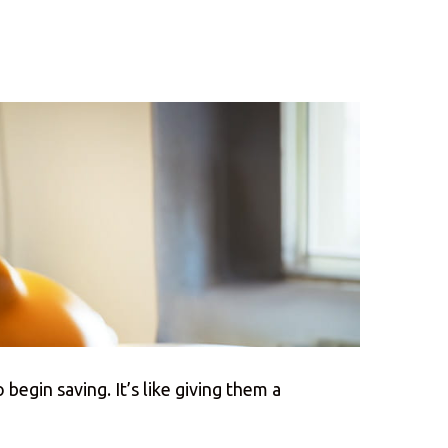
 begin saving. It’s like giving them a