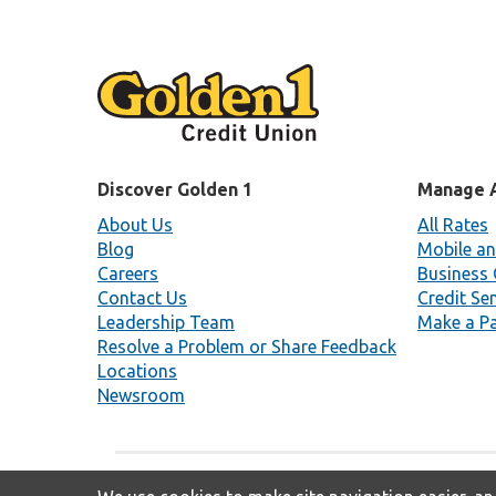
Discover Golden 1
Manage 
About Us
All Rates
Blog
Mobile an
Careers
Business 
Contact Us
Credit Se
Leadership Team
Make a P
Resolve a Problem or Share Feedback
Locations
Newsroom