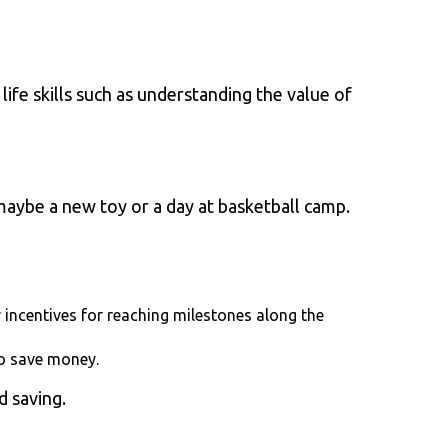
life skills such as understanding the value of
maybe a new toy or a day at basketball camp.
 incentives for reaching milestones along the
to save money.
d saving.