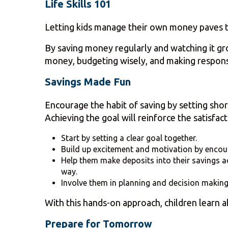
Life Skills 101
Letting kids manage their own money paves th
By saving money regularly and watching it grow
money, budgeting wisely, and making respons
Savings Made Fun
Encourage the habit of saving by setting shor
Achieving the goal will reinforce the satisfact
Start by setting a clear goal together.
Build up excitement and motivation by encour
Help them make deposits into their savings ac
way.
Involve them in planning and decision makin
With this hands-on approach, children learn ab
Prepare for Tomorrow