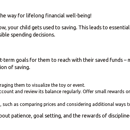
e way for lifelong financial well-being!
, your child gets used to saving. This leads to essential 
ible spending decisions.
t-term goals for them to reach with their saved funds – 
ion of saving.
aging them to visualize the toy or event.
count and review its balance regularly. Offer small rewards or
g, such as comparing prices and considering additional ways 
out patience, goal setting, and the rewards of discipline