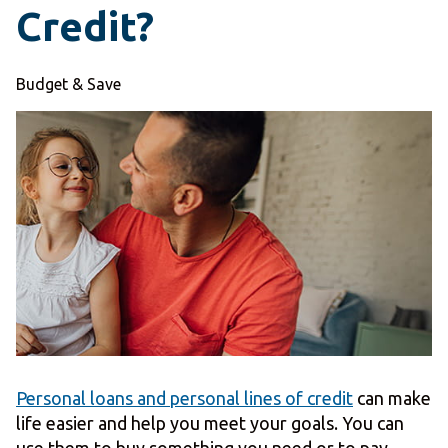
Credit?
Budget & Save
Personal loans and personal lines of credit
can make
life easier and help you meet your goals. You can