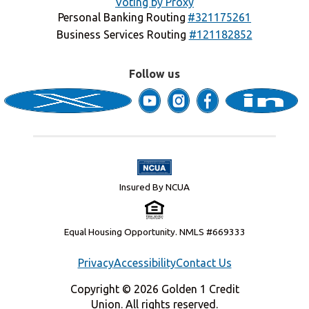
Voting by Proxy
Personal Banking Routing
#321175261
Business Services Routing
#121182852
Follow us
Insured By NCUA
Equal Housing Opportunity. NMLS #669333
Privacy
Accessibility
Contact Us
Copyright © 2026 Golden 1 Credit
Union. All rights reserved.