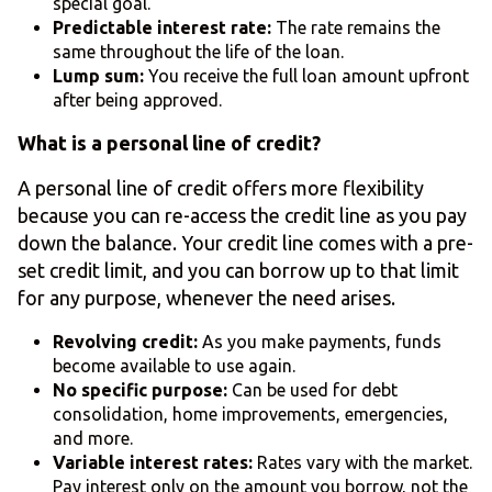
special goal.
Predictable interest rate:
The rate remains the
same throughout the life of the loan.
Lump sum:
You receive the full loan amount upfront
after being approved.
What is a personal line of credit?
A personal line of credit offers more flexibility
because you can re-access the credit line as you pay
down the balance. Your credit line comes with a pre-
set credit limit, and you can borrow up to that limit
for any purpose, whenever the need arises.
Revolving credit:
As you make payments, funds
become available to use again.
No specific purpose:
Can be used for debt
consolidation, home improvements, emergencies,
and more.
Variable interest rates:
Rates vary with the market.
Pay interest only on the amount you borrow, not the