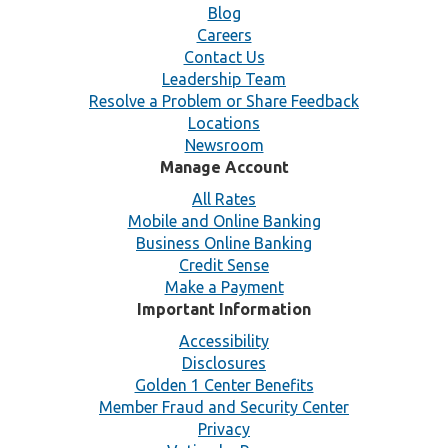
Blog
Careers
Contact Us
Leadership Team
Resolve a Problem or Share Feedback
Locations
Newsroom
Manage Account
All Rates
Mobile and Online Banking
Business Online Banking
Credit Sense
Make a Payment
Important Information
Accessibility
Disclosures
Golden 1 Center Benefits
Member Fraud and Security Center
Privacy