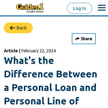
Log In
Back
Share
Article |
February 22, 2024
What's the
Difference Between
a Personal Loan and
Personal Line of