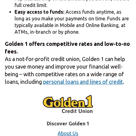
full credit limit.
Easy access to funds:
Access funds anytime, as
long as you make your payments on time. Funds are
typically available in Mobile and Online Banking, at
ATMs, in-branch or by phone.
Golden 1 offers competitive rates and low-to-no
fees.
As a not-for-profit credit union, Golden 1 can help
you save money and improve your financial well-
being – with competitive rates on a wide range of
loans, including
personal loans and lines of credit
.
Discover Golden 1
About Us