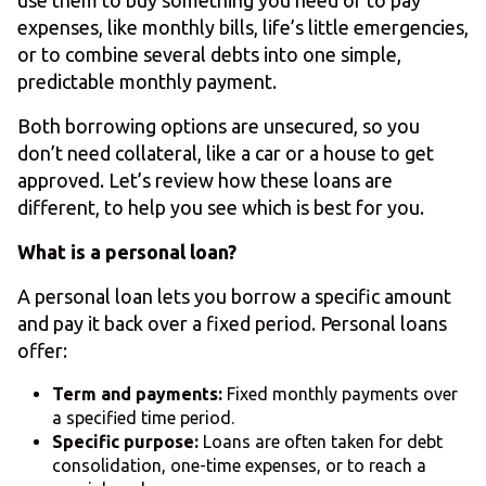
use them to buy something you need or to pay
expenses, like monthly bills, life’s little emergencies,
or to combine several debts into one simple,
predictable monthly payment.
Both borrowing options are unsecured, so you
don’t need collateral, like a car or a house to get
approved. Let’s review how these loans are
different, to help you see which is best for you.
What is a personal loan?
A personal loan lets you borrow a specific amount
and pay it back over a fixed period. Personal loans
offer:
Term and payments:
Fixed monthly payments over
a specified time period.
Specific purpose:
Loans are often taken for debt
consolidation, one-time expenses, or to reach a