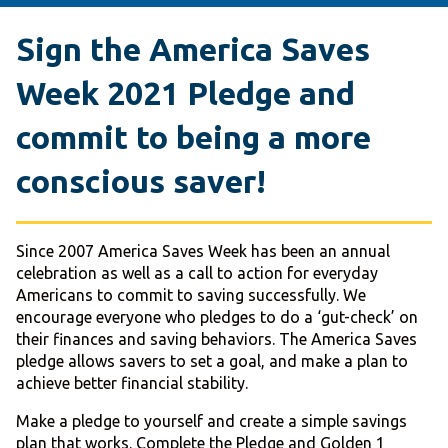
Sign the
America Saves
Week 2021 Pledge
and
commit to being a more
conscious saver!
Since 2007 America Saves Week has been an annual
celebration as well as a call to action for everyday
Americans to commit to saving successfully. We
encourage everyone who pledges to do a ‘gut-check’ on
their finances and saving behaviors. The America Saves
pledge allows savers to set a goal, and make a plan to
achieve better financial stability.
Make a pledge to yourself and create a simple savings
plan that works. Complete the Pledge and Golden 1