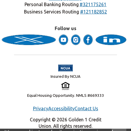
Personal Banking Routing
#321175261
Business Services Routing
#121182852
Follow us
Insured By NCUA
Equal Housing Opportunity. NMLS #669333
Privacy
Accessibility
Contact Us
Copyright © 2026 Golden 1 Credit
Union. All rights reserved.