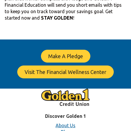
Financial Education will send you short emails with tips
to keep you on track toward your savings goal. Get
started now and
STAY GOLDEN
!
Make A Pledge
Visit The Financial Wellness Center
Discover Golden 1
About Us