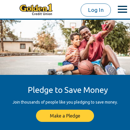
Log In
Pledge to Save Money
Join thousands of people like you pledging to save money.
Make a Pledge