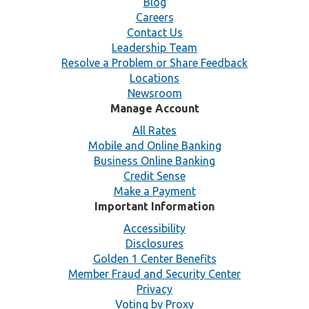
Blog
Careers
Contact Us
Leadership Team
Resolve a Problem or Share Feedback
Locations
Newsroom
Manage Account
All Rates
Mobile and Online Banking
Business Online Banking
Credit Sense
Make a Payment
Important Information
Accessibility
Disclosures
Golden 1 Center Benefits
Member Fraud and Security Center
Privacy
Voting by Proxy