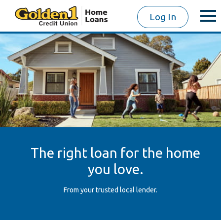
Log In
The right loan for the home
you love.
From your trusted local lender.