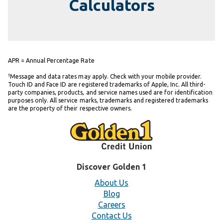
Calculators
APR = Annual Percentage Rate
†
Message and data rates may apply. Check with your mobile provider.
Touch ID and Face ID are registered trademarks of Apple, Inc. All third-
party companies, products, and service names used are for identification
purposes only. All service marks, trademarks and registered trademarks
are the property of their respective owners.
Discover Golden 1
About Us
Blog
Careers
Contact Us