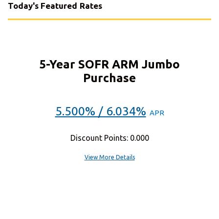
Today's Featured Rates
5-Year SOFR ARM Jumbo
Purchase
5.500% / 6.034%
APR
Discount Points: 0.000
View More Details