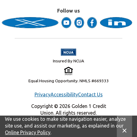
Follow us
Insured By NCUA
Equal Housing Opportunity. NMLS #669333
Privacy
Accessibility
Contact Us
Copyright © 2026 Golden 1 Credit
Union. All rights reserved.
We use cookies to make site navigation easier, analyze
site use, and assist our marketing, as explained in our
Online Privacy Policy
.