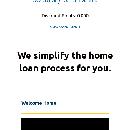
APR
Discount Points: 0.000
View More Details
We simplify the home
loan process for you.
Welcome Home.