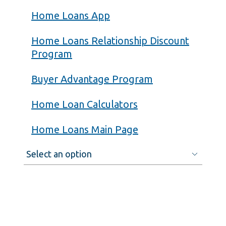
Home Loans App
Home Loans Relationship Discount
Program
Buyer Advantage Program
Home Loan Calculators
Home Loans Main Page
Select
an
option