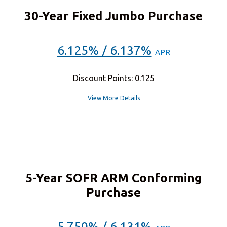
30-Year Fixed Jumbo Purchase
6.125% / 6.137%
APR
Discount Points: 0.125
View More Details
5-Year SOFR ARM Conforming
Purchase
5.750% / 6.131%