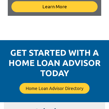
Learn More
GET STARTED WITH A
HOME LOAN ADVISOR
TODAY
Home Loan Advisor Directory