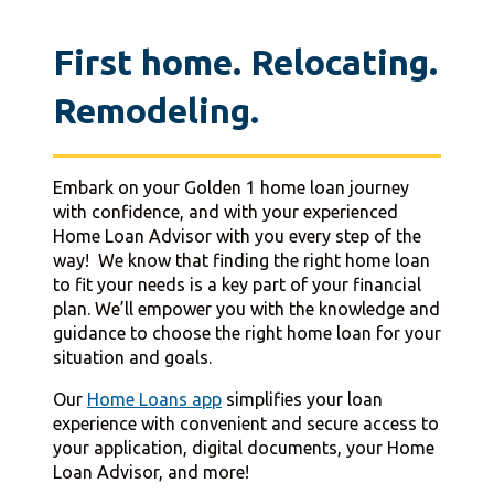
First home. Relocating.
Remodeling.
Embark on your Golden 1 home loan journey
with confidence, and with your experienced
Home Loan Advisor with you every step of the
way! We know that finding the right home loan
to fit your needs is a key part of your financial
plan. We’ll empower you with the knowledge and
guidance to choose the right home loan for your
situation and goals.
Our
Home Loans app
simplifies your loan
experience with convenient and secure access to
your application, digital documents, your Home
Loan Advisor, and more!