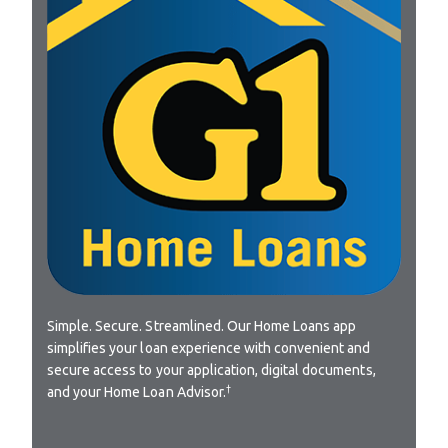
Simple. Secure. Streamlined. Our Home Loans app
simplifies your loan experience with convenient and
secure access to your application, digital documents,
†
and your Home Loan Advisor.