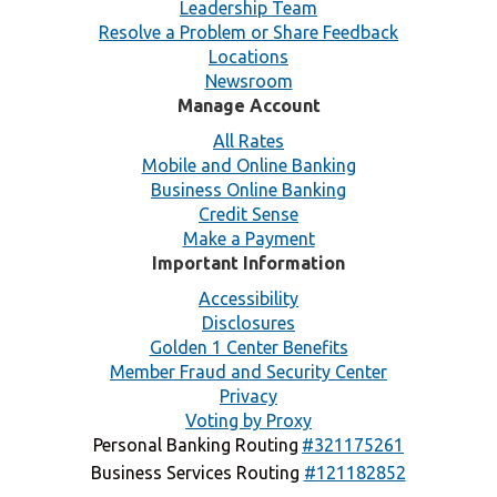
Leadership Team
Resolve a Problem or Share Feedback
Locations
Newsroom
Manage Account
All Rates
Mobile and Online Banking
Business Online Banking
Credit Sense
Make a Payment
Important Information
Accessibility
Disclosures
Golden 1 Center Benefits
Member Fraud and Security Center
Privacy
Voting by Proxy
Personal Banking Routing
#321175261
Business Services Routing
#121182852