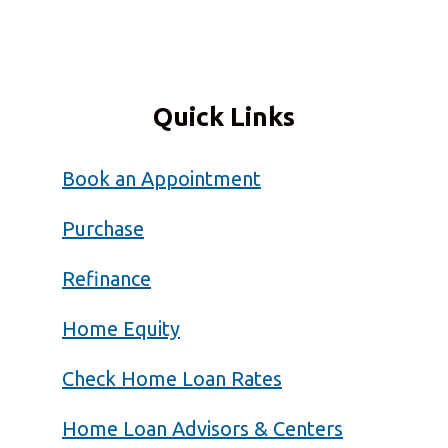
Quick Links
Book an Appointment
Purchase
Refinance
Home Equity
Check Home Loan Rates
Home Loan Advisors & Centers