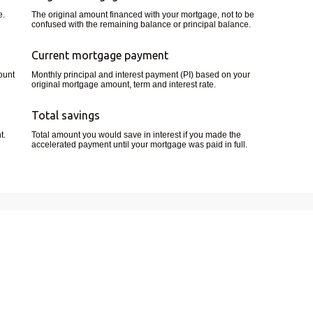
e.
The original amount financed with your mortgage, not to be
confused with the remaining balance or principal balance.
Current mortgage payment
ount
Monthly principal and interest payment (PI) based on your
original mortgage amount, term and interest rate.
Total savings
t.
Total amount you would save in interest if you made the
accelerated payment until your mortgage was paid in full.