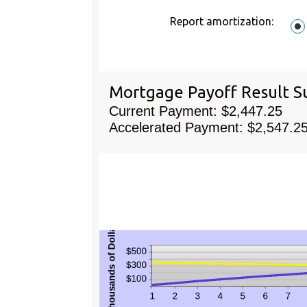
amoun
$50,00
betwee
Report amortization
:
0%
and
50%
Mortgage Payoff Result 
Current Payment: $2,447.25
Accelerated Payment: $2,547.2