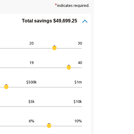
*
indicates required.
Total savings $49,699.25
20
30
19
40
$500k
$1m
$5k
$10k
6%
10%