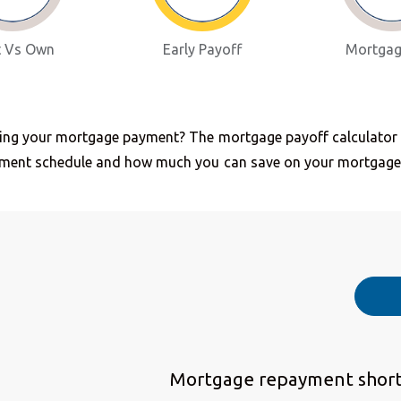
t Vs Own
Early Payoff
Mortgag
ing your mortgage payment? The mortgage payoff calculator he
yment schedule and how much you can save on your mortgage
Mortgage repayment short