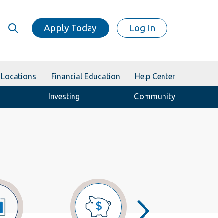
Apply Today
Log In
Locations
Financial Education
Help Center
Investing
Community