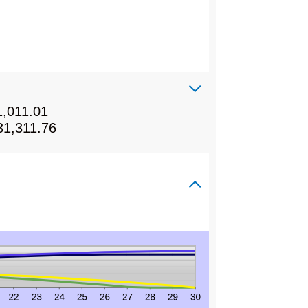
1,011.01
31,311.76