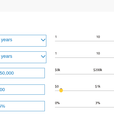
1
10
1
10
$0k
$200k
t
$0
$1k
n
00,000
t
0%
3%
n