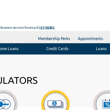
Business Services Routing #:
121182852
Membership Perks
Appointments
ome Loans
Credit Cards
Loans
ULATORS