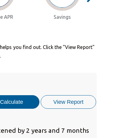
e APR
Savings
Consolidat
lps you find out. Click the "View Report"
.
ened by 2 years and 7 months