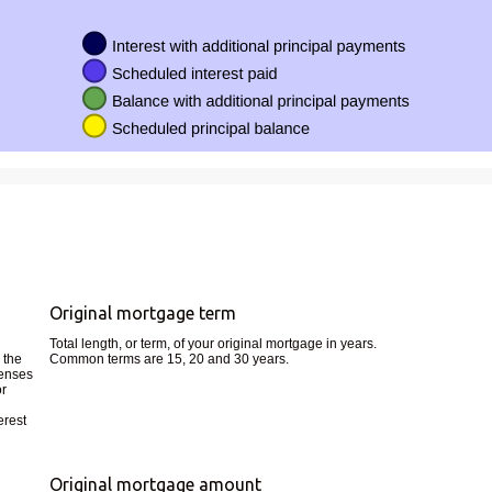
Original mortgage term
Total length, or term, of your original mortgage in years.
 the
Common terms are 15, 20 and 30 years.
penses
or
erest
Original mortgage amount