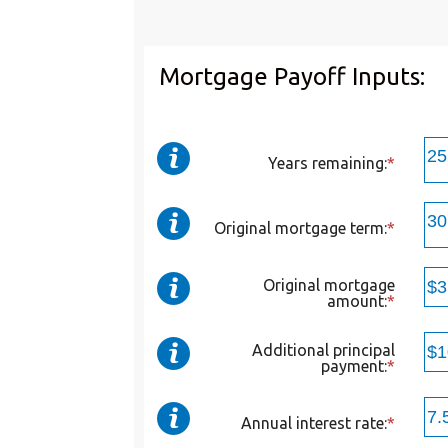
Mortgage Payoff Inputs:
Years remaining
:
*
Original mortgage term
:
*
Original mortgage
amount
:
*
Enter
an
amoun
betwee
Additional principal
$0
payment
:
*
Enter
and
an
$250,0
amoun
betwee
Annual interest rate
:
*
Enter
$0
an
and