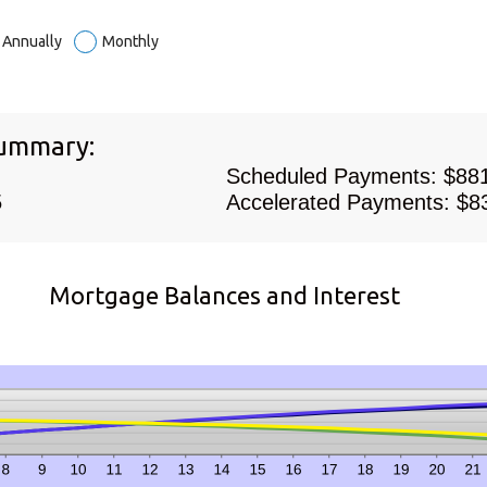
t
0
n
Annually
Monthly
Summary:
Scheduled Payments: $88
5
Accelerated Payments: $8
Mortgage Balances and Interest