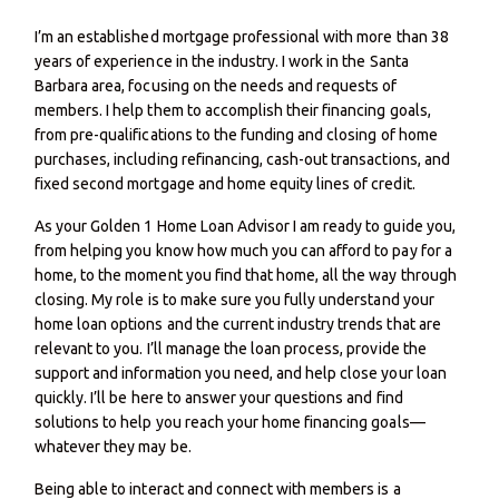
I’m an established mortgage professional with more than 38
years of experience in the industry. I work in the Santa
Barbara area, focusing on the needs and requests of
members. I help them to accomplish their financing goals,
from pre-qualifications to the funding and closing of home
purchases, including refinancing, cash-out transactions, and
fixed second mortgage and home equity lines of credit.
As your Golden 1 Home Loan Advisor I am ready to guide you,
from helping you know how much you can afford to pay for a
home, to the moment you find that home, all the way through
closing. My role is to make sure you fully understand your
home loan options and the current industry trends that are
relevant to you. I’ll manage the loan process, provide the
support and information you need, and help close your loan
quickly. I’ll be here to answer your questions and find
solutions to help you reach your home financing goals—
whatever they may be.
Being able to interact and connect with members is a