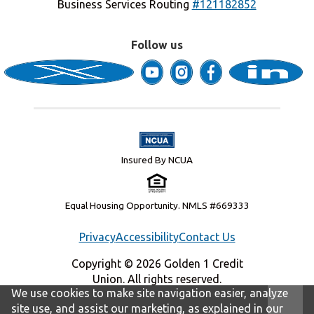
Business Services Routing
#121182852
Follow us
Insured By NCUA
Equal Housing Opportunity. NMLS #669333
Privacy
Accessibility
Contact Us
Copyright © 2026 Golden 1 Credit
Union. All rights reserved.
We use cookies to make site navigation easier, analyze
site use, and assist our marketing, as explained in our