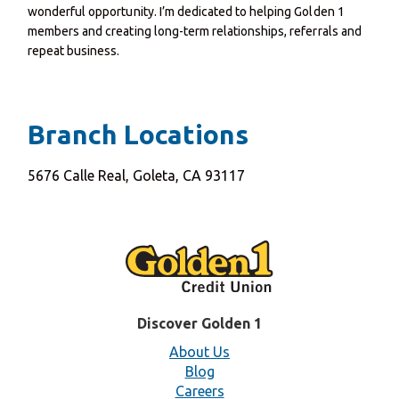
wonderful opportunity. I’m dedicated to helping Golden 1
members and creating long-term relationships, referrals and
repeat business.
Branch Locations
5676 Calle Real, Goleta, CA 93117
Discover Golden 1
About Us
Blog
Careers