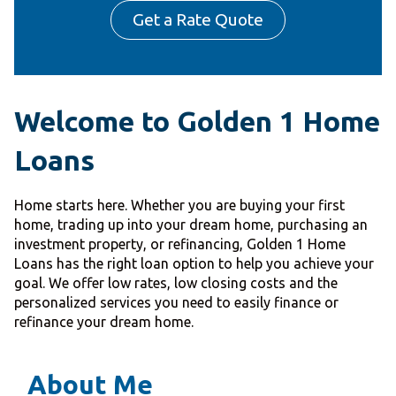
Get a Rate Quote
Welcome to Golden 1 Home
Loans
Home starts here. Whether you are buying your first
home, trading up into your dream home, purchasing an
investment property, or refinancing, Golden 1 Home
Loans has the right loan option to help you achieve your
goal. We offer low rates, low closing costs and the
personalized services you need to easily finance or
refinance your dream home.
About Me