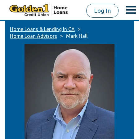
Log In
Home Loans & Lending In CA
Home Loan Advisors
Mark Hall