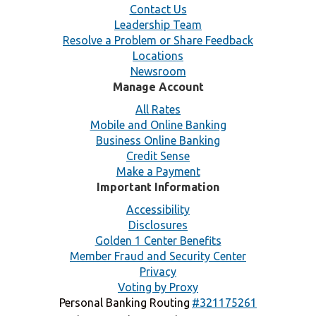
Contact Us
Leadership Team
Resolve a Problem or Share Feedback
Locations
Newsroom
Manage Account
All Rates
Mobile and Online Banking
Business Online Banking
Credit Sense
Make a Payment
Important Information
Accessibility
Disclosures
Golden 1 Center Benefits
Member Fraud and Security Center
Privacy
Voting by Proxy
Personal Banking Routing
#321175261