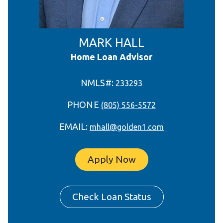
MARK HALL
Home Loan Advisor
NMLS#:
233293
PHONE
(805) 556-5572
EMAIL:
mhall@golden1.com
Apply Now
Check Loan Status